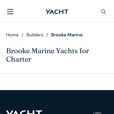
Home
/
Builders
/
Brooke Marine
Brooke Marine Yachts for
Charter
USD