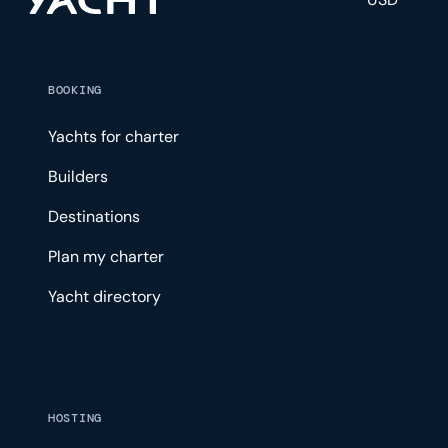
BOOKING
Yachts for charter
Builders
Destinations
Plan my charter
Yacht directory
HOSTING