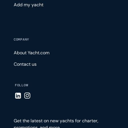
Add my yacht
COMPANY
About Yacht.com
Contact us
FOLLOW
Visit LinkedIn page
Visit Instagram page
Get the latest on new yachts for charter,
promotions, and more.