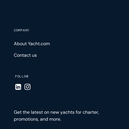
COMPANY
About Yacht.com
Contact us
FOLLOW
Visit LinkedIn page
Visit Instagram page
Get the latest on new yachts for charter,
promotions, and more.