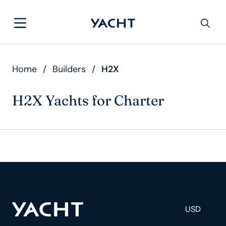
Home
/
Builders
/
H2X
H2X Yachts for Charter
USD