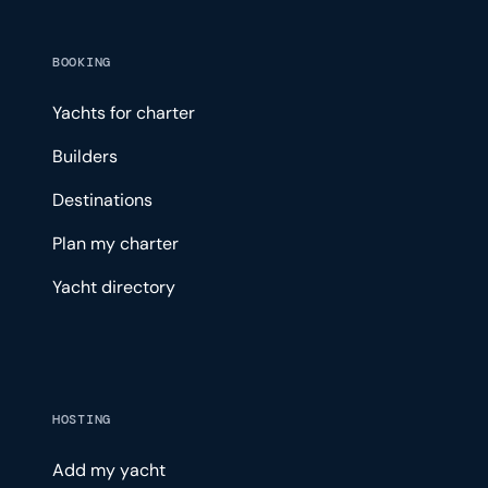
BOOKING
Yachts for charter
Builders
Destinations
Plan my charter
Yacht directory
HOSTING
Add my yacht