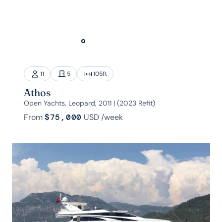
11
5
105
ft
Athos
Open Yachts, Leopard, 2011 | (2023 Refit)
From
$75,000
USD
/week