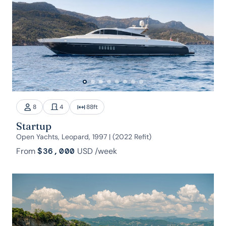
8
4
88
ft
Startup
Open Yachts, Leopard, 1997 | (2022 Refit)
From
$36,000
USD
/week