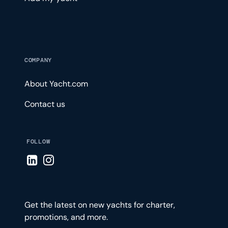
COMPANY
About Yacht.com
Contact us
FOLLOW
Visit LinkedIn page
Visit Instagram page
Get the latest on new yachts for charter,
promotions, and more.