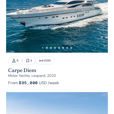
9
4
105
ft
Carpe Diem
Motor Yachts, Leopard, 2023
From
$95,000
USD
/week