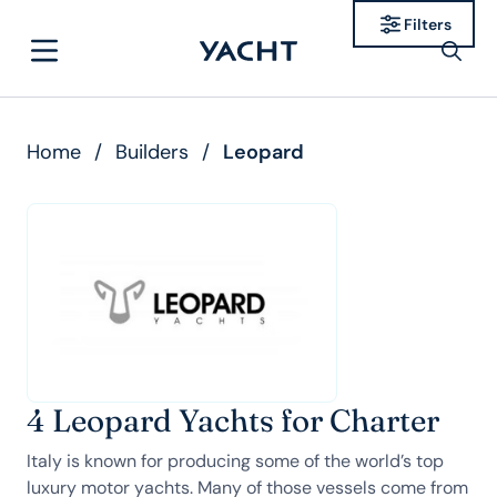
Filters
Home
/
Builders
/
Leopard
4 Leopard Yachts for Charter
Italy is known for producing some of the world’s top
luxury motor yachts. Many of those vessels come from