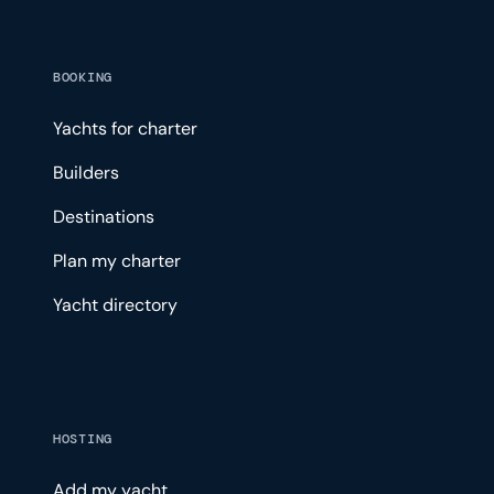
BOOKING
Yachts for charter
Builders
Destinations
Plan my charter
Yacht directory
HOSTING
Add my yacht