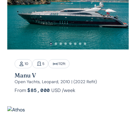
10
5
112
ft
Manu V
Open Yachts, Leopard, 2010 | (2022 Refit)
From
$85,000
USD
/week