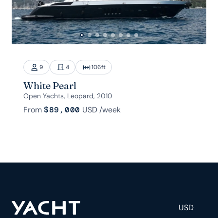
9
4
106
ft
White Pearl
Open Yachts, Leopard, 2010
From
$89,000
USD
/week
USD