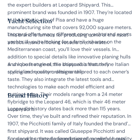
the expert builders at Leopard Shipyard. This
prominent brand was founded in 1907. They’re located
in the historic city of Pisa and have a huge
Yacht Selection
manufacturing site that covers 92,000 square meters.
Leopard offers many different open yachts and sports
This brand is famous for producing some of the most
yachts. If you’re looking for a family charter on the
attractive and efficient vessels on the water.
Mediterranean coast, you’ll love their vessels. In
addition to special details like innovative planing hulls
and robust engines, the boats also feature fine Italian
A unique feature of this shipyard is that they
styling and quality craftsmanship.
specialize in custom designs tailored to each owner’s
taste. They also integrate the latest tools and
technologies to make each model efficient and
cutting-edge. Their models range from a 24 meter
Brand History
flybridge to the Leopard 46, which is their 46 meter
Leopard’s history dates back more than 115 years.
superyacht.
Over time, they’ve built and refined their reputation. In
1907, the Picchiotti family of Italy founded the brand’s
first shipyard. It was called Giuseppe Picchiotti and
Sons and it created a foundation of excellence, quality
For decades, they designed rugged, powerful boats