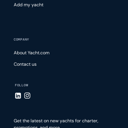
Add my yacht
COMPANY
About Yacht.com
Contact us
FOLLOW
Visit LinkedIn page
Visit Instagram page
Get the latest on new yachts for charter,
promotions, and more.