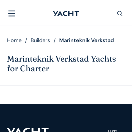
Home
/
Builders
/
Marinteknik Verkstad
Marinteknik Verkstad Yachts
for Charter
USD