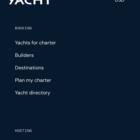
BOOKING
Yachts for charter
Builders
Destinations
Plan my charter
Yacht directory
HOSTING