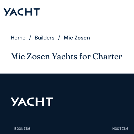
Home
/
Builders
/
Mie Zosen
Mie Zosen Yachts for Charter
BOOKING
HOSTING