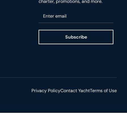
charter, promotions, and more.
Please enter your email
Subscribe
ge
Privacy Policy
Contact Yacht
Terms of Use