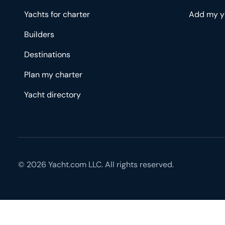
Yachts for charter
Add my y
Builders
Destinations
Plan my charter
Yacht directory
© 2026 Yacht.com LLC. All rights reserved.