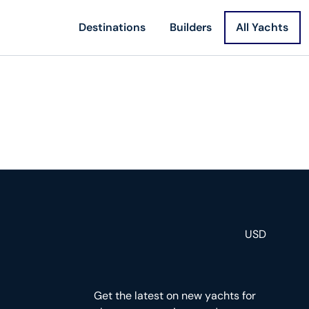
Destinations
Builders
All Yachts
USD
Get the latest on new yachts for