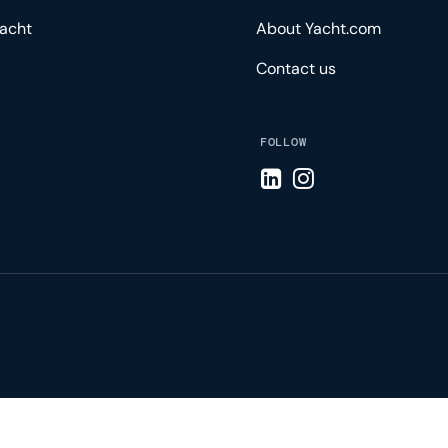
acht
About Yacht.com
Contact us
FOLLOW
Visit LinkedIn page
Visit Instagram pa