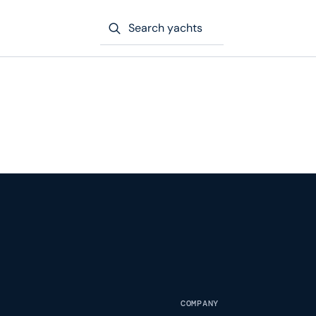
Search yachts
COMPANY