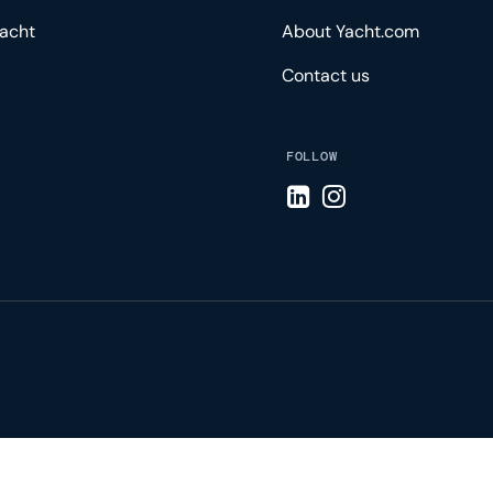
acht
About Yacht.com
Contact us
FOLLOW
Visit LinkedIn page
Visit Instagram pa