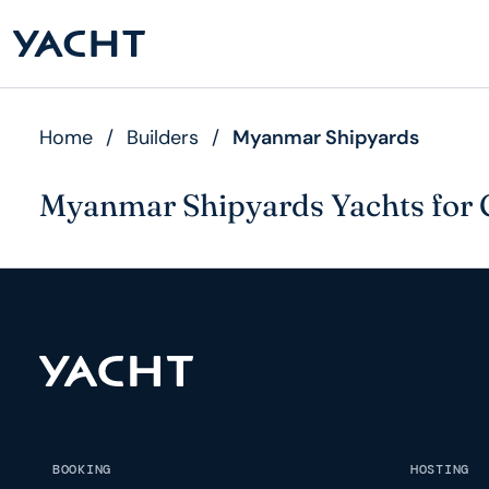
Home
/
Builders
/
Myanmar Shipyards
Myanmar Shipyards Yachts for 
BOOKING
HOSTING