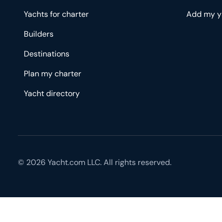
Yachts for charter
Add my y
Builders
Destinations
Plan my charter
Yacht directory
© 2026 Yacht.com LLC. All rights reserved.