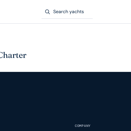
Search yachts
Charter
COMPANY