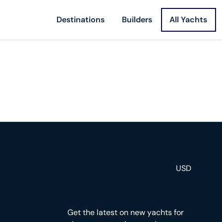
Destinations
Builders
All Yachts
USD
Get the latest on new yachts for