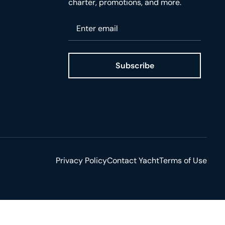
charter, promotions, and more.
Please enter your email
Subscribe
ge
Privacy Policy
Contact Yacht
Terms of Use