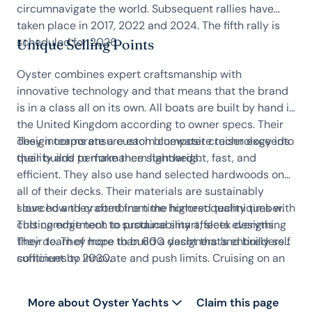
circumnavigate the world. Subsequent rallies have
taken place in 2017, 2022 and 2024. The fifth rally is
scheduled for 2026.
Unique Selling Points
Oyster combines expert craftsmanship with
innovative technology and that means that the brand
is in a class all on its own. All boats are built by hand in
the United Kingdom according to owner specs. Their
design teams ensure each bluewater cruiser exceeds
They incorporate a custom composite technology into
quality and performance standards.
their builds to make them lightweight, fast, and
efficient. They also use hand selected hardwoods on
all of their decks. Their materials are sustainably
sourced and crafted from the highest quality timber.
I love how they combine time honored techniques with
This commitment to sustainability affects everything
cutting edge tech to produce smart, sleek designs.
they do. They hope to build a yacht that’s entirely self
Their team of more than 600 designers and builders
sufficient by 2030.
continues to innovate and push limits. Cruising on an
Oyster sailing yacht is an unforgettable experience
and one to cherish.
More about Oyster Yachts
Claim this page