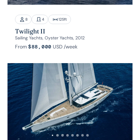
8
4
125
ft
Twilight II
Sailing Yachts, Oyster Yachts, 2012
From
$88,000
USD
/week