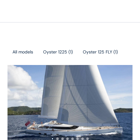
All models
Oyster 1225
(
1
)
Oyster 125 FLY
(
1
)