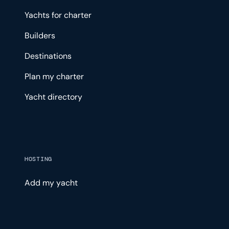
Yachts for charter
Builders
Destinations
Plan my charter
Yacht directory
HOSTING
Add my yacht