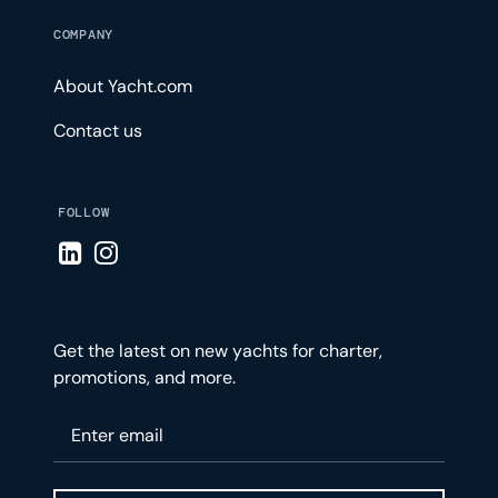
COMPANY
About Yacht.com
Contact us
FOLLOW
Visit LinkedIn page
Visit Instagram page
Get the latest on new yachts for charter,
promotions, and more.
Please enter your email