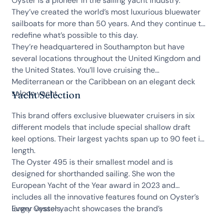
Oyster is a pioneer in the sailing yacht industry.
They’ve created the world’s most luxurious bluewater
sailboats for more than 50 years. And they continue to
redefine what’s possible to this day.
They’re headquartered in Southampton but have
several locations throughout the United Kingdom and
the United States. You’ll love cruising the
Mediterranean or the Caribbean on an elegant deck
saloon yacht.
Yacht Selection
This brand offers exclusive bluewater cruisers in six
different models that include special shallow draft
keel options. Their largest yachts span up to 90 feet in
length.
The Oyster 495 is their smallest model and is
designed for shorthanded sailing. She won the
European Yacht of the Year award in 2023 and
includes all the innovative features found on Oyster’s
larger vessels.
Every Oyster yacht showcases the brand’s