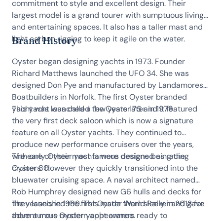
commitment to style and excellent design. Their
largest model is a grand tourer with sumptuous living
and entertaining spaces. It also has a taller mast and
light carbon rigging to keep it agile on the water.
Brand History
Oyster began designing yachts in 1973. Founder
Richard Matthews launched the UFO 34. She was
designed Don Pye and manufactured by Landamores
Boatbuilders in Norfolk. The first Oyster branded
yacht was launched a few years later in 1978.
This yacht was called the Oyster 75 and it featured
the very first deck saloon which is now a signature
feature on all Oyster yachts. They continued to
produce new performance cruisers over the years,
with one of their most famous designs being the
The early Oyster yachts were designed as racing
Oyster 80.
cruisers. However they quickly transitioned into the
bluewater cruising space. A naval architect named
Rob Humphrey designed new G6 hulls and decks for
the vessels in 1999. This made them sleeker and gave
They launched the first Oyster World Rally in 2013 for
them a more modern appearance.
adventurous Oyster yacht owners ready to