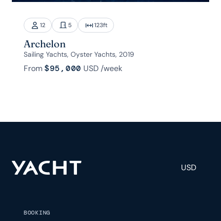
12
5
123
ft
Archelon
Sailing Yachts, Oyster Yachts, 2019
From
$95,000
USD
/week
USD
BOOKING