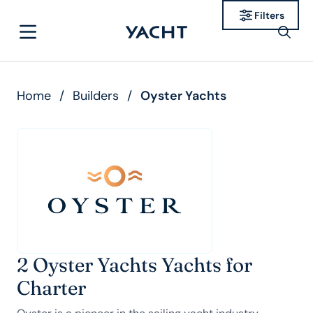
Filters
Home
/
Builders
/
Oyster Yachts
2 Oyster Yachts Yachts for
Charter