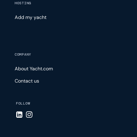
HOSTING
Add my yacht
COMPANY
About Yacht.com
Contact us
FOLLOW
Visit LinkedIn page
Visit Instagram page