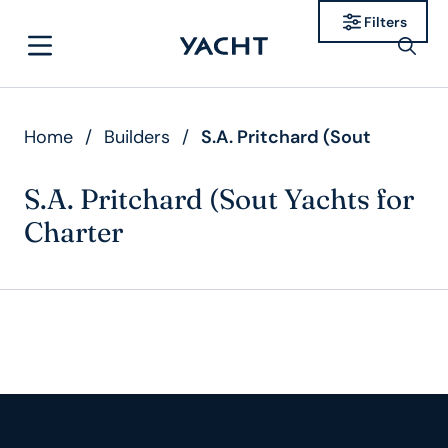
Filters
Home
/
Builders
/
S.A. Pritchard (Sout
S.A. Pritchard (Sout Yachts for
Charter