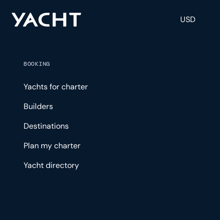
USD
BOOKING
Yachts for charter
Builders
Destinations
Plan my charter
Yacht directory