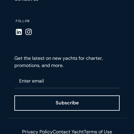
FOLLOW
Visit LinkedIn page
Visit Instagram page
Get the latest on new yachts for charter,
promotions, and more.
Please enter your email
Subscribe
Privacy Policy
Contact Yacht
Terms of Use