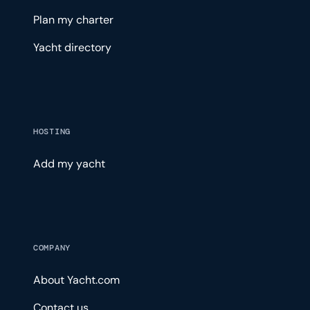
Plan my charter
Yacht directory
HOSTING
Add my yacht
COMPANY
About Yacht.com
Contact us