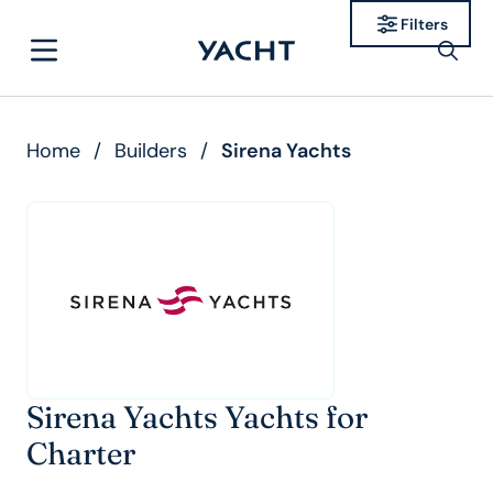
Filters
Home
/
Builders
/
Sirena Yachts
Sirena Yachts Yachts for
Charter