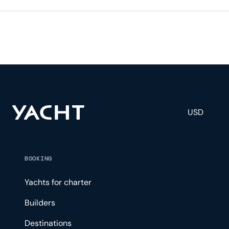
USD
BOOKING
Yachts for charter
Builders
Destinations