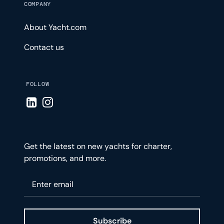
COMPANY
About Yacht.com
Contact us
FOLLOW
Visit LinkedIn page
Visit Instagram page
Get the latest on new yachts for charter,
promotions, and more.
Please enter your email
Subscribe