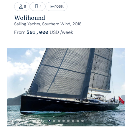
8
4
106
ft
Wolfhound
Sailing Yachts, Southern Wind, 2018
From
$91,000
USD
/week