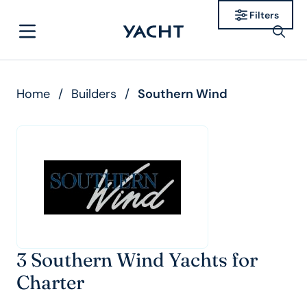
Filters
Home
/
Builders
/
Southern Wind
3 Southern Wind Yachts for
Charter