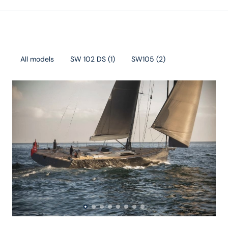
All models
SW 102 DS
(
1
)
SW105
(
2
)