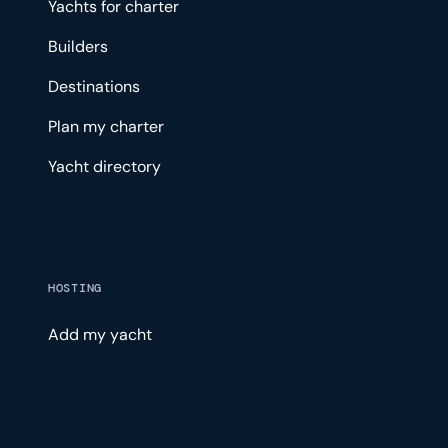
Yachts for charter
Builders
Destinations
Plan my charter
Yacht directory
HOSTING
Add my yacht