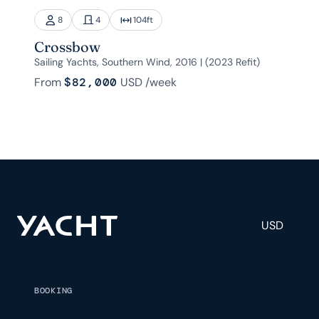
8
4
104
ft
Crossbow
Sailing Yachts, Southern Wind, 2016 | (2023 Refit)
From
$82,000
USD
/week
USD
BOOKING