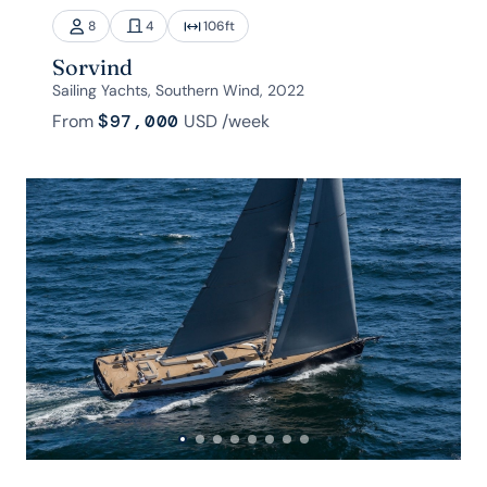
8
4
106
ft
Sorvind
Sailing Yachts, Southern Wind, 2022
From
$97,000
USD
/week