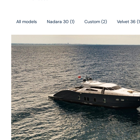
All models
Nadara 30
(
1
)
Custom
(
2
)
Velvet 36
(
1