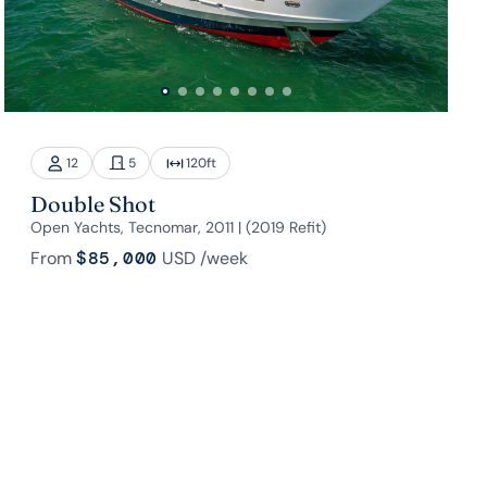
12
5
120
ft
Double Shot
Open Yachts, Tecnomar, 2011 | (2019 Refit)
From
$85,000
USD
/week