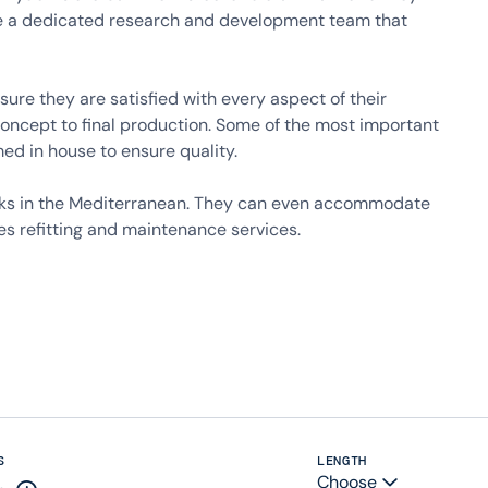
ave a dedicated research and development team that
ure they are satisfied with every aspect of their
concept to final production. Some of the most important
med in house to ensure quality.
ydocks in the Mediterranean. They can even accommodate
es refitting and maintenance services.
S
LENGTH
Choose