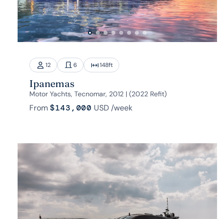
12
6
148
ft
Ipanemas
Motor Yachts, Tecnomar, 2012 | (2022 Refit)
From
$143,000
USD
/week