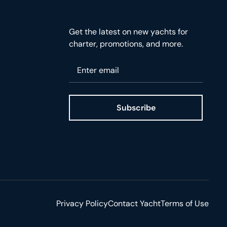
Get the latest on new yachts for
charter, promotions, and more.
Please enter your email
Subscribe
ge
Privacy Policy
Contact Yacht
Terms of Use