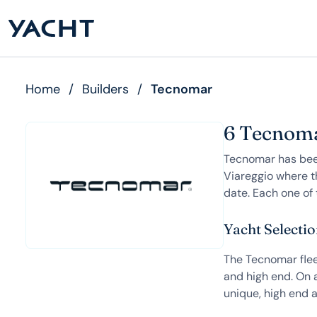
Home
/
Builders
/
Tecnomar
6 Tecnoma
Tecnomar has been
Viareggio where t
date. Each one of 
Yacht Selecti
The Tecnomar fleet
and high end. On a
unique, high end a