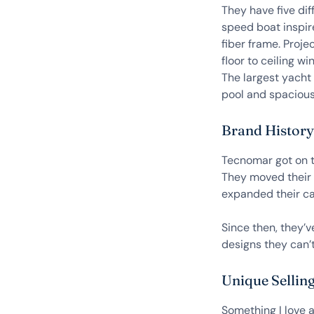
They have five dif
speed boat inspir
fiber frame. Proje
floor to ceiling w
The largest yacht 
pool and spacious
Brand History
Tecnomar got on t
They moved their 
expanded their cap
Since then, they’
designs they can’
Unique Selling
Something I love a