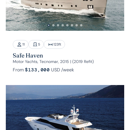
11
5
123
ft
Safe Haven
Motor Yachts, Tecnomar, 2015 | (2019 Refit)
From
$133,000
USD
/week