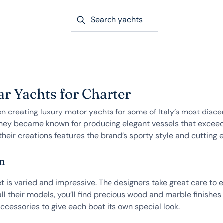
Search yachts
r Yachts for Charter
 creating luxury motor yachts for some of Italy’s most discer
hey became known for producing elegant vessels that exceed 
their creations features the brand’s sporty style and cutting 
on
 is varied and impressive. The designers take great care to en
ll their models, you’ll find precious wood and marble finishes 
ccessories to give each boat its own special look.