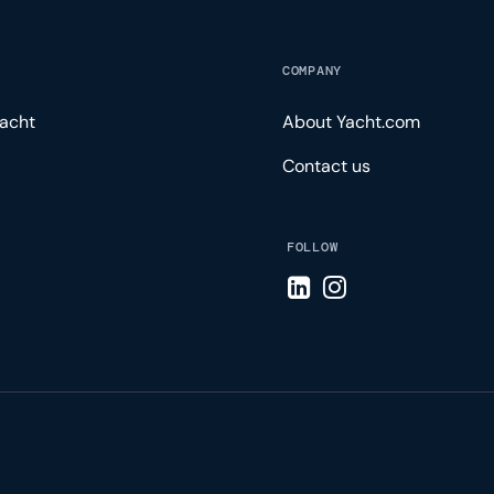
COMPANY
acht
About Yacht.com
Contact us
FOLLOW
Visit LinkedIn page
Visit Instagram pa