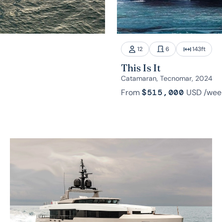
12
6
143
ft
This Is It
Catamaran, Tecnomar, 2024
From
$515,000
USD
/wee