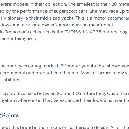
ferent models in their collection. The smallest is their 20 me
ed by the performance of supersport cars. She may race up to 
ct Visionary is their mid sized yacht. This is a motor catamara
indows and a private owner’s apartment on the aft deck.
in Tecnomar’s collection is the EVO155. It’s 47.35 meters lon
 sunbathing area.
he map by creating modest, 20 meter yachts that showcased
commercial and production offices to Massa Carrara a few y
abilities.
ve created vessels between 20 and 50 meters long. Customers
t get anywhere else. They’ve expanded their locations over t
 Points
bout this brand is their focus on sustainable design. All of t