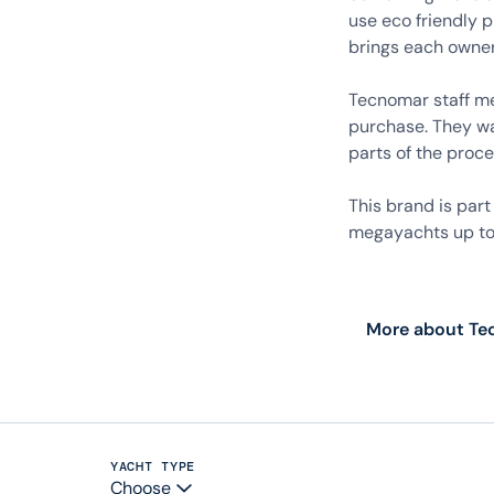
use eco friendly 
brings each owner’
Tecnomar staff mem
purchase. They wa
parts of the proce
This brand is par
megayachts up to 
More about T
YACHT TYPE
Choose