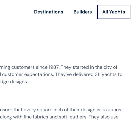
Destinations
Builders
All Yachts
ning customers since 1987. They started in the city of
customer expectations. They’ve delivered 311 yachts to
edge designs.
sure that every square inch of their design is luxurious
along with fine fabrics and soft leathers. They also use