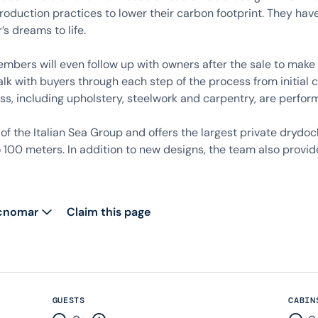
production practices to lower their carbon footprint. They h
s dreams to life.
bers will even follow up with owners after the sale to make s
lk with buyers through each step of the process from initial 
ss, including upholstery, steelwork and carpentry, are perfor
t of the Italian Sea Group and offers the largest private dr
100 meters. In addition to new designs, the team also provid
ecnomar
Claim this page
GUESTS
CABIN