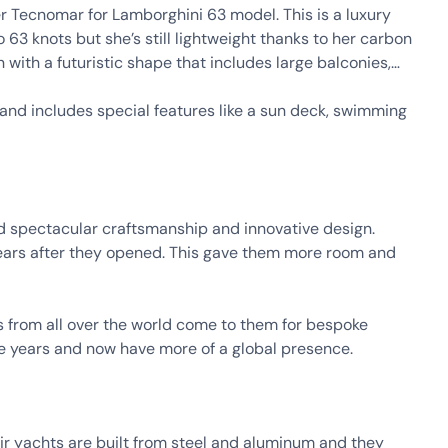
ter Tecnomar for Lamborghini 63 model. This is a luxury
63 knots but she’s still lightweight thanks to her carbon
n with a futuristic shape that includes large balconies,
g and includes special features like a sun deck, swimming
 spectacular craftsmanship and innovative design.
ears after they opened. This gave them more room and
 from all over the world come to them for bespoke
he years and now have more of a global presence.
heir yachts are built from steel and aluminum and they