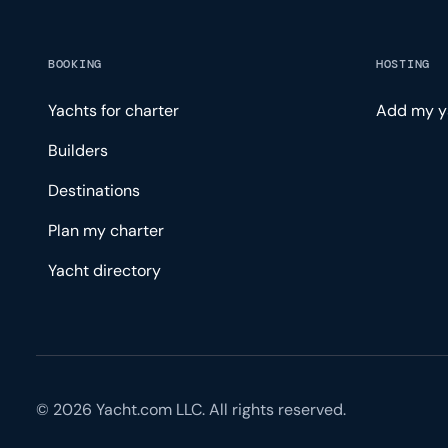
BOOKING
HOSTING
Yachts for charter
Add my y
Builders
Destinations
Plan my charter
Yacht directory
© 2026 Yacht.com LLC. All rights reserved.