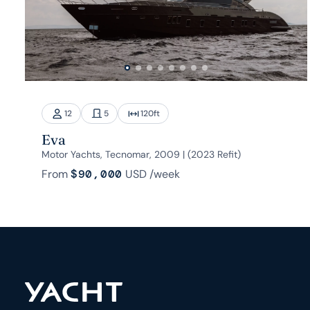
12
5
120
ft
Eva
Motor Yachts, Tecnomar, 2009 | (2023 Refit)
From
$90,000
USD
/week