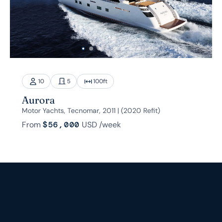
10
5
100
ft
Aurora
Motor Yachts, Tecnomar, 2011 | (2020 Refit)
From
$56,000
USD
/week