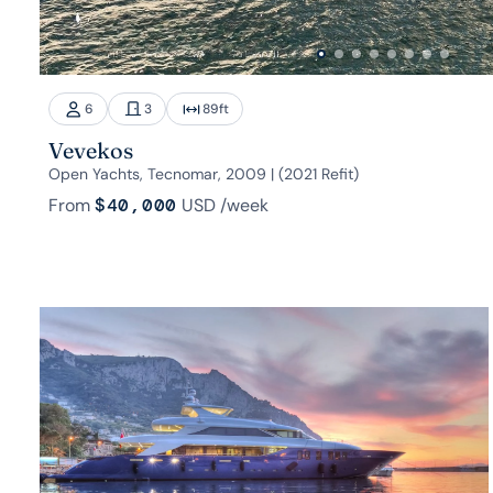
6
3
89
ft
Vevekos
Open Yachts, Tecnomar, 2009 | (2021 Refit)
From
$40,000
USD
/week