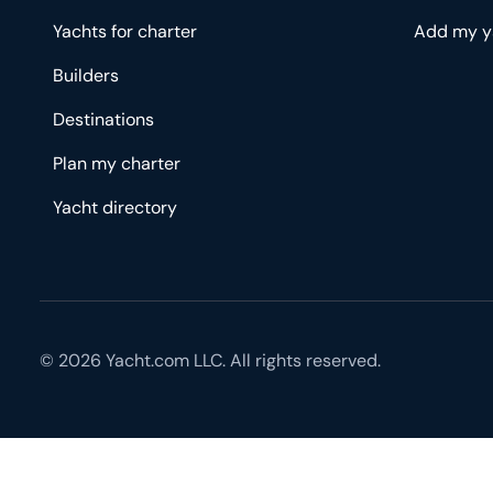
Yachts for charter
Add my y
Builders
Destinations
Plan my charter
Yacht directory
© 2026 Yacht.com LLC. All rights reserved.