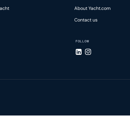
acht
About Yacht.com
Contact us
FOLLOW
Visit LinkedIn page
Visit Instagram pa