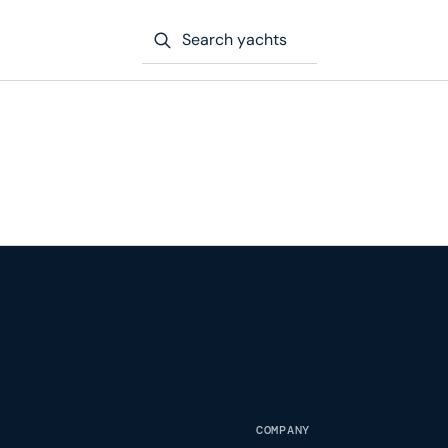
Search yachts
COMPANY