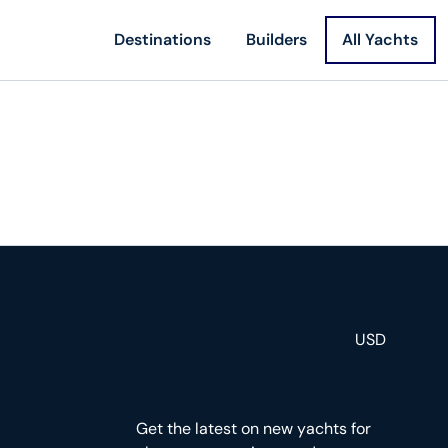
Destinations
Builders
All Yachts
USD
Get the latest on new yachts for