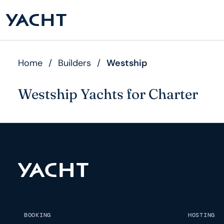
Home
/
Builders
/
Westship
Westship Yachts for Charter
BOOKING
HOSTING