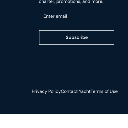
charter, promotions, and more.
Please enter your email
Subscribe
ge
Privacy Policy
Contact Yacht
Terms of Use