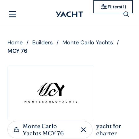
Filters
(
1
)
Home
/
Builders
/
Monte Carlo Yachts
/
MCY 76
Monte Carlo
yacht for
Yachts MCY 76
charter