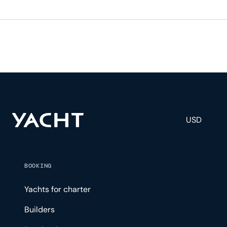
USD
BOOKING
Yachts for charter
Builders