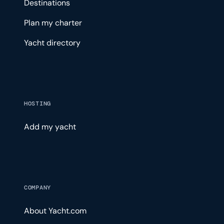
Destinations
Plan my charter
Yacht directory
HOSTING
Add my yacht
COMPANY
About Yacht.com