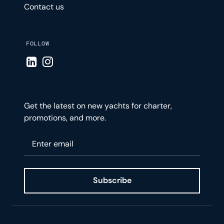
Contact us
FOLLOW
Visit LinkedIn page
Visit Instagram page
Get the latest on new yachts for charter,
promotions, and more.
Please enter your email
Subscribe