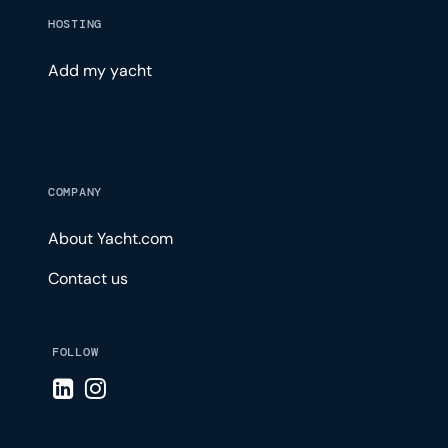
HOSTING
Add my yacht
COMPANY
About Yacht.com
Contact us
FOLLOW
Visit LinkedIn page
Visit Instagram page