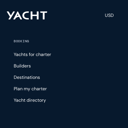
USD
BOOKING
Yachts for charter
Builders
Destinations
Plan my charter
Yacht directory