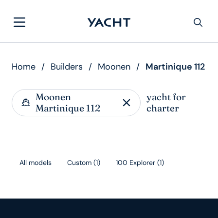
Home
/
Builders
/
Moonen
/
Martinique 112
Moonen
yacht for
Martinique 112
charter
All models
Custom
(
1
)
100 Explorer
(
1
)