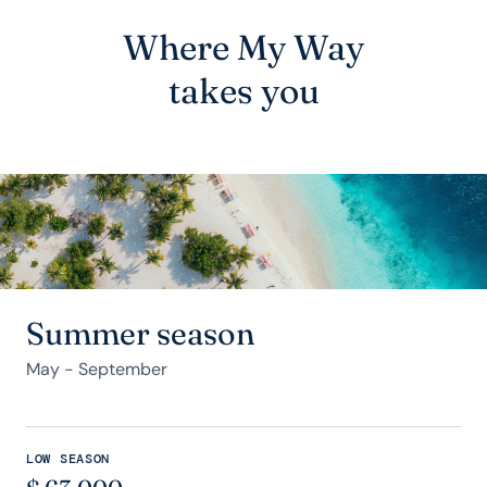
Where My Way
takes you
Summer season
May - September
LOW SEASON