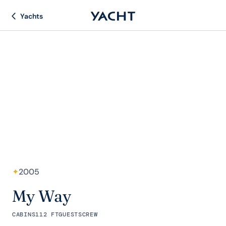
Yachts
✦
2005
My Way
CABINS
112 FT
GUESTS
CREW