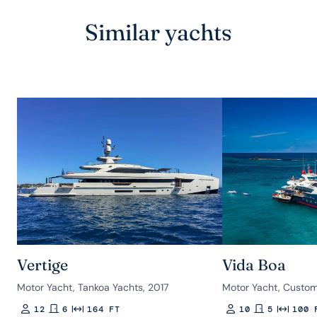
Similar yachts
Vertige
Vida Boa
Motor Yacht, Tankoa Yachts, 2017
Motor Yacht, Custom
12
6
164 FT
10
5
100 
Guests
Rooms
Length
Guests
Rooms
Length