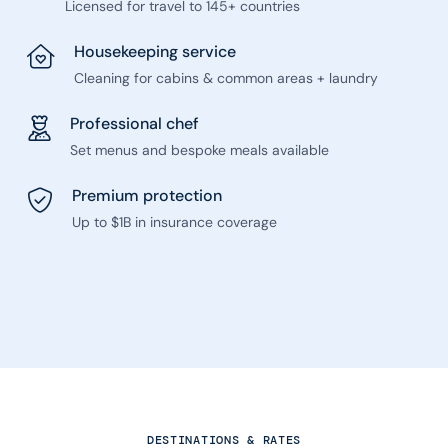
Licensed for travel to 145+ countries
Housekeeping service
Cleaning for cabins & common areas + laundry
Professional chef
Set menus and bespoke meals available
Premium protection
Up to $1B in insurance coverage
DESTINATIONS & RATES