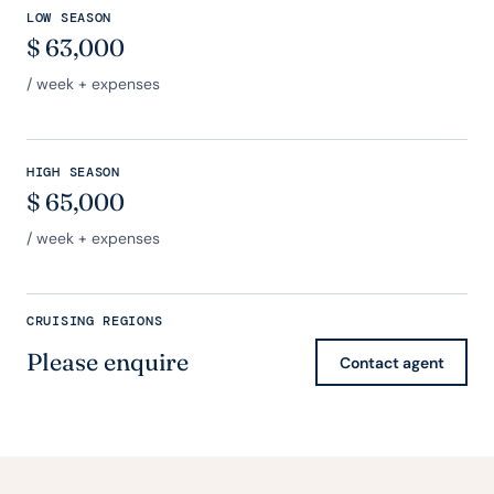
LOW SEASON
$
63,000
/ week + expenses
HIGH SEASON
$
65,000
/ week + expenses
CRUISING REGIONS
Please enquire
Contact agent