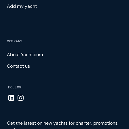
Add my yacht
COMPANY
About Yacht.com
Contact us
FOLLOW
Visit LinkedIn page
Visit Instagram page
Get the latest on new yachts for charter, promotions,