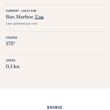
CURRENT LOCATION
Bar
, Harbor,
Usa
Last updated just now
COURSE
175°
SPEED
0.1 kn
BROWSE