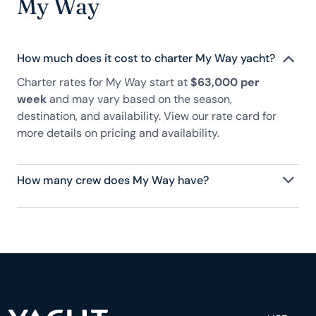
My Way
How much does it cost to charter My Way yacht?
Charter rates for My Way start at
$63,000 per
week
and may vary based on the season,
destination, and availability. View our rate card for
more details on pricing and availability.
How many crew does My Way have?
My Way has 5 crew, servicing 8 guests, and is fully
staffed with a captain, chef, purser, engineering,
and others to help create a luxurious and tailored
experience.