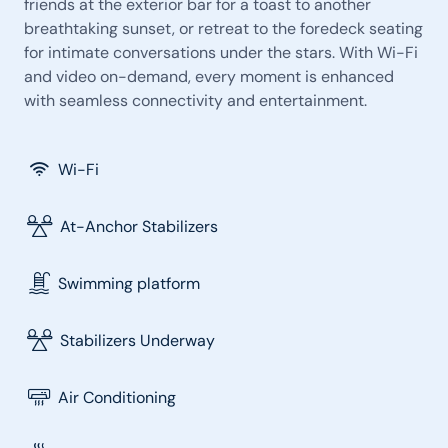
friends at the exterior bar for a toast to another
breathtaking sunset, or retreat to the foredeck seating
for intimate conversations under the stars. With Wi-Fi
and video on-demand, every moment is enhanced
with seamless connectivity and entertainment.
Wi-Fi
At-Anchor Stabilizers
Swimming platform
Stabilizers Underway
Air Conditioning