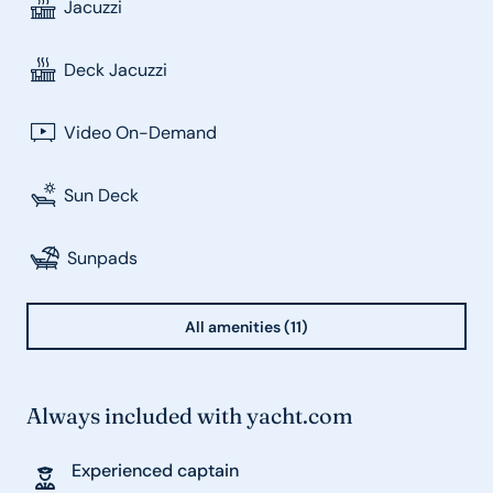
Jacuzzi
Deck Jacuzzi
Video On-Demand
Sun Deck
Sunpads
All amenities (11)
Always included with yacht.com
Experienced captain