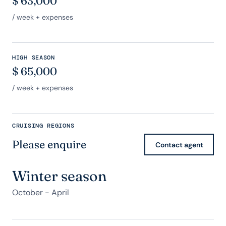
$
63,000
/ week + expenses
HIGH SEASON
$
65,000
/ week + expenses
CRUISING REGIONS
Please enquire
Contact agent
Winter season
October - April