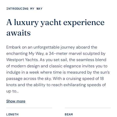
INTRODUCING MY WAY
A luxury yacht experience
awaits
Embark on an unforgettable journey aboard the
enchanting My Way, a 34-meter marvel sculpted by
Westport Yachts. As you set sail, the seamless blend
of modern design and classic elegance invites you to
indulge in a week where time is measured by the sun’s
passage across the sky. With a cruising speed of 18
knots and the ability to reach exhilarating speeds of
up to...
Show more
LENGTH
BEAM