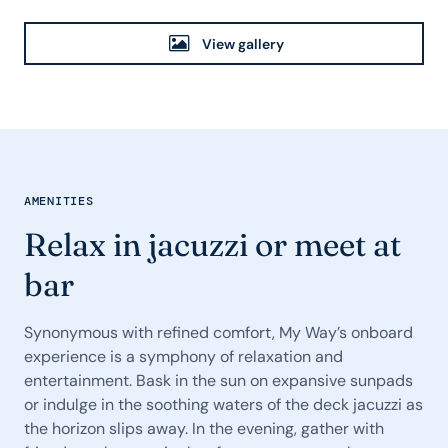
View gallery
AMENITIES
Relax in jacuzzi or meet at
bar
Synonymous with refined comfort, My Way’s onboard
experience is a symphony of relaxation and
entertainment. Bask in the sun on expansive sunpads
or indulge in the soothing waters of the deck jacuzzi as
the horizon slips away. In the evening, gather with