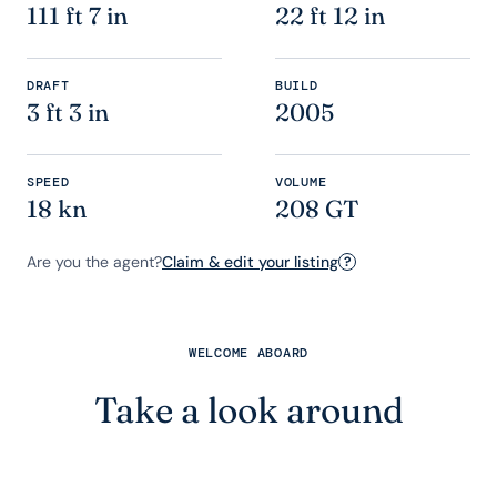
111 ft 7 in
22 ft 12 in
DRAFT
BUILD
3 ft 3 in
2005
SPEED
VOLUME
18 kn
208 GT
Are you the agent?
Claim & edit your listing
?
WELCOME ABOARD
Take a look around