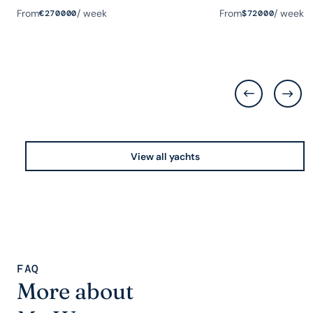
From
/ week
From
/ week
€
270000
$
72000
View all yachts
FAQ
More about