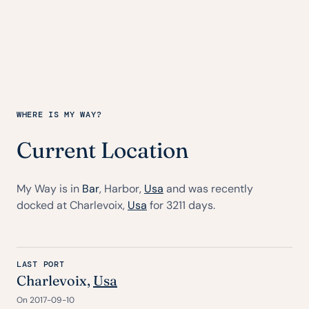
WHERE IS MY WAY?
Current Location
My Way is in
Bar
, Harbor,
Usa
and was recently
docked at Charlevoix,
Usa
for 3211 days.
LAST PORT
Charlevoix,
Usa
On 2017-09-10