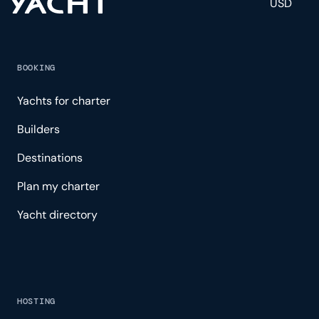
USD
BOOKING
Yachts for charter
Builders
Destinations
Plan my charter
Yacht directory
HOSTING