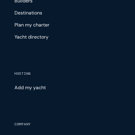
Builders
Destinations
Plan my charter
Yacht directory
HOSTING
Add my yacht
COMPANY