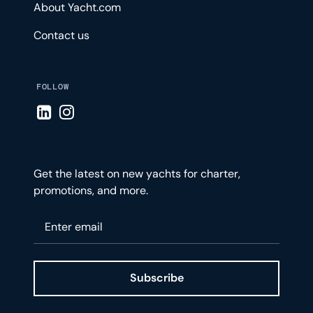
About Yacht.com
Contact us
FOLLOW
Visit LinkedIn page
Visit Instagram page
Get the latest on new yachts for charter,
promotions, and more.
Please enter your email
Subscribe