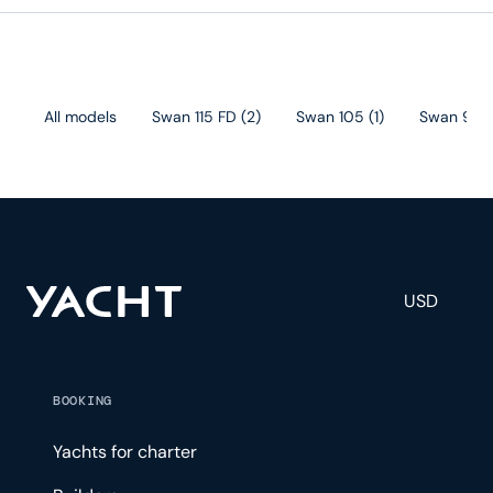
All models
Swan 115 FD
(
2
)
Swan 105
(
1
)
Swan 98
(
USD
BOOKING
Yachts for charter