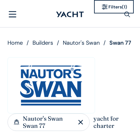
Filters
(
1
)
Home
/
Builders
/
Nautor's Swan
/
Swan 77
Nautor's Swan
yacht for
Swan 77
charter