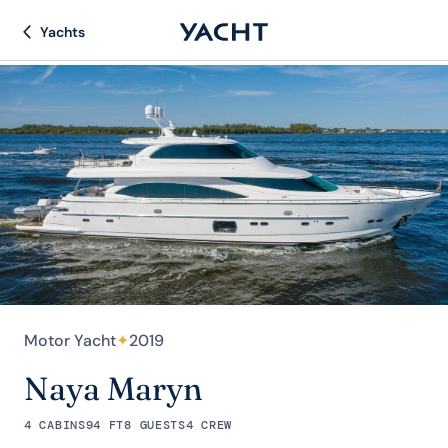
Yachts
Motor Yacht
✦
2019
Naya Maryn
4 CABINS
94 FT
8 GUESTS
4 CREW