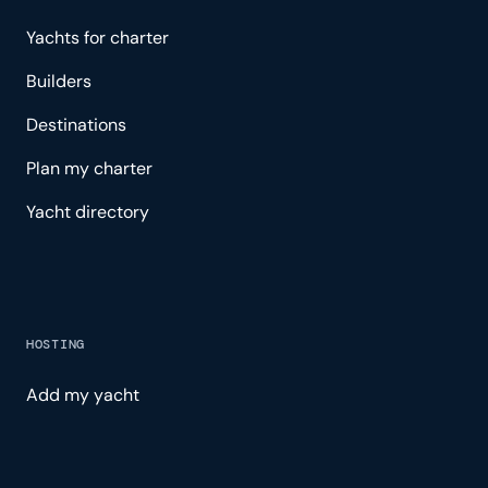
Yachts for charter
Builders
Destinations
Plan my charter
Yacht directory
HOSTING
Add my yacht