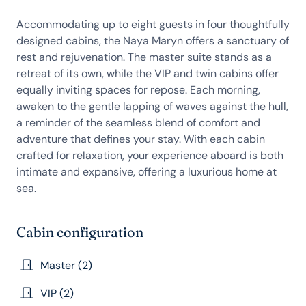
Accommodating up to eight guests in four thoughtfully
designed cabins, the Naya Maryn offers a sanctuary of
rest and rejuvenation. The master suite stands as a
retreat of its own, while the VIP and twin cabins offer
equally inviting spaces for repose. Each morning,
awaken to the gentle lapping of waves against the hull,
a reminder of the seamless blend of comfort and
adventure that defines your stay. With each cabin
crafted for relaxation, your experience aboard is both
intimate and expansive, offering a luxurious home at
sea.
Cabin configuration
Master (2)
VIP (2)