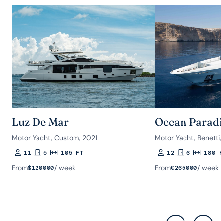
Luz De Mar
Ocean Parad
Motor Yacht, Custom, 2021
Motor Yacht, Benetti
11
5
105 FT
12
6
180 
Guests
Rooms
Length
Guests
Rooms
Length
From
/ week
From
/ week
$
120000
€
265000