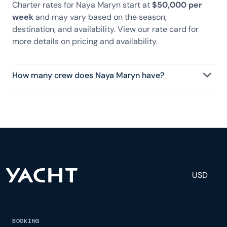
Charter rates for Naya Maryn start at
$50,000 per
week
and may vary based on the season,
destination, and availability. View our rate card for
more details on pricing and availability.
How many crew does Naya Maryn have?
Naya Maryn has 4 crew, servicing 8 guests, and is
fully staffed with a captain, chef, purser,
engineering, and others to help create a luxurious
and tailored experience.
USD
BOOKING