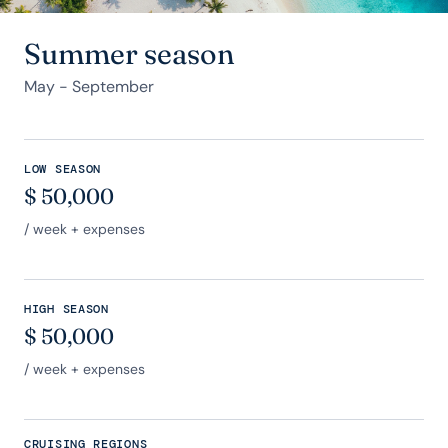
Summer season
May - September
LOW SEASON
$
50,000
/ week + expenses
HIGH SEASON
$
50,000
/ week + expenses
CRUISING REGIONS