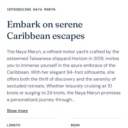
INTRODUCING NAYA MARYN
Embark on serene
Caribbean escapes
The Naya Maryn, a refined motor yacht crafted by the
esteemed Taiwanese shipyard Horizon in 2019, invites
you to immerse yourself in the azure embrace of the
Caribbean. With her elegant 94-foot silhouette, she
offers both the thrill of discovery and the serenity of
secluded retreats. Whether leisurely cruising at 10
knots or surging to 24 knots, the Naya Maryn promises
a personalized journey through...
Show more
LENGTH
BEAM