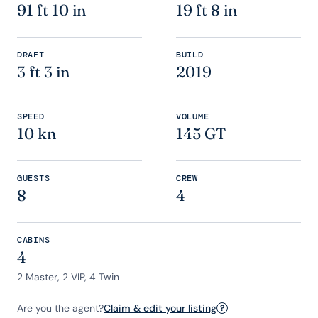
91 ft 10 in
19 ft 8 in
DRAFT
BUILD
3 ft 3 in
2019
SPEED
VOLUME
10 kn
145 GT
GUESTS
CREW
8
4
CABINS
4
2 Master, 2 VIP, 4 Twin
Are you the agent?
Claim & edit your listing
?