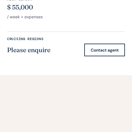
$
55,000
/ week + expenses
CRUISING REGIONS
Please enquire
Contact agent