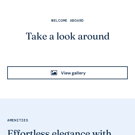
WELCOME ABOARD
Take a look around
View gallery
AMENITIES
Effortless elegance with