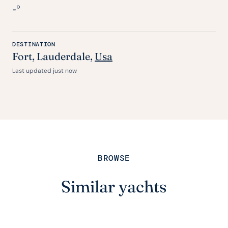
-°
DESTINATION
Fort
, Lauderdale,
Usa
Last updated just now
BROWSE
Similar yachts