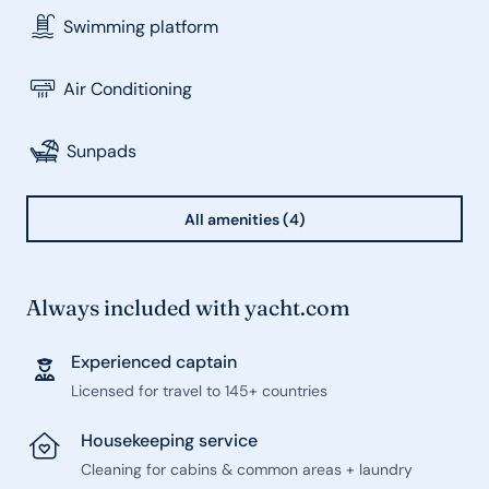
Swimming platform
Air Conditioning
Sunpads
All amenities (4)
Always included with yacht.com
Experienced captain
Licensed for travel to 145+ countries
Housekeeping service
Cleaning for cabins & common areas + laundry