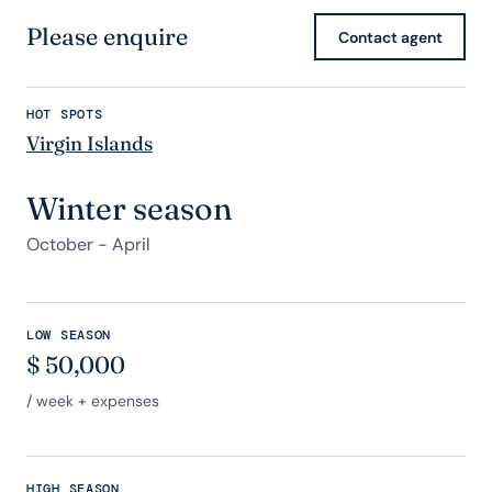
Please enquire
Contact agent
HOT SPOTS
Virgin Islands
Winter season
October - April
LOW SEASON
$
50,000
/ week + expenses
HIGH SEASON