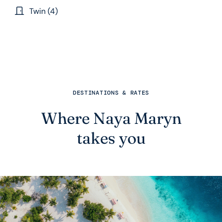
Twin (4)
DESTINATIONS & RATES
Where Naya Maryn
takes you