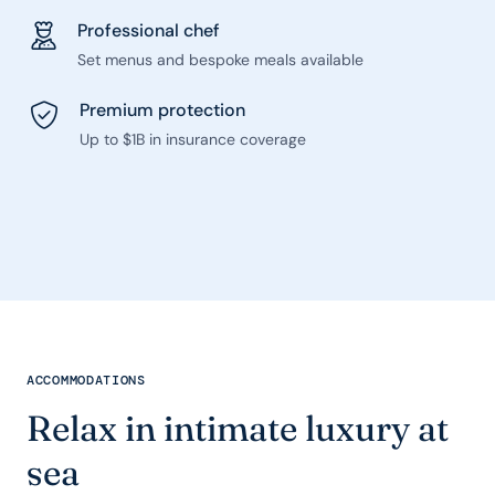
Professional chef
Set menus and bespoke meals available
Premium protection
Up to $1B in insurance coverage
ACCOMMODATIONS
Relax in intimate luxury at
sea