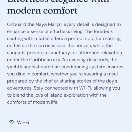
modern comfort
Onboard the Naya Maryn, every detail is designed to
enhance a sense of effortless living. The foredeck
seating with a table offers a perfect spot for morning
coffee as the sun rises over the horizon, while the
sunpads provide a sanctuary for afternoon relaxation
under the Caribbean sky. As evening descends, the
yacht’s sophisticated air conditioning system ensures
you dine in comfort, whether you’re savoring a meal
prepared by the chef or sharing stories of the day’s
adventures. Stay connected with Wi-Fi, allowing you
to blend the joys of island exploration with the
comforts of modern life.
Wi-Fi