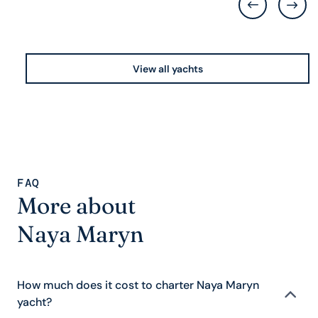
View all yachts
FAQ
More about
Naya Maryn
How much does it cost to charter Naya Maryn
yacht?