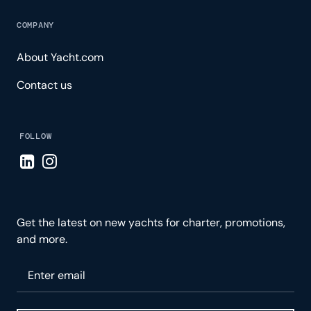
COMPANY
About Yacht.com
Contact us
FOLLOW
Visit LinkedIn page
Visit Instagram page
Get the latest on new yachts for charter, promotions,
and more.
Please enter your email