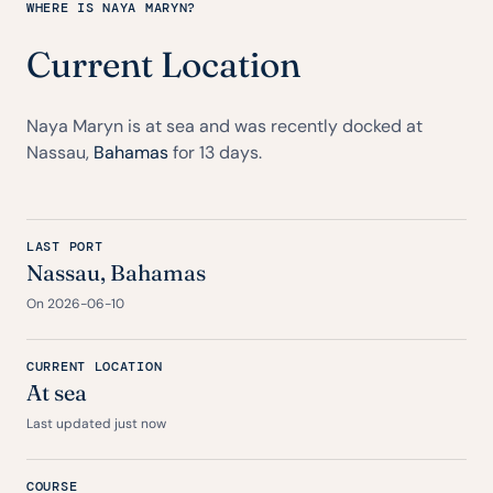
WHERE IS NAYA MARYN?
Current Location
Naya Maryn is at sea and was recently docked at
Nassau,
Bahamas
for 13 days.
LAST PORT
Nassau,
Bahamas
On 2026-06-10
CURRENT LOCATION
At sea
Last updated just now
COURSE