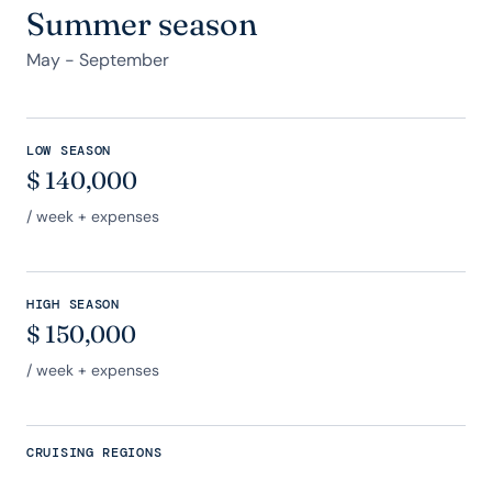
Summer season
May - September
LOW SEASON
$
140,000
/ week + expenses
HIGH SEASON
$
150,000
/ week + expenses
CRUISING REGIONS