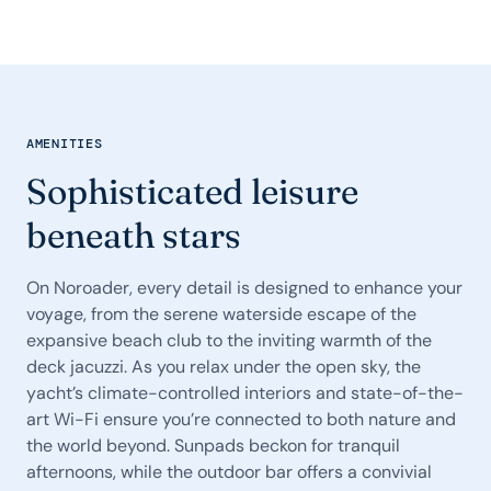
AMENITIES
Sophisticated leisure
beneath stars
On Noroader, every detail is designed to enhance your
voyage, from the serene waterside escape of the
expansive beach club to the inviting warmth of the
deck jacuzzi. As you relax under the open sky, the
yacht’s climate-controlled interiors and state-of-the-
art Wi-Fi ensure you’re connected to both nature and
the world beyond. Sunpads beckon for tranquil
afternoons, while the outdoor bar offers a convivial