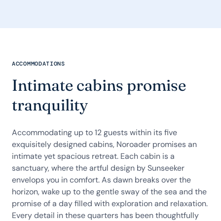
ACCOMMODATIONS
Intimate cabins promise
tranquility
Accommodating up to 12 guests within its five
exquisitely designed cabins, Noroader promises an
intimate yet spacious retreat. Each cabin is a
sanctuary, where the artful design by Sunseeker
envelops you in comfort. As dawn breaks over the
horizon, wake up to the gentle sway of the sea and the
promise of a day filled with exploration and relaxation.
Every detail in these quarters has been thoughtfully