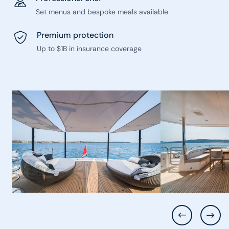
Set menus and bespoke meals available
Premium protection
Up to $1B in insurance coverage