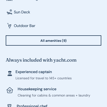
Sun Deck
Outdoor Bar
All amenities (9)
Always included with yacht.com
Experienced captain
Licensed for travel to 145+ countries
Housekeeping service
Cleaning for cabins & common areas + laundry
Professional chef