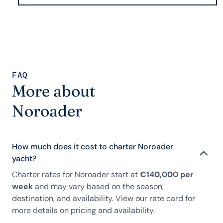
FAQ
More about
Noroader
How much does it cost to charter Noroader
yacht?
Charter rates for Noroader start at
€140,000 per
week
and may vary based on the season,
destination, and availability. View our rate card for
more details on pricing and availability.