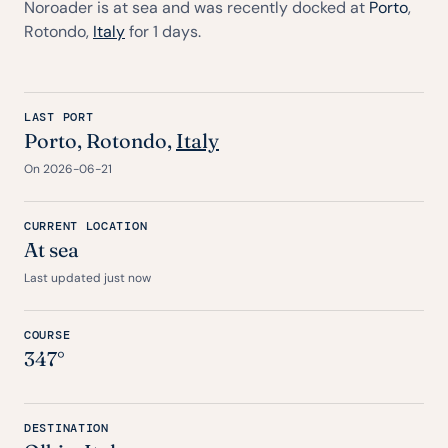
Noroader is at sea and was recently docked at
Porto
,
Rotondo,
Italy
for 1 days.
LAST PORT
Porto
, Rotondo,
Italy
On 2026-06-21
CURRENT LOCATION
At sea
Last updated just now
COURSE
347°
DESTINATION