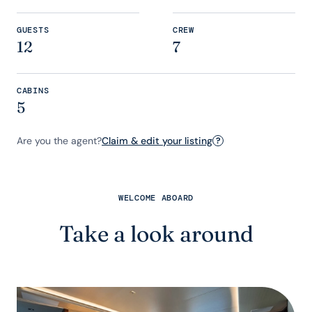
GUESTS
CREW
12
7
CABINS
5
Are you the agent?
Claim & edit your listing
?
WELCOME ABOARD
Take a look around