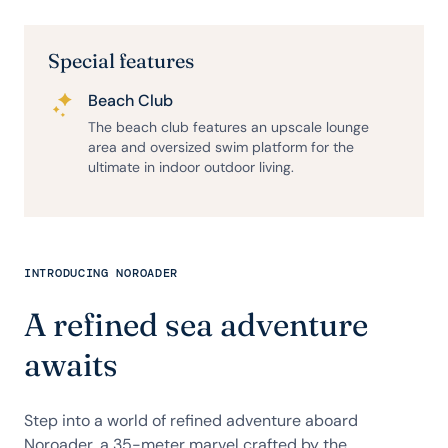
Special features
Beach Club
The beach club features an upscale lounge
area and oversized swim platform for the
ultimate in indoor outdoor living.
INTRODUCING NOROADER
A refined sea adventure
awaits
Step into a world of refined adventure aboard
Noroader, a 35-meter marvel crafted by the