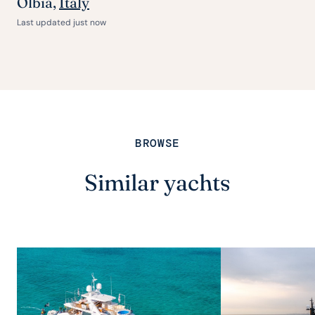
Olbia,
Italy
Last updated just now
BROWSE
Similar yachts