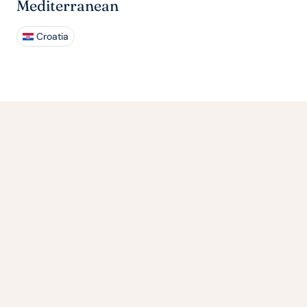
Mediterranean
Croatia