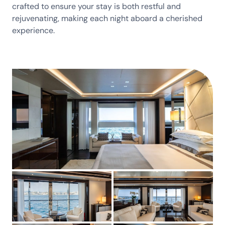
crafted to ensure your stay is both restful and
rejuvenating, making each night aboard a cherished
experience.