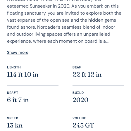
esteemed Sunseeker in 2020. As you embark on this
floating sanctuary, you are invited to explore both the
vast expanse of the open sea and the hidden gems
found ashore. Noroader’s seamless blend of indoor
and outdoor living spaces offers an unparalleled
experience, where each moment on board is a...
Show more
LENGTH
BEAM
114 ft 10 in
22 ft 12 in
DRAFT
BUILD
6 ft 7 in
2020
SPEED
VOLUME
13 kn
245 GT