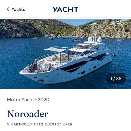
Yachts
1
/ 38
Motor Yacht
✦
2020
Noroader
5 CABINS
116 FT
12 GUESTS
7 CREW