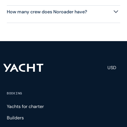
How many crew does Noroader have?
Noroader has 7 crew, servicing 12 guests, and is
fully staffed with a captain, chef, purser,
engineering, and others to help create a luxurious
and tailored experience.
USD
BOOKING
Yachts for charter
Builders