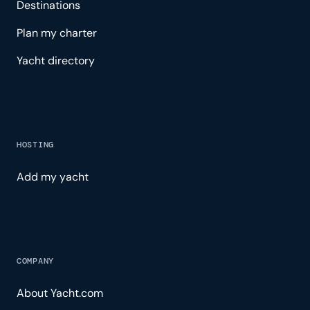
Destinations
Plan my charter
Yacht directory
HOSTING
Add my yacht
COMPANY
About Yacht.com