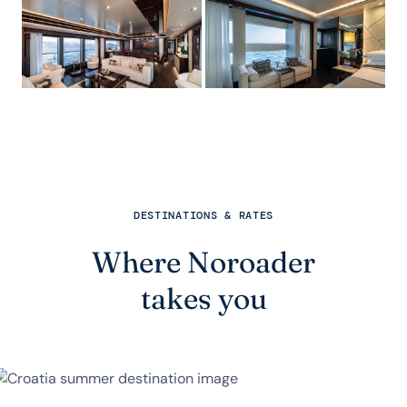
DESTINATIONS & RATES
Where Noroader
takes you