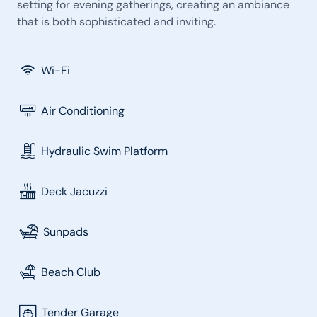
setting for evening gatherings, creating an ambiance
that is both sophisticated and inviting.
Wi-Fi
Air Conditioning
Hydraulic Swim Platform
Deck Jacuzzi
Sunpads
Beach Club
Tender Garage