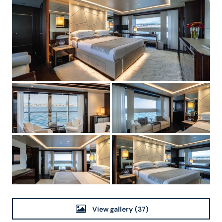
View gallery
(37)