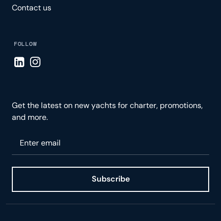
Contact us
FOLLOW
Visit LinkedIn page
Visit Instagram page
Get the latest on new yachts for charter, promotions,
and more.
Please enter your email
Subscribe