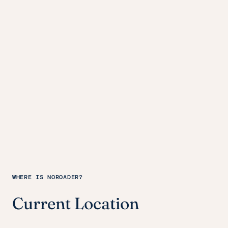
WHERE IS NOROADER?
Current Location