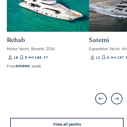
Rehab
Satemi
Motor Yacht, Benetti, 2014
Expedition Yacht, A
10
5
108 FT
12
6
197 
Guests
Rooms
Length
Guests
Rooms
Length
From
/ week
$
85000
View all yachts