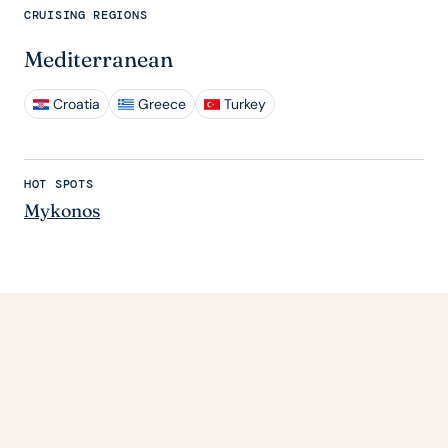
CRUISING REGIONS
Mediterranean
Croatia
Greece
Turkey
HOT SPOTS
Mykonos