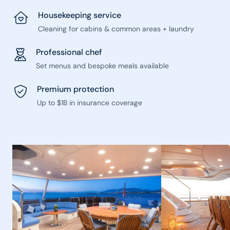
Housekeeping service
Cleaning for cabins & common areas + laundry
Professional chef
Set menus and bespoke meals available
Premium protection
Up to $1B in insurance coverage