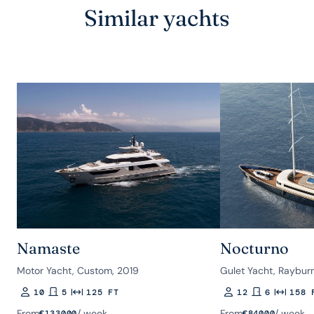
Similar yachts
Namaste
Nocturno
Motor Yacht, Custom, 2019
Gulet Yacht, Raybur
10
5
125 FT
12
6
158 
Guests
Rooms
Length
Guests
Rooms
Length
From
/ week
From
/ week
€
133000
€
84000