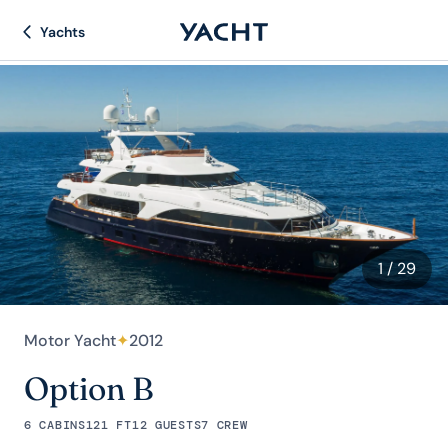
Yachts
1
/ 29
Motor Yacht
✦
2012
Option B
6 CABINS
121 FT
12 GUESTS
7 CREW