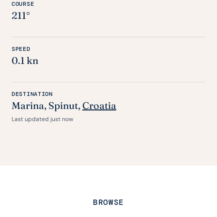
COURSE
211°
SPEED
0.1 kn
DESTINATION
Marina, Spinut,
Croatia
Last updated just now
BROWSE