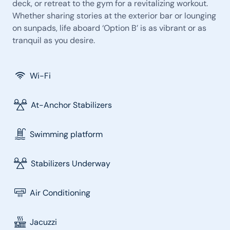
deck, or retreat to the gym for a revitalizing workout.
Whether sharing stories at the exterior bar or lounging
on sunpads, life aboard ‘Option B’ is as vibrant or as
tranquil as you desire.
Wi-Fi
At-Anchor Stabilizers
Swimming platform
Stabilizers Underway
Air Conditioning
Jacuzzi