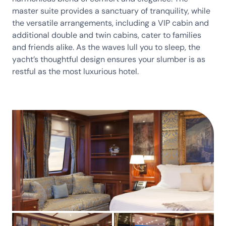
master suite provides a sanctuary of tranquility, while
the versatile arrangements, including a VIP cabin and
additional double and twin cabins, cater to families
and friends alike. As the waves lull you to sleep, the
yacht’s thoughtful design ensures your slumber is as
restful as the most luxurious hotel.