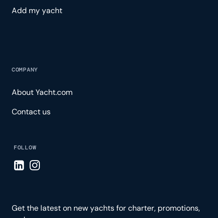
Add my yacht
COMPANY
About Yacht.com
Contact us
FOLLOW
Visit LinkedIn page
Visit Instagram page
Get the latest on new yachts for charter, promotions,