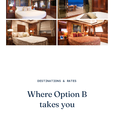
DESTINATIONS & RATES
Where Option B
takes you