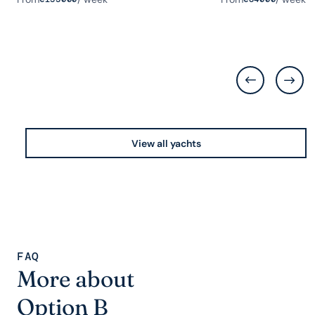
View all yachts
FAQ
More about
Option B