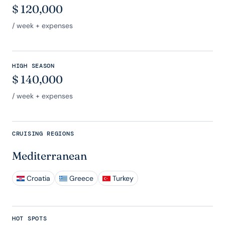
$
120,000
/ week + expenses
HIGH SEASON
$
140,000
/ week + expenses
CRUISING REGIONS
Mediterranean
Croatia
Greece
Turkey
HOT SPOTS