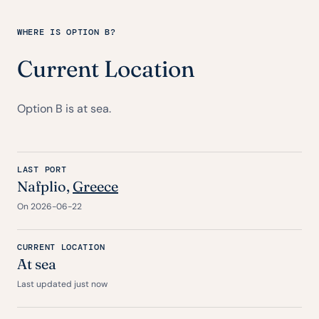
WHERE IS OPTION B?
Current Location
Option B is at sea.
LAST PORT
Nafplio,
Greece
On 2026-06-22
CURRENT LOCATION
At sea
Last updated just now