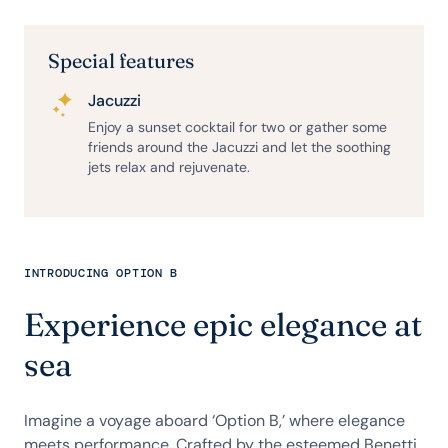
Special features
Jacuzzi
Enjoy a sunset cocktail for two or gather some
friends around the Jacuzzi and let the soothing
jets relax and rejuvenate.
INTRODUCING OPTION B
Experience epic elegance at
sea
Imagine a voyage aboard ‘Option B,’ where elegance
meets performance. Crafted by the esteemed Benetti