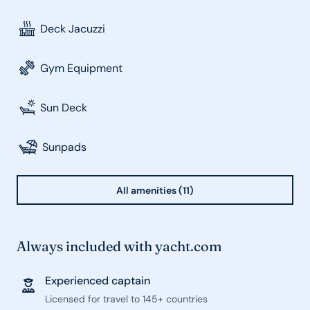
Deck Jacuzzi
Gym Equipment
Sun Deck
Sunpads
All amenities (11)
Always included with yacht.com
Experienced captain
Licensed for travel to 145+ countries