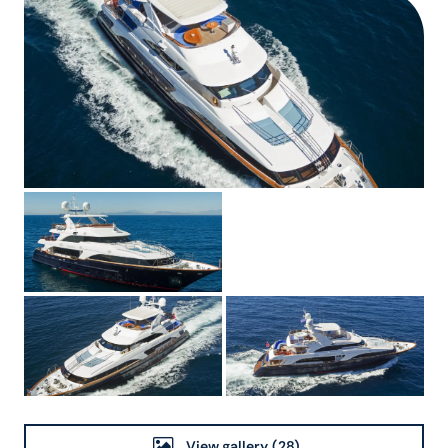
View gallery
(28)