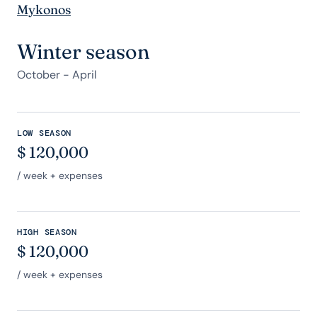
Mykonos
Winter season
October - April
LOW SEASON
$
120,000
/ week + expenses
HIGH SEASON
$
120,000
/ week + expenses