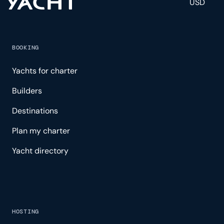
USD
BOOKING
Yachts for charter
Builders
Destinations
Plan my charter
Yacht directory
HOSTING