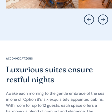
ACCOMMODATIONS
Luxurious suites ensure
restful nights
Awake each morning to the gentle embrace of the sea
in one of ‘Option B’s’ six exquisitely appointed cabins.
With room for up to 12 guests, each space offers a
harmonious blend of comfort and elegance. The