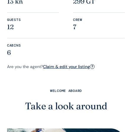
13 kn
299 GT
GUESTS
CREW
12
7
CABINS
6
Are you the agent?
Claim & edit your listing
?
WELCOME ABOARD
Take a look around