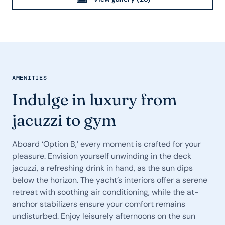
AMENITIES
Indulge in luxury from
jacuzzi to gym
Aboard ‘Option B,’ every moment is crafted for your
pleasure. Envision yourself unwinding in the deck
jacuzzi, a refreshing drink in hand, as the sun dips
below the horizon. The yacht’s interiors offer a serene
retreat with soothing air conditioning, while the at-
anchor stabilizers ensure your comfort remains
undisturbed. Enjoy leisurely afternoons on the sun