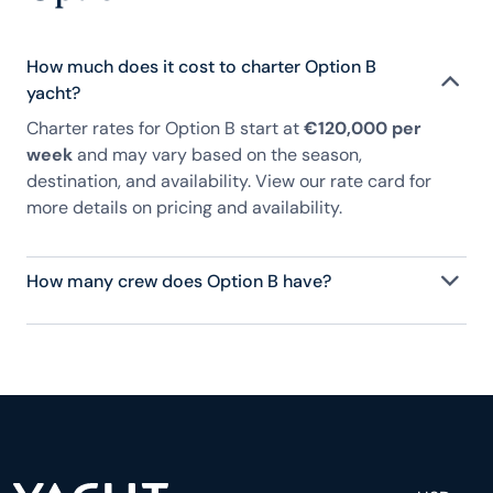
How much does it cost to charter Option B
yacht?
Charter rates for Option B start at
€120,000 per
week
and may vary based on the season,
destination, and availability. View our rate card for
more details on pricing and availability.
How many crew does Option B have?
Option B has 7 crew, servicing 12 guests, and is
fully staffed with a captain, chef, purser,
engineering, and others to help create a luxurious
and tailored experience.