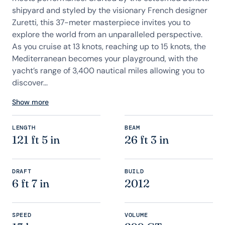
shipyard and styled by the visionary French designer
Zuretti, this 37-meter masterpiece invites you to
explore the world from an unparalleled perspective.
As you cruise at 13 knots, reaching up to 15 knots, the
Mediterranean becomes your playground, with the
yacht’s range of 3,400 nautical miles allowing you to
discover...
Show more
LENGTH
BEAM
121 ft 5 in
26 ft 3 in
DRAFT
BUILD
6 ft 7 in
2012
SPEED
VOLUME