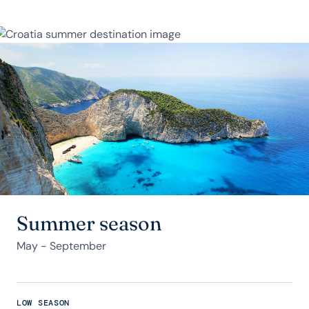
Summer season
May - September
LOW SEASON