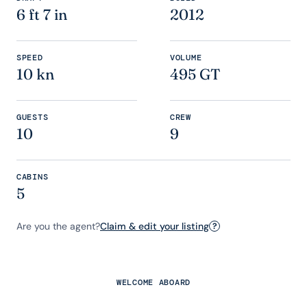
6 ft 7 in
2012
SPEED
VOLUME
10 kn
495 GT
GUESTS
CREW
10
9
CABINS
5
Are you the agent?
Claim & edit your listing
?
WELCOME ABOARD