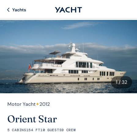
Yachts
1
/ 32
Motor Yacht
✦
2012
Orient Star
5 CABINS
154 FT
10 GUESTS
9 CREW