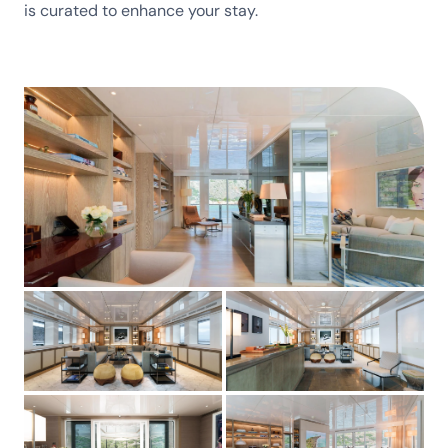
is curated to enhance your stay.