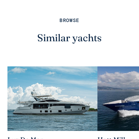
BROWSE
Similar yachts