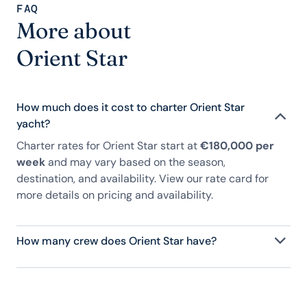
FAQ
More about
Orient Star
How much does it cost to charter Orient Star
yacht?
Charter rates for Orient Star start at
€180,000 per
week
and may vary based on the season,
destination, and availability. View our rate card for
more details on pricing and availability.
How many crew does Orient Star have?
Orient Star has 9 crew, servicing 10 guests, and is
fully staffed with a captain, chef, purser,
engineering, and others to help create a luxurious