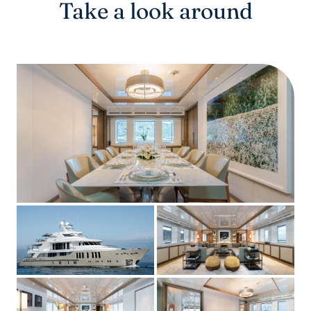
Take a look around