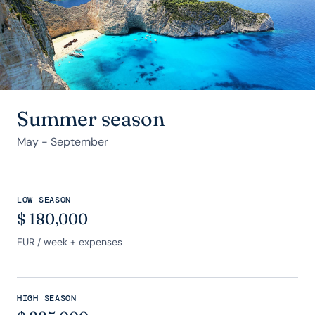
Summer season
May - September
LOW SEASON
$
180,000
EUR
/ week + expenses
HIGH SEASON