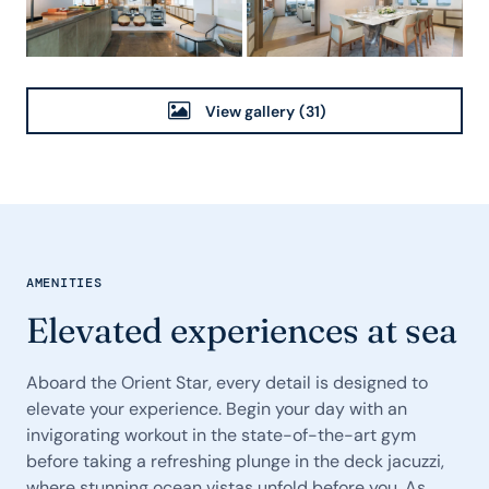
View gallery
(31)
AMENITIES
Elevated experiences at sea
Aboard the Orient Star, every detail is designed to
elevate your experience. Begin your day with an
invigorating workout in the state-of-the-art gym
before taking a refreshing plunge in the deck jacuzzi,
where stunning ocean vistas unfold before you. As