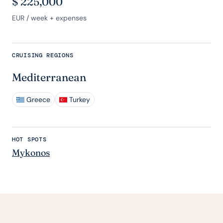
$
225,000
EUR
/ week + expenses
CRUISING REGIONS
Mediterranean
Greece
Turkey
HOT SPOTS
Mykonos