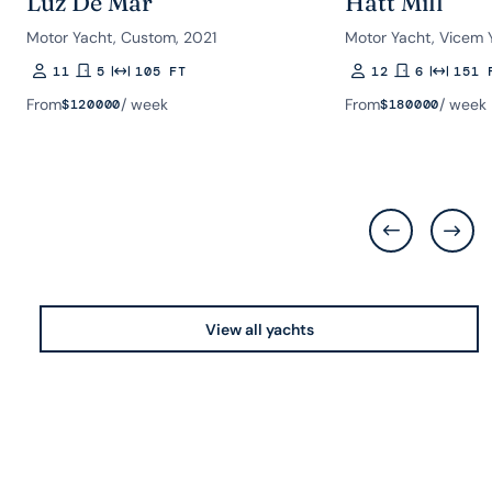
Luz De Mar
Hatt Mill
Motor Yacht, Custom, 2021
Motor Yacht, Vicem 
11
5
105 FT
12
6
151 
Guests
Rooms
Length
Guests
Rooms
Length
From
/ week
From
/ week
$
120000
$
180000
View all yachts