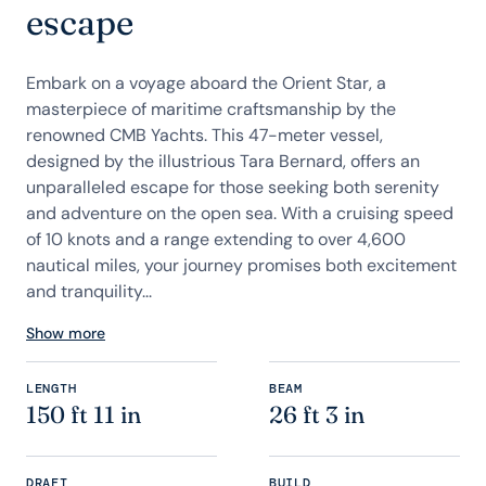
escape
Embark on a voyage aboard the Orient Star, a
masterpiece of maritime craftsmanship by the
renowned CMB Yachts. This 47-meter vessel,
designed by the illustrious Tara Bernard, offers an
unparalleled escape for those seeking both serenity
and adventure on the open sea. With a cruising speed
of 10 knots and a range extending to over 4,600
nautical miles, your journey promises both excitement
and tranquility...
Show more
LENGTH
BEAM
150 ft 11 in
26 ft 3 in
DRAFT
BUILD