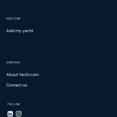
HOSTING
Add my yacht
COMPANY
About Yacht.com
Contact us
FOLLOW
Visit LinkedIn page
Visit Instagram page