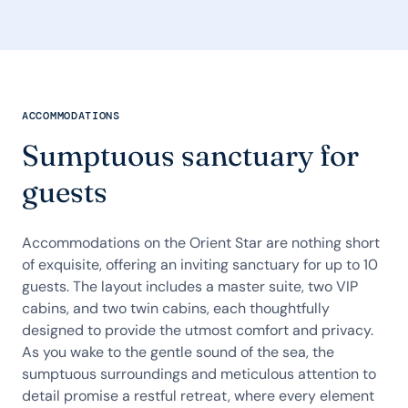
ACCOMMODATIONS
Sumptuous sanctuary for
guests
Accommodations on the Orient Star are nothing short
of exquisite, offering an inviting sanctuary for up to 10
guests. The layout includes a master suite, two VIP
cabins, and two twin cabins, each thoughtfully
designed to provide the utmost comfort and privacy.
As you wake to the gentle sound of the sea, the
sumptuous surroundings and meticulous attention to
detail promise a restful retreat, where every element