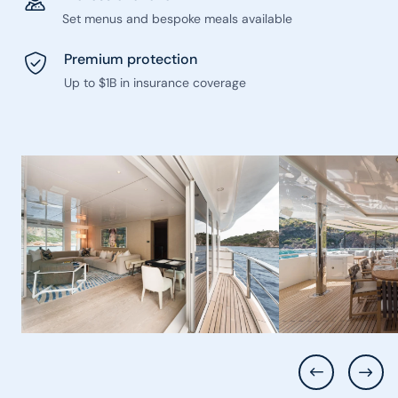
Set menus and bespoke meals available
Premium protection
Up to $1B in insurance coverage