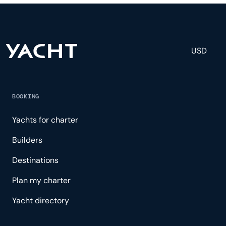
and tailored experience.
USD
BOOKING
Yachts for charter
Builders
Destinations
Plan my charter
Yacht directory