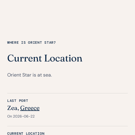
WHERE IS ORIENT STAR?
Current Location
Orient Star is at sea.
LAST PORT
Zea,
Greece
On 2026-06-22
CURRENT LOCATION