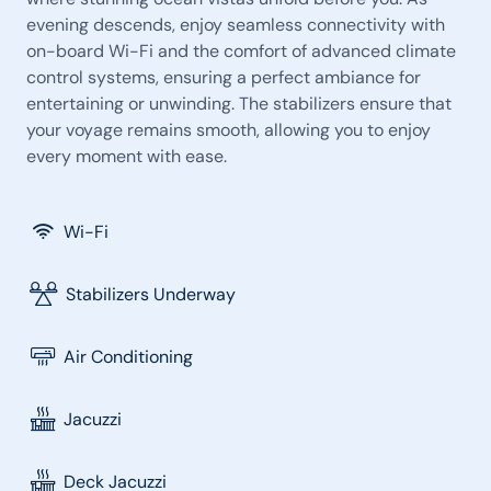
evening descends, enjoy seamless connectivity with
on-board Wi-Fi and the comfort of advanced climate
control systems, ensuring a perfect ambiance for
entertaining or unwinding. The stabilizers ensure that
your voyage remains smooth, allowing you to enjoy
every moment with ease.
Wi-Fi
Stabilizers Underway
Air Conditioning
Jacuzzi
Deck Jacuzzi