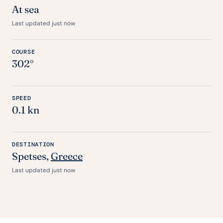
At sea
Last updated just now
COURSE
302°
SPEED
0.1 kn
DESTINATION
Spetses,
Greece
Last updated just now