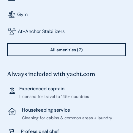
Gym
At-Anchor Stabilizers
All amenities (7)
Always included with yacht.com
Experienced captain
Licensed for travel to 145+ countries
Housekeeping service
Cleaning for cabins & common areas + laundry
Professional chef