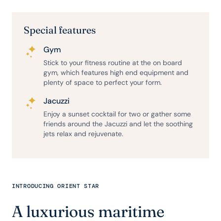
Special features
Gym
Stick to your fitness routine at the on board
gym, which features high end equipment and
plenty of space to perfect your form.
Jacuzzi
Enjoy a sunset cocktail for two or gather some
friends around the Jacuzzi and let the soothing
jets relax and rejuvenate.
INTRODUCING ORIENT STAR
A luxurious maritime