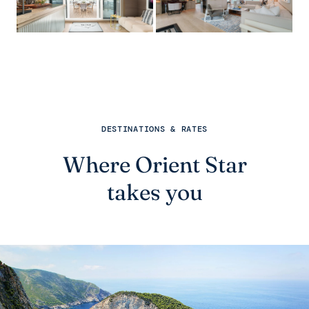
DESTINATIONS & RATES
Where Orient Star
takes you