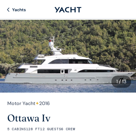
Yachts
1
/ 13
Motor Yacht
✦
2016
Ottawa Iv
5 CABINS
128 FT
12 GUESTS
6 CREW