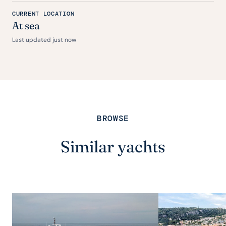
CURRENT LOCATION
At sea
Last updated just now
BROWSE
Similar yachts