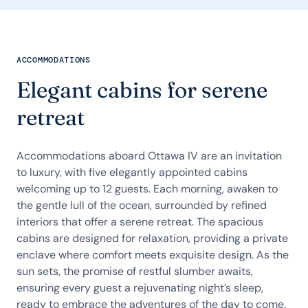
ACCOMMODATIONS
Elegant cabins for serene
retreat
Accommodations aboard Ottawa IV are an invitation
to luxury, with five elegantly appointed cabins
welcoming up to 12 guests. Each morning, awaken to
the gentle lull of the ocean, surrounded by refined
interiors that offer a serene retreat. The spacious
cabins are designed for relaxation, providing a private
enclave where comfort meets exquisite design. As the
sun sets, the promise of restful slumber awaits,
ensuring every guest a rejuvenating night’s sleep,
ready to embrace the adventures of the day to come.