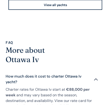
View all yachts
FAQ
More about
Ottawa Iv
How much does it cost to charter Ottawa Iv
yacht?
Charter rates for Ottawa Iv start at
€88,000 per
week
and may vary based on the season,
destination, and availability. View our rate card for