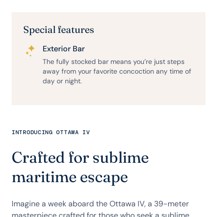
Special features
Exterior Bar
The fully stocked bar means you’re just steps
away from your favorite concoction any time of
day or night.
INTRODUCING OTTAWA IV
Crafted for sublime
maritime escape
Imagine a week aboard the Ottawa IV, a 39-meter
masterpiece crafted for those who seek a sublime