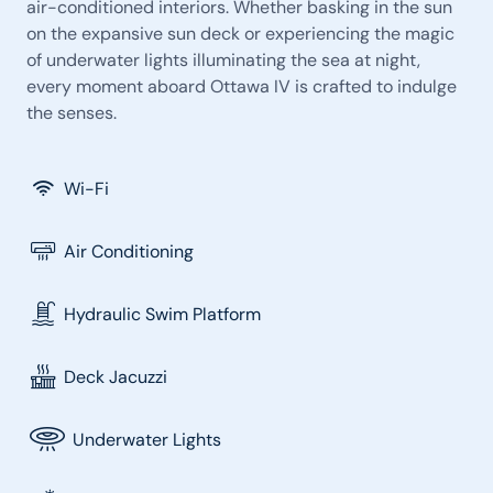
air-conditioned interiors. Whether basking in the sun
on the expansive sun deck or experiencing the magic
of underwater lights illuminating the sea at night,
every moment aboard Ottawa IV is crafted to indulge
the senses.
Wi-Fi
Air Conditioning
Hydraulic Swim Platform
Deck Jacuzzi
Underwater Lights