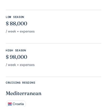
LOW SEASON
$
88,000
/ week + expenses
HIGH SEASON
$
98,000
/ week + expenses
CRUISING REGIONS
Mediterranean
Croatia