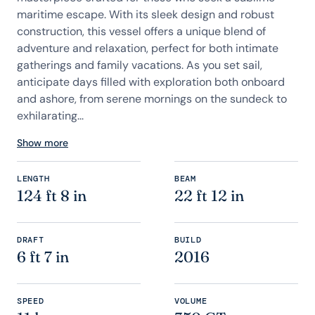
maritime escape. With its sleek design and robust
construction, this vessel offers a unique blend of
adventure and relaxation, perfect for both intimate
gatherings and family vacations. As you set sail,
anticipate days filled with exploration both onboard
and ashore, from serene mornings on the sundeck to
exhilarating...
Show more
LENGTH
BEAM
124 ft 8 in
22 ft 12 in
DRAFT
BUILD
6 ft 7 in
2016
SPEED
VOLUME