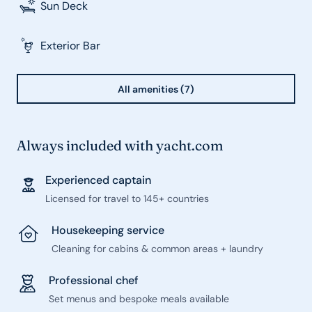
Sun Deck
Exterior Bar
All amenities (7)
Always included with yacht.com
Experienced captain
Licensed for travel to 145+ countries
Housekeeping service
Cleaning for cabins & common areas + laundry
Professional chef
Set menus and bespoke meals available