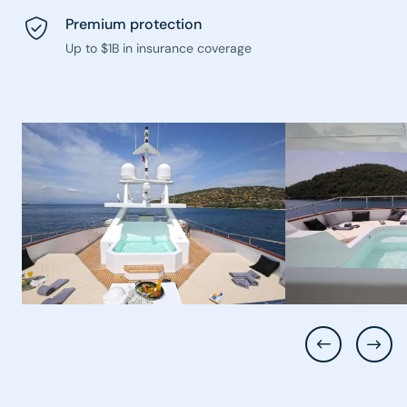
Premium protection
Up to $1B in insurance coverage