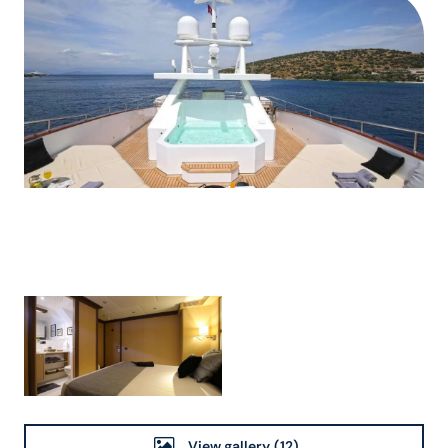
View gallery
(12)