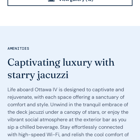
AMENITIES
Captivating luxury with
starry jacuzzi
Life aboard Ottawa IV is designed to captivate and
rejuvenate, with each space offering a sanctuary of
comfort and style. Unwind in the tranquil embrace of
the deck jacuzzi under a canopy of stars, or enjoy the
vibrant social atmosphere at the exterior bar as you
sip a chilled beverage. Stay effortlessly connected
with high-speed Wi-Fi, and relish the cool comfort of