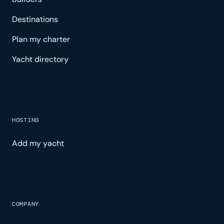
Destinations
Plan my charter
Yacht directory
HOSTING
Add my yacht
COMPANY