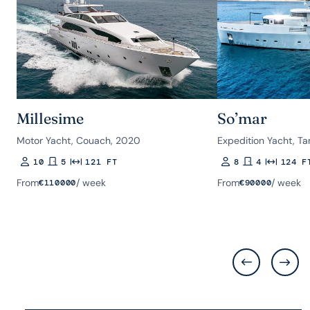
Millesime
So’mar
Motor Yacht, Couach, 2020
Expedition Yacht, Ta
10
5
121 FT
8
4
124 F
Guests
Rooms
Length
Guests
Rooms
Length
From
/ week
From
/ week
€
110000
€
90000