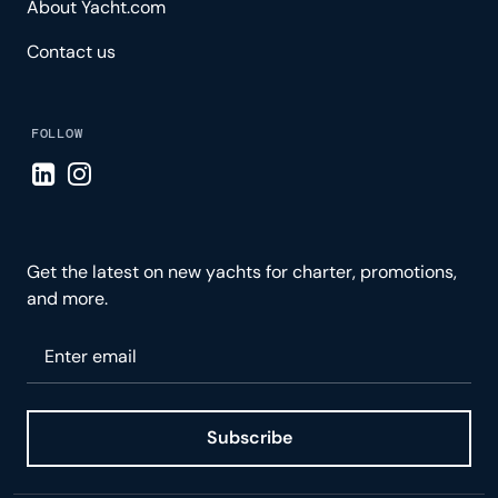
About Yacht.com
Contact us
FOLLOW
Visit LinkedIn page
Visit Instagram page
Get the latest on new yachts for charter, promotions,
and more.
Please enter your email
Subscribe