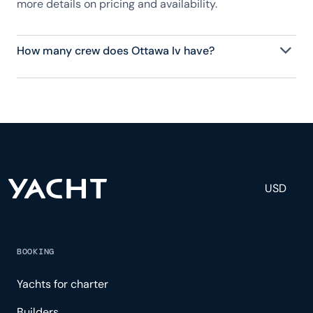
more details on pricing and availability.
How many crew does Ottawa Iv have?
Ottawa Iv has 6 crew, servicing 12 guests, and is
fully staffed with a captain, chef, purser,
engineering, and others to help create a luxurious
and tailored experience.
USD
BOOKING
Yachts for charter
Builders