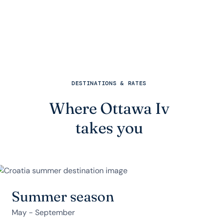
DESTINATIONS & RATES
Where Ottawa Iv
takes you
Summer season
May - September