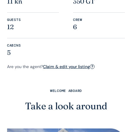
11 kn
350 GT
GUESTS
CREW
12
6
CABINS
5
Are you the agent?
Claim & edit your listing
?
WELCOME ABOARD
Take a look around