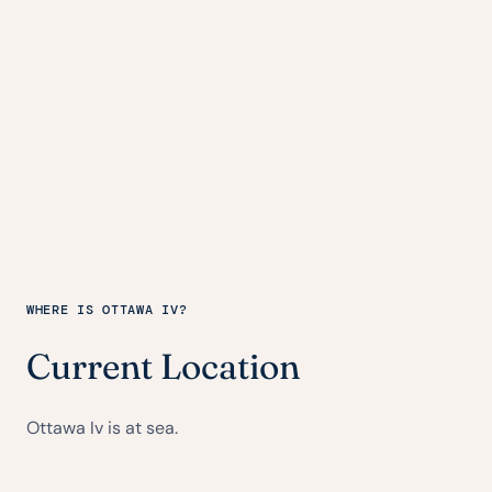
WHERE IS OTTAWA IV?
Current Location
Ottawa Iv is at sea.