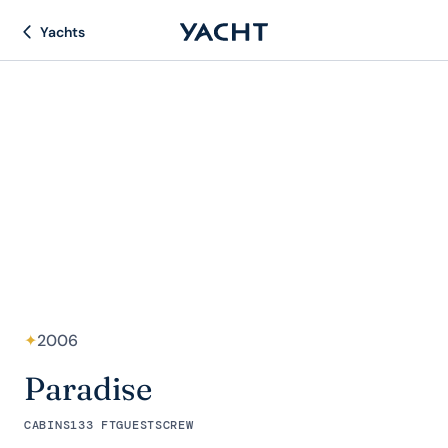
Yachts
✦
2006
Paradise
CABINS
133 FT
GUESTS
CREW