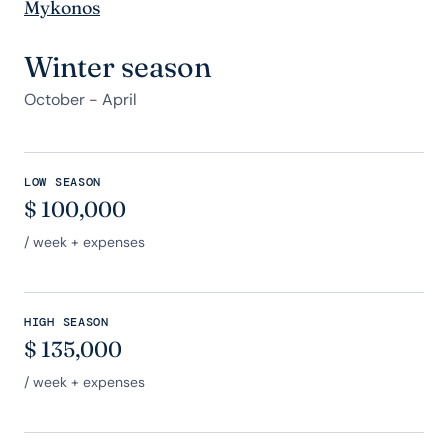
Mykonos
Winter season
October - April
LOW SEASON
$
100,000
/ week + expenses
HIGH SEASON
$
135,000
/ week + expenses