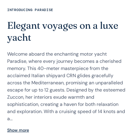
INTRODUCING PARADISE
Elegant voyages on a luxe
yacht
Welcome aboard the enchanting motor yacht
Paradise, where every journey becomes a cherished
memory. This 40-meter masterpiece from the
acclaimed Italian shipyard CRN glides gracefully
across the Mediterranean, promising an unparalleled
escape for up to 12 guests. Designed by the esteemed
Zuccon, her interiors exude warmth and
sophistication, creating a haven for both relaxation
and exploration. With a cruising speed of 14 knots and
a...
Show more