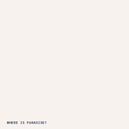
WHERE IS PARADISE?