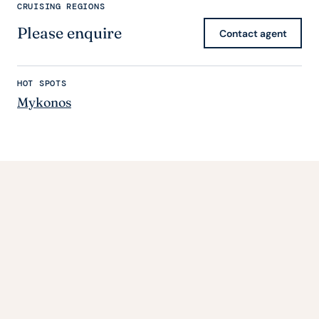
CRUISING REGIONS
Please enquire
Contact agent
HOT SPOTS
Mykonos