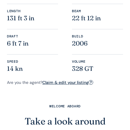
LENGTH
BEAM
131 ft 3 in
22 ft 12 in
DRAFT
BUILD
6 ft 7 in
2006
SPEED
VOLUME
14 kn
328 GT
Are you the agent?
Claim & edit your listing
?
WELCOME ABOARD
Take a look around