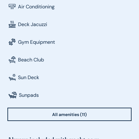
Air Conditioning
Deck Jacuzzi
Gym Equipment
Beach Club
Sun Deck
Sunpads
All amenities (11)