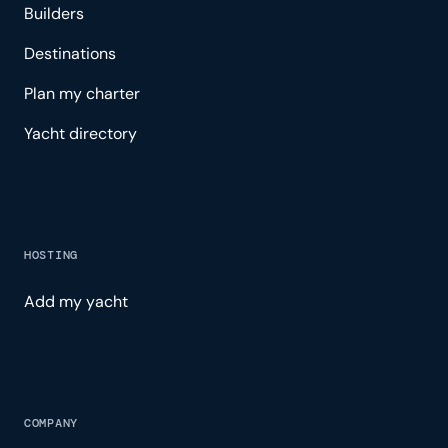
Builders
Destinations
Plan my charter
Yacht directory
HOSTING
Add my yacht
COMPANY