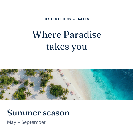
DESTINATIONS & RATES
Where Paradise
takes you
Summer season
May - September