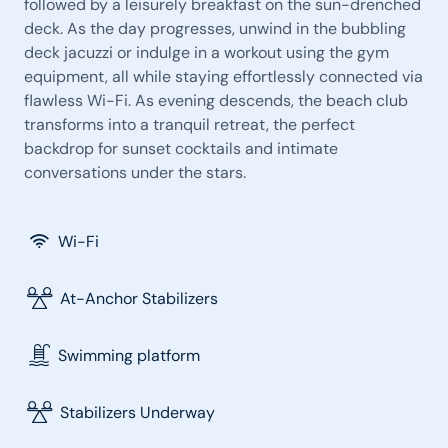
followed by a leisurely breakfast on the sun-drenched
deck. As the day progresses, unwind in the bubbling
deck jacuzzi or indulge in a workout using the gym
equipment, all while staying effortlessly connected via
flawless Wi-Fi. As evening descends, the beach club
transforms into a tranquil retreat, the perfect
backdrop for sunset cocktails and intimate
conversations under the stars.
Wi-Fi
At-Anchor Stabilizers
Swimming platform
Stabilizers Underway