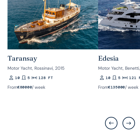
Taransay
Edesia
Motor Yacht, Rossinavi, 2015
Motor Yacht, Benetti
10
5
128 FT
10
5
121 
Guests
Rooms
Length
Guests
Rooms
Length
From
/ week
From
/ week
€
80000
€
135000