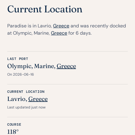
Current Location
Paradise is in Lavrio,
Greece
and was recently docked
at Olympic, Marine,
Greece
for 6 days.
LAST PORT
Olympic, Marine,
Greece
On 2026-06-16
CURRENT LOCATION
Lavrio,
Greece
Last updated just now
COURSE
118°