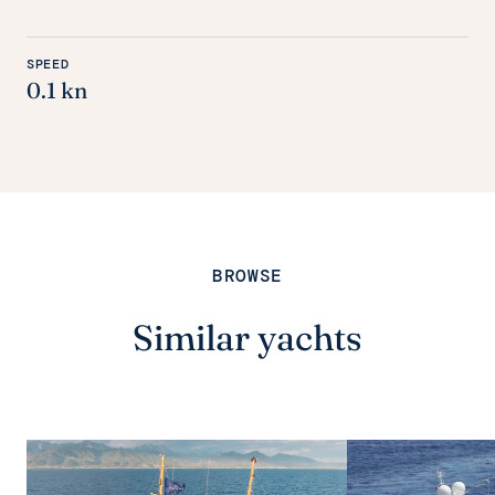
SPEED
0.1 kn
BROWSE
Similar yachts