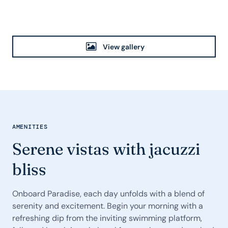
View gallery
AMENITIES
Serene vistas with jacuzzi
bliss
Onboard Paradise, each day unfolds with a blend of
serenity and excitement. Begin your morning with a
refreshing dip from the inviting swimming platform,