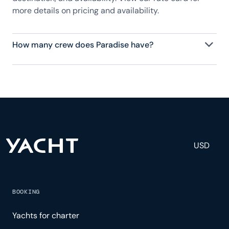
more details on pricing and availability.
How many crew does Paradise have?
Paradise has 8 crew, servicing 12 guests, and is
fully staffed with a captain, chef, purser,
engineering, and others to help create a luxurious
and tailored experience.
USD
BOOKING
Yachts for charter