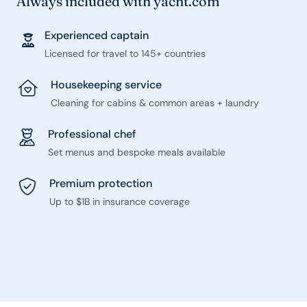
Always included with yacht.com
Experienced captain
Licensed for travel to 145+ countries
Housekeeping service
Cleaning for cabins & common areas + laundry
Professional chef
Set menus and bespoke meals available
Premium protection
Up to $1B in insurance coverage