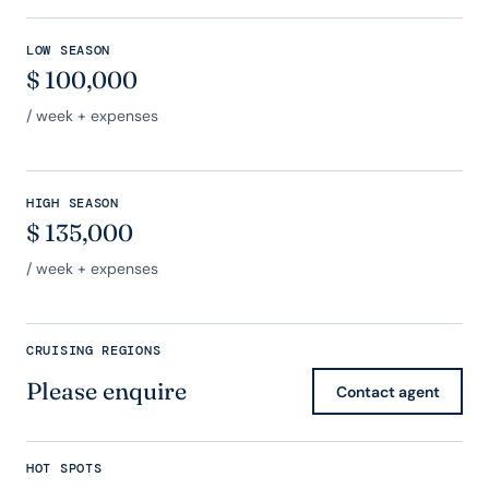
LOW SEASON
$
100,000
/ week + expenses
HIGH SEASON
$
135,000
/ week + expenses
CRUISING REGIONS
Please enquire
Contact agent
HOT SPOTS