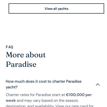
View all yachts
FAQ
More about
Paradise
How much does it cost to charter Paradise
yacht?
Charter rates for Paradise start at
€100,000 per
week
and may vary based on the season,
destination, and availability. View our rate card for