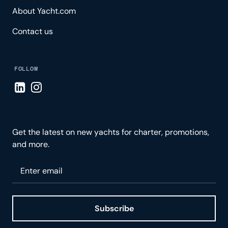
About Yacht.com
Contact us
FOLLOW
Visit LinkedIn page
Visit Instagram page
Get the latest on new yachts for charter, promotions,
and more.
Please enter your email
Subscribe