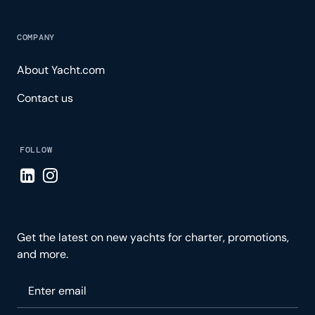
COMPANY
About Yacht.com
Contact us
FOLLOW
Visit LinkedIn page
Visit Instagram page
Get the latest on new yachts for charter, promotions,
and more.
Please enter your email