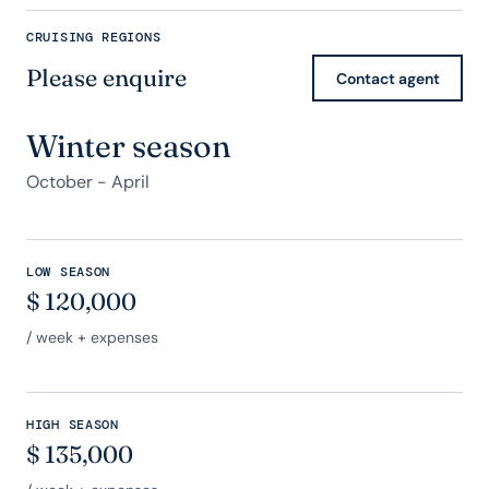
CRUISING REGIONS
Please enquire
Contact agent
Winter season
October - April
LOW SEASON
$
120,000
/ week + expenses
HIGH SEASON
$
135,000