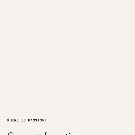
WHERE IS PASSION?