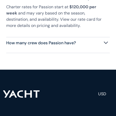
Charter rates for Passion start at
$120,000 per
week
and may vary based on the season,
destination, and availability. View our rate card for
more details on pricing and availability.
How many crew does Passion have?
Passion has 10 crew, servicing 14 guests, and is
fully staffed with a captain, chef, purser,
engineering, and others to help create a luxurious
and tailored experience.
USD