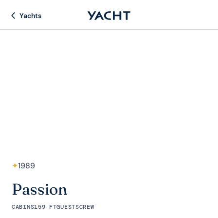
Yachts
✦
1989
Passion
CABINS
159 FT
GUESTS
CREW