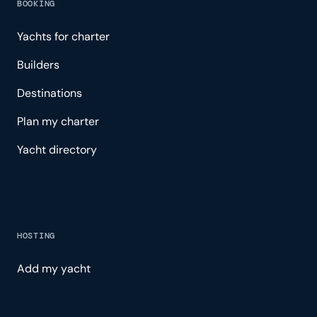
BOOKING
Yachts for charter
Builders
Destinations
Plan my charter
Yacht directory
HOSTING
Add my yacht