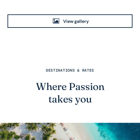
View gallery
DESTINATIONS & RATES
Where Passion
takes you