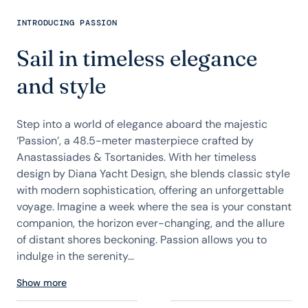
INTRODUCING PASSION
Sail in timeless elegance
and style
Step into a world of elegance aboard the majestic
‘Passion’, a 48.5-meter masterpiece crafted by
Anastassiades & Tsortanides. With her timeless
design by Diana Yacht Design, she blends classic style
with modern sophistication, offering an unforgettable
voyage. Imagine a week where the sea is your constant
companion, the horizon ever-changing, and the allure
of distant shores beckoning. Passion allows you to
indulge in the serenity...
Show more