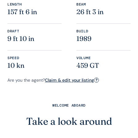
LENGTH
BEAM
157 ft 6 in
26 ft 3 in
DRAFT
BUILD
9 ft 10 in
1989
SPEED
VOLUME
10 kn
459 GT
Are you the agent?
Claim & edit your listing
?
WELCOME ABOARD
Take a look around