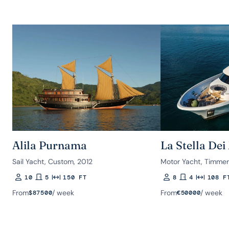
Alila Purnama
La Stella Dei
Sail Yacht, Custom, 2012
Motor Yacht, Timme
10
5
150 FT
8
4
108 F
Guests
Rooms
Length
Guests
Rooms
Length
From
/ week
From
/ week
$
87500
€
50000