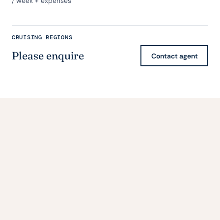
/ week + expenses
CRUISING REGIONS
Please enquire
Contact agent