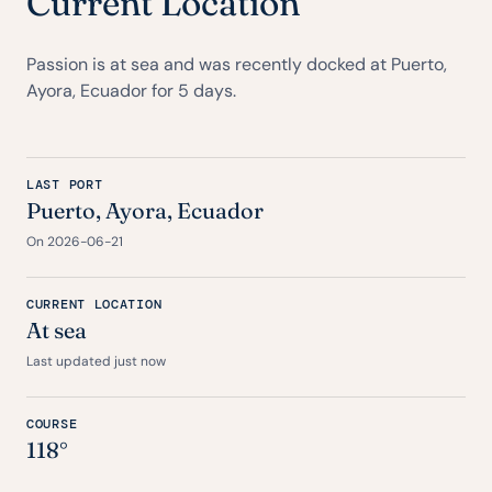
Current Location
Passion is at sea and was recently docked at Puerto,
Ayora, Ecuador for 5 days.
LAST PORT
Puerto, Ayora, Ecuador
On 2026-06-21
CURRENT LOCATION
At sea
Last updated just now
COURSE
118°