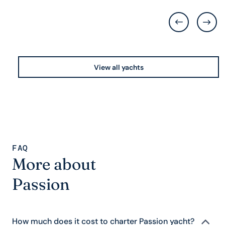
View all yachts
FAQ
More about
Passion
How much does it cost to charter Passion yacht?