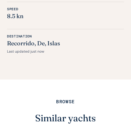
SPEED
8.5 kn
DESTINATION
Recorrido,
De
, Islas
Last updated just now
BROWSE
Similar yachts