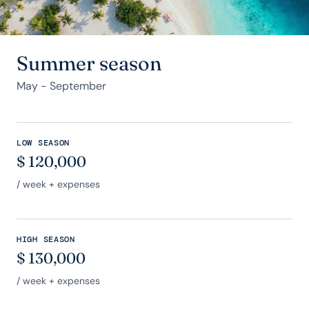
Summer season
May - September
LOW SEASON
$
120,000
/ week + expenses
HIGH SEASON
$
130,000
/ week + expenses