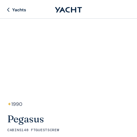
Yachts
✦
1990
Pegasus
CABINS
148 FT
GUESTS
CREW