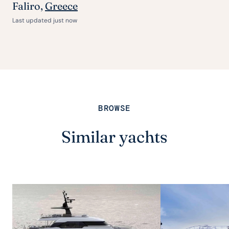
Faliro,
Greece
Last updated just now
BROWSE
Similar yachts