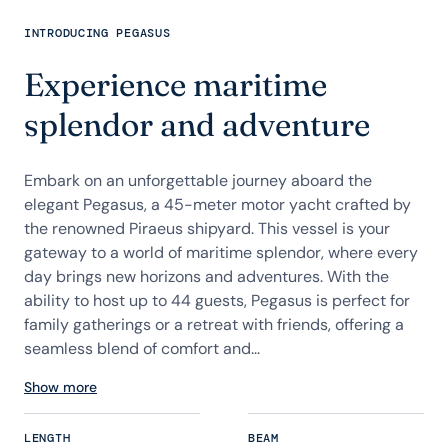
INTRODUCING PEGASUS
Experience maritime
splendor and adventure
Embark on an unforgettable journey aboard the
elegant Pegasus, a 45-meter motor yacht crafted by
the renowned Piraeus shipyard. This vessel is your
gateway to a world of maritime splendor, where every
day brings new horizons and adventures. With the
ability to host up to 44 guests, Pegasus is perfect for
family gatherings or a retreat with friends, offering a
seamless blend of comfort and...
Show more
LENGTH
BEAM