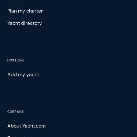
Plan my charter
Yacht directory
HOSTING
Add my yacht
COMPANY
About Yacht.com