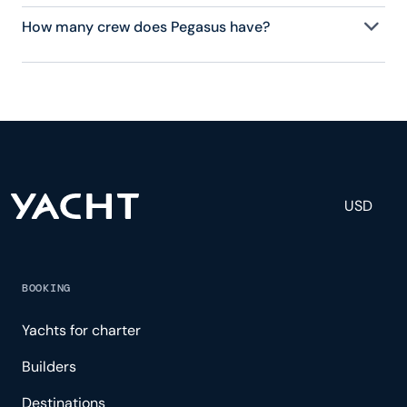
How many crew does Pegasus have?
Pegasus has 17 crew, servicing 44 guests, and is
fully staffed with a captain, chef, purser,
engineering, and others to help create a luxurious
and tailored experience.
USD
BOOKING
Yachts for charter
Builders
Destinations