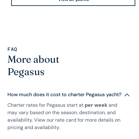
FAQ
More about
Pegasus
How much does it cost to charter Pegasus yacht?
Charter rates for Pegasus start at
per week
and
may vary based on the season, destination, and
availability. View our rate card for more details on
pricing and availability.