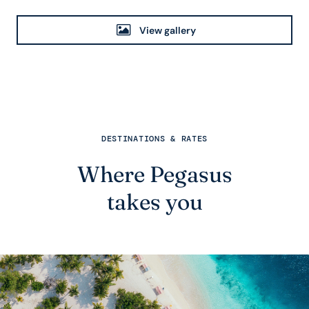
View gallery
DESTINATIONS & RATES
Where Pegasus
takes you