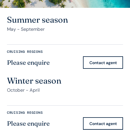
Summer season
May - September
CRUISING REGIONS
Please enquire
Contact agent
Winter season
October - April
CRUISING REGIONS
Please enquire
Contact agent