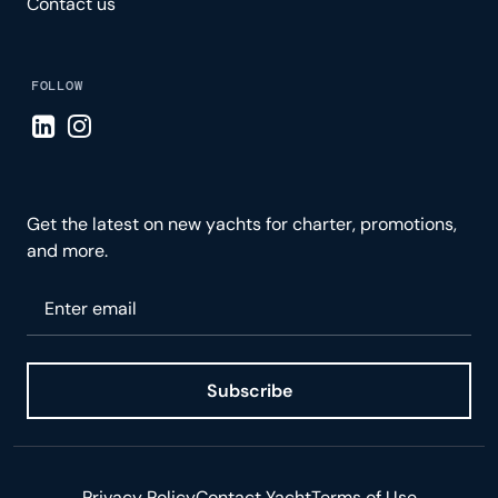
Contact us
FOLLOW
Visit LinkedIn page
Visit Instagram page
Get the latest on new yachts for charter, promotions,
and more.
Please enter your email
Subscribe
Privacy Policy
Contact Yacht
Terms of Use