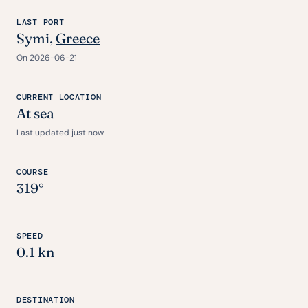
LAST PORT
Symi,
Greece
On 2026-06-21
CURRENT LOCATION
At sea
Last updated just now
COURSE
319°
SPEED
0.1 kn
DESTINATION