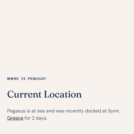
WHERE IS PEGASUS?
Current Location
Pegasus is at sea and was recently docked at Symi,
Greece
for 2 days.