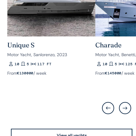
Unique S
Charade
Motor Yacht, Sanlorenzo, 2023
Motor Yacht, Benetti
10
5
117 FT
10
5
125 
Guests
Rooms
Length
Guests
Rooms
Length
From
/ week
From
/ week
€
130000
€
145000
View all yachts