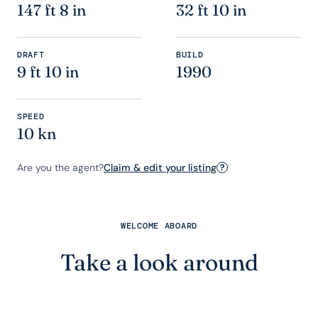
147 ft 8 in
32 ft 10 in
DRAFT
BUILD
9 ft 10 in
1990
SPEED
10 kn
Are you the agent?
Claim & edit your listing
?
WELCOME ABOARD
Take a look around