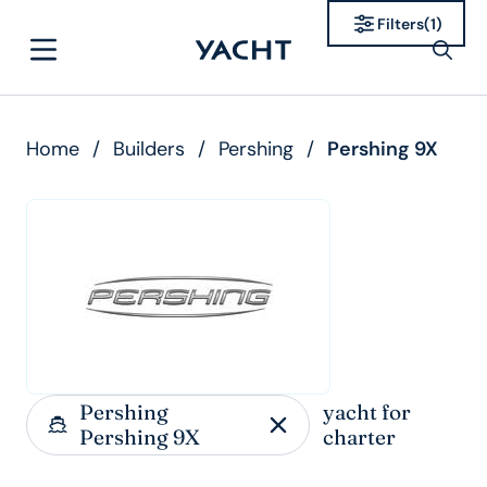
Filters
(
1
)
Home
/
Builders
/
Pershing
/
Pershing 9X
Pershing
yacht for
Pershing 9X
charter