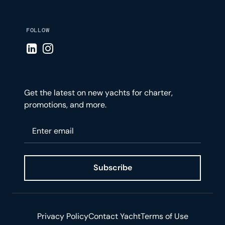
FOLLOW
Visit LinkedIn page
Visit Instagram page
Get the latest on new yachts for charter,
promotions, and more.
Please enter your email
Subscribe
Privacy Policy
Contact Yacht
Terms of Use