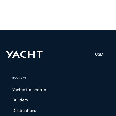
USD
BOOKING
Yachts for charter
Builders
Destinations