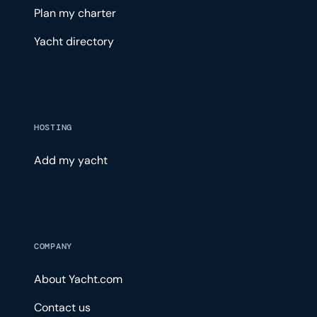
Plan my charter
Yacht directory
HOSTING
Add my yacht
COMPANY
About Yacht.com
Contact us