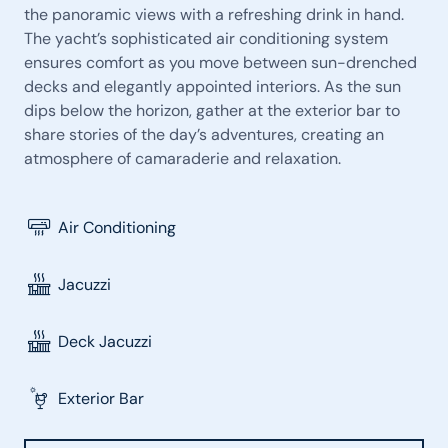
the panoramic views with a refreshing drink in hand.
The yacht’s sophisticated air conditioning system
ensures comfort as you move between sun-drenched
decks and elegantly appointed interiors. As the sun
dips below the horizon, gather at the exterior bar to
share stories of the day’s adventures, creating an
atmosphere of camaraderie and relaxation.
Air Conditioning
Jacuzzi
Deck Jacuzzi
Exterior Bar