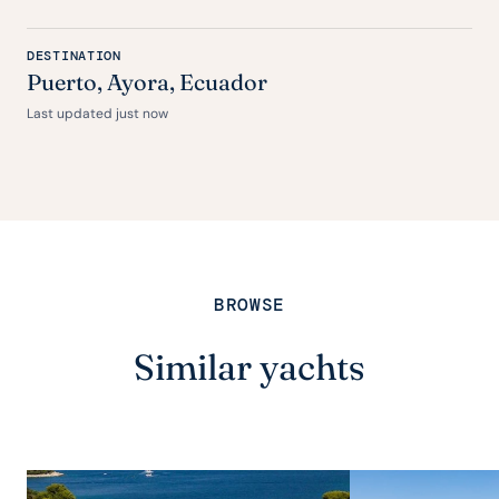
DESTINATION
Puerto, Ayora, Ecuador
Last updated just now
BROWSE
Similar yachts