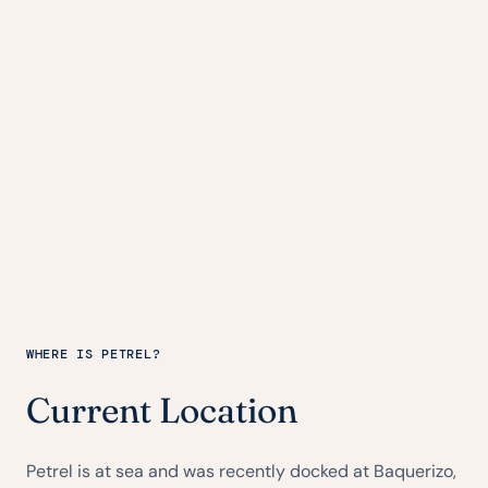
WHERE IS PETREL?
Current Location
Petrel is at sea and was recently docked at Baquerizo,