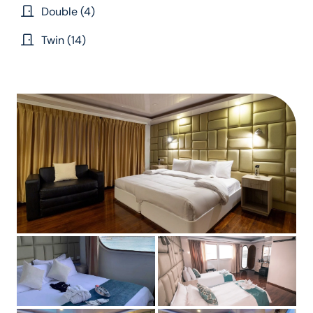
Double (4)
Twin (14)