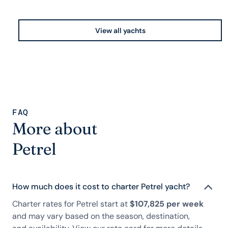
View all yachts
FAQ
More about
Petrel
How much does it cost to charter Petrel yacht?
Charter rates for Petrel start at
$107,825 per week
and may vary based on the season, destination,