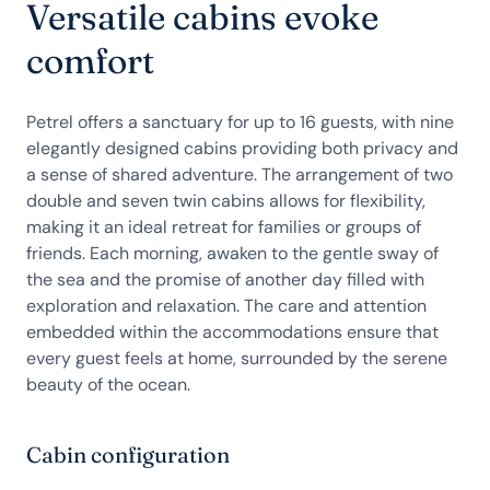
Versatile cabins evoke
comfort
Petrel offers a sanctuary for up to 16 guests, with nine
elegantly designed cabins providing both privacy and
a sense of shared adventure. The arrangement of two
double and seven twin cabins allows for flexibility,
making it an ideal retreat for families or groups of
friends. Each morning, awaken to the gentle sway of
the sea and the promise of another day filled with
exploration and relaxation. The care and attention
embedded within the accommodations ensure that
every guest feels at home, surrounded by the serene
beauty of the ocean.
Cabin configuration