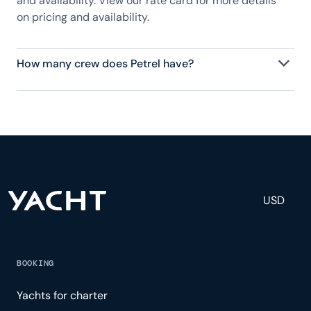
and availability. View our rate card for more details
on pricing and availability.
How many crew does Petrel have?
Petrel has 12 crew, servicing 16 guests, and is fully
staffed with a captain, chef, purser, engineering,
and others to help create a luxurious and tailored
experience.
USD
BOOKING
Yachts for charter