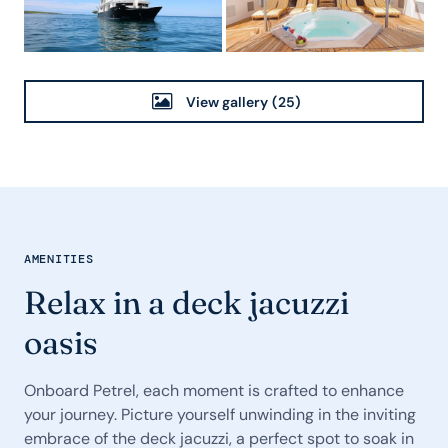
View gallery
(25)
AMENITIES
Relax in a deck jacuzzi
oasis
Onboard Petrel, each moment is crafted to enhance
your journey. Picture yourself unwinding in the inviting
embrace of the deck jacuzzi, a perfect spot to soak in