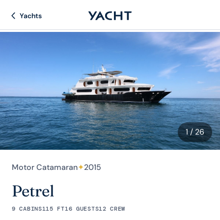
Yachts
1
/ 26
Motor Catamaran
✦
2015
Petrel
9 CABINS
115 FT
16 GUESTS
12 CREW