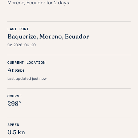
Moreno, Ecuador for 2 days.
LAST PORT
Baquerizo, Moreno, Ecuador
On 2026-06-20
CURRENT LOCATION
At sea
Last updated just now
COURSE
298°
SPEED
0.5 kn