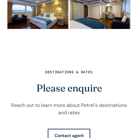
DESTINATIONS & RATES
Please enquire
Reach out to learn more about Petrel's destinations
and rates
Contact agent