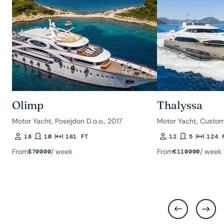
Olimp
Thalyssa
Motor Yacht, Posejdon D.o.o., 2017
Motor Yacht, Custom
18
10
161 FT
12
5
124 
Guests
Rooms
Length
Guests
Rooms
Length
From
/ week
From
/ week
$
70000
€
110000