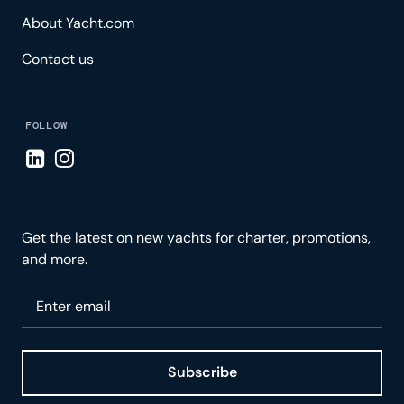
About Yacht.com
Contact us
FOLLOW
Visit LinkedIn page
Visit Instagram page
Get the latest on new yachts for charter, promotions,
and more.
Please enter your email
Subscribe