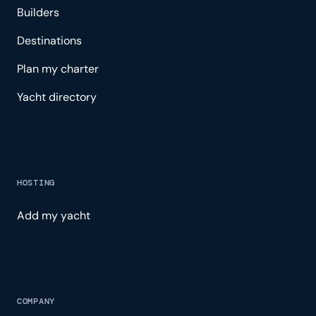
Builders
Destinations
Plan my charter
Yacht directory
HOSTING
Add my yacht
COMPANY