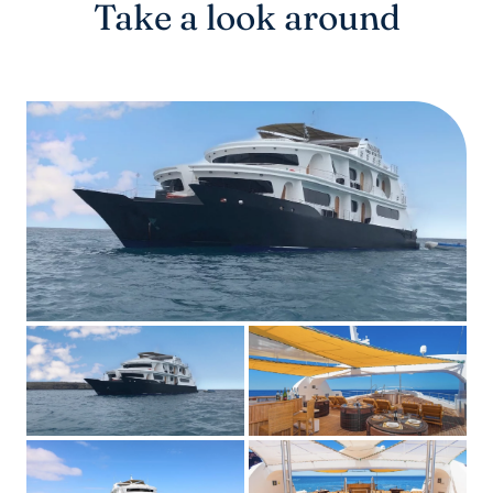
Take a look around