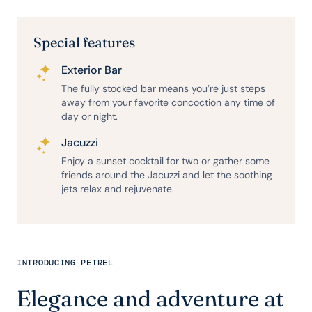
Special features
Exterior Bar
The fully stocked bar means you’re just steps
away from your favorite concoction any time of
day or night.
Jacuzzi
Enjoy a sunset cocktail for two or gather some
friends around the Jacuzzi and let the soothing
jets relax and rejuvenate.
INTRODUCING PETREL
Elegance and adventure at