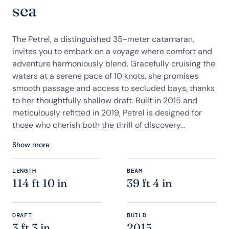
sea
The Petrel, a distinguished 35-meter catamaran,
invites you to embark on a voyage where comfort and
adventure harmoniously blend. Gracefully cruising the
waters at a serene pace of 10 knots, she promises
smooth passage and access to secluded bays, thanks
to her thoughtfully shallow draft. Built in 2015 and
meticulously refitted in 2019, Petrel is designed for
those who cherish both the thrill of discovery...
Show more
LENGTH
BEAM
114 ft 10 in
39 ft 4 in
DRAFT
BUILD
3 ft 3 in
2015