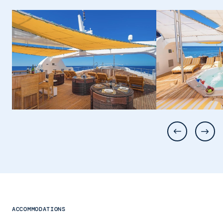
ACCOMMODATIONS