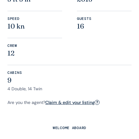
SPEED
GUESTS
10 kn
16
CREW
12
CABINS
9
4 Double, 14 Twin
Are you the agent?
Claim & edit your listing
?
WELCOME ABOARD