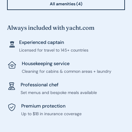
All amenities (4)
Always included with yacht.com
Experienced captain
Licensed for travel to 145+ countries
Housekeeping service
Cleaning for cabins & common areas + laundry
Professional chef
Set menus and bespoke meals available
Premium protection
Up to $1B in insurance coverage