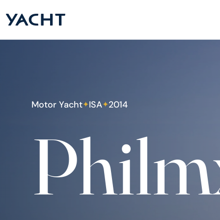
Motor Yacht
ISA
2014
✦
✦
Philm