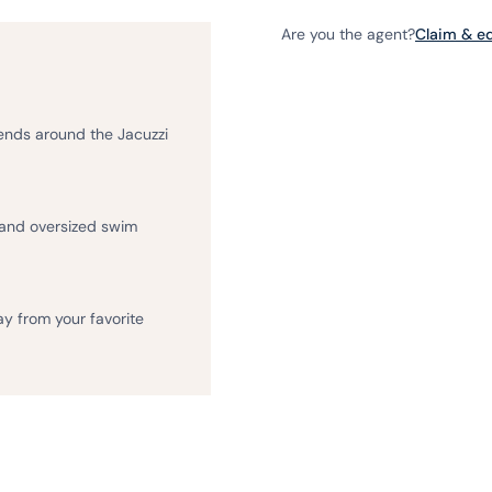
Are you the agent?
Claim & edi
iends around the Jacuzzi
 and oversized swim
ay from your favorite