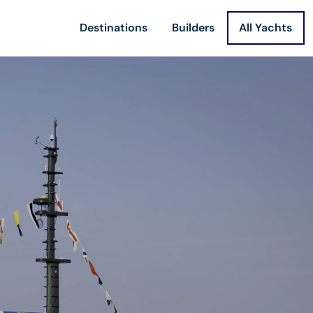
Destinations
Builders
All Yachts