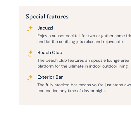
Special features
Jacuzzi
Enjoy a sunset cocktail for two or gather some fr
and let the soothing jets relax and rejuvenate.
Beach Club
The beach club features an upscale lounge area
platform for the ultimate in indoor outdoor living.
Exterior Bar
The fully stocked bar means you’re just steps aw
concoction any time of day or night.