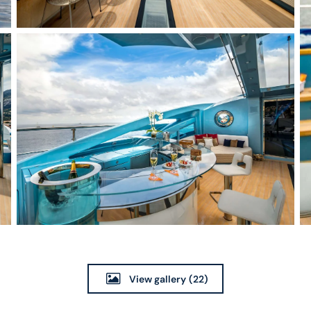
View gallery
(22)