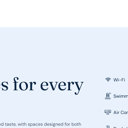
s for every
Wi-Fi
Swimmi
Air Co
d taste, with spaces designed for both