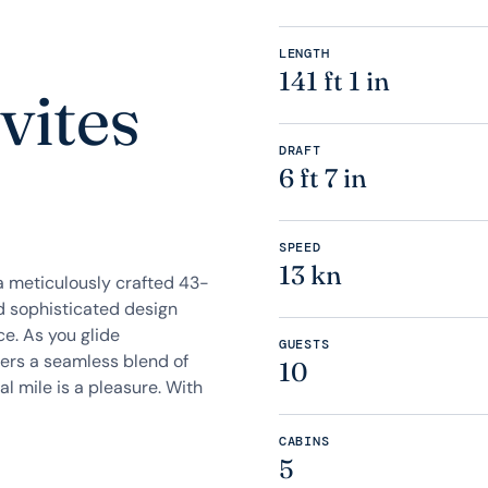
LENGTH
141 ft 1 in
vites
DRAFT
6 ft 7 in
SPEED
13 kn
a meticulously crafted 43-
d sophisticated design
ce. As you glide
GUESTS
ffers a seamless blend of
10
l mile is a pleasure. With
CABINS
5