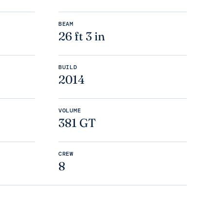
BEAM
26 ft 3 in
BUILD
2014
VOLUME
381 GT
CREW
8