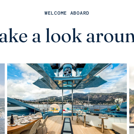
WELCOME ABOARD
ake a look arou