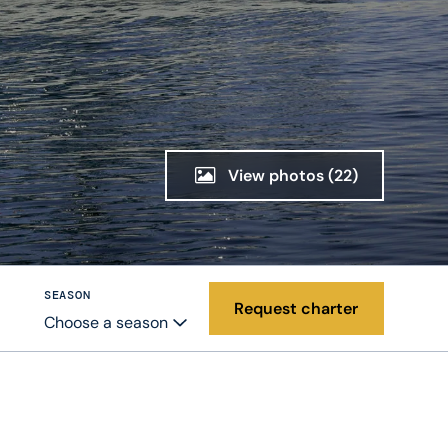
View photos
(22)
SEASON
Request charter
Choose a season