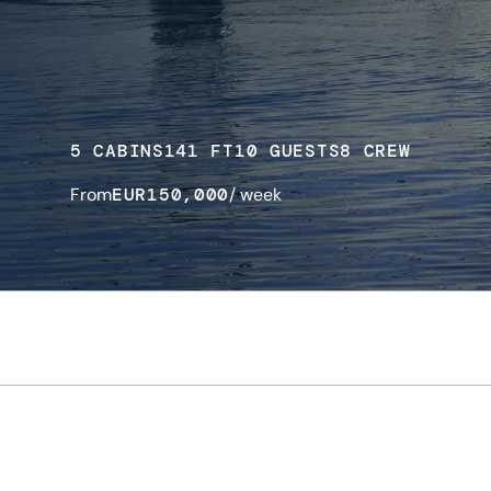
5 CABINS
141 FT
10 GUESTS
8 CREW
From
EUR
150,000
/ week