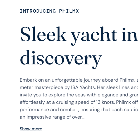
INTRODUCING PHILMX
Sleek yacht in
discovery
Embark on an unforgettable journey aboard Philmx, 
meter masterpiece by ISA Yachts. Her sleek lines an
invite you to explore the seas with elegance and gra
effortlessly at a cruising speed of 13 knots, Philmx o
performance and comfort, ensuring that each nautica
an impressive range of over...
Show more