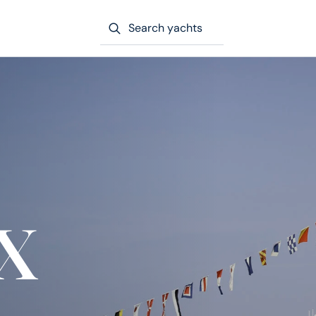
Search yachts
x