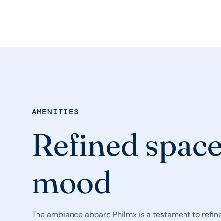
AMENITIES
Refined space
mood
The ambiance aboard Philmx is a testament to refine