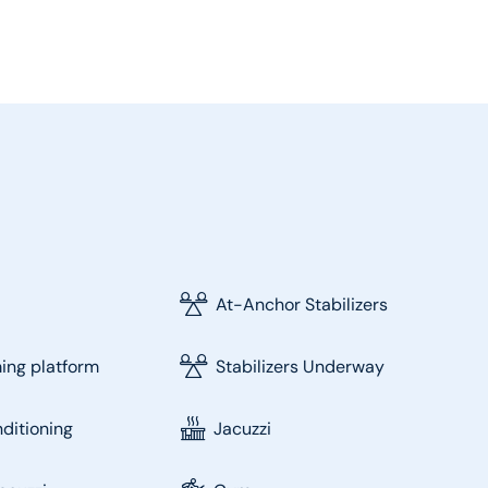
At-Anchor Stabilizers
ng platform
Stabilizers Underway
nditioning
Jacuzzi