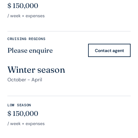
$
150,000
/ week + expenses
CRUISING REGIONS
Please enquire
Contact agent
Winter season
October - April
LOW SEASON
$
150,000
/ week + expenses