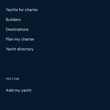
Yachts for charter
Builders
Destinations
Plan my charter
Yacht directory
HOSTING
Add my yacht