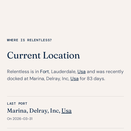
WHERE IS RELENTLESS?
Current Location
Relentless is in
Fort
, Lauderdale,
Usa
and was recently
docked at Marina, Delray, Inc,
Usa
for 83 days.
LAST PORT
Marina, Delray, Inc,
Usa
On 2026-03-31