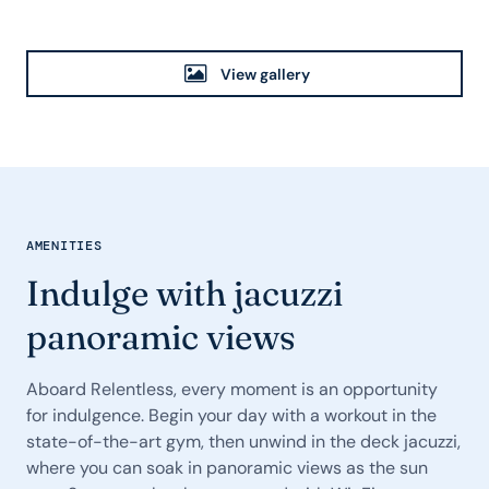
View gallery
AMENITIES
Indulge with jacuzzi
panoramic views
Aboard Relentless, every moment is an opportunity
for indulgence. Begin your day with a workout in the
state-of-the-art gym, then unwind in the deck jacuzzi,
where you can soak in panoramic views as the sun