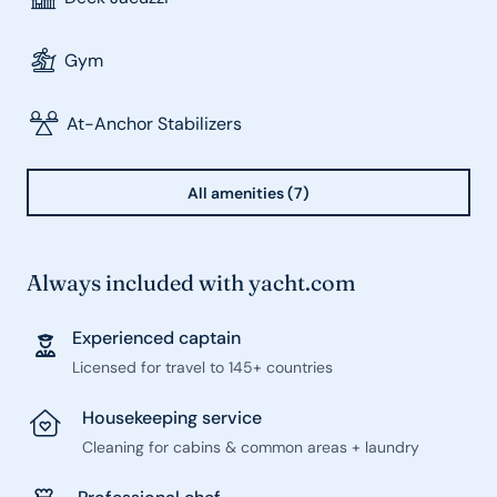
Gym
At-Anchor Stabilizers
All amenities (7)
Always included with yacht.com
Experienced captain
Licensed for travel to 145+ countries
Housekeeping service
Cleaning for cabins & common areas + laundry