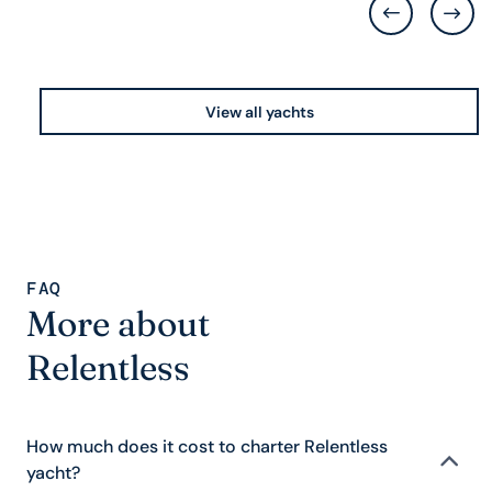
View all yachts
FAQ
More about
Relentless
How much does it cost to charter Relentless
yacht?