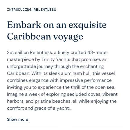
INTRODUCING RELENTLESS
Embark on an exquisite
Caribbean voyage
Set sail on Relentless, a finely crafted 43-meter
masterpiece by Trinity Yachts that promises an
unforgettable journey through the enchanting
Caribbean. With its sleek aluminum hull, this vessel
combines elegance with impressive performance,
inviting you to experience the thrill of the open sea.
Imagine a week of exploring secluded coves, vibrant
harbors, and pristine beaches, all while enjoying the
comfort and grace of a yacht...
Show more