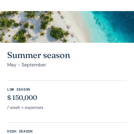
Summer season
May - September
LOW SEASON
$
150,000
/ week + expenses
HIGH SEASON