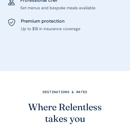
Professional chef
Set menus and bespoke meals available
Premium protection
Up to $1B in insurance coverage
DESTINATIONS & RATES
Where Relentless
takes you