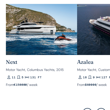
Next
Azalea
Motor Yacht, Columbus Yachts, 2015
Motor Yacht, Custom
11
5
131 FT
18
9
127 
Guests
Rooms
Length
Guests
Rooms
Length
From
/ week
From
/ week
€
150000
$
60000