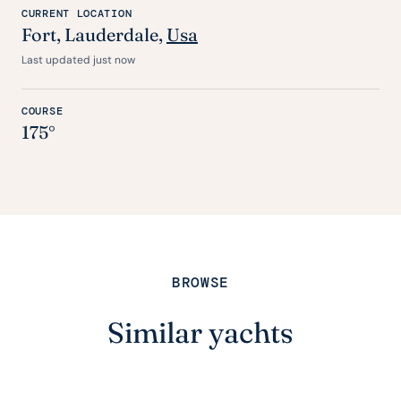
CURRENT LOCATION
Fort
, Lauderdale,
Usa
Last updated just now
COURSE
175°
BROWSE
Similar yachts