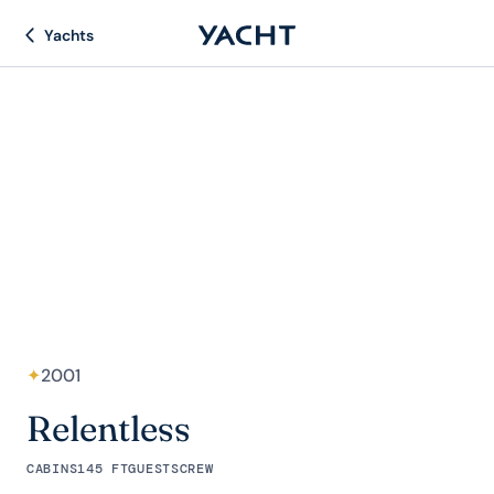
Yachts
✦
2001
Relentless
CABINS
145 FT
GUESTS
CREW