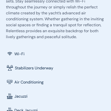
sets. Stay seamlessly connected with Wi-Fi
throughout the journey or simply relish the perfect
climate created by the yacht’s advanced air
conditioning system. Whether gathering in the inviting
social spaces or finding a tranquil spot for reflection,
Relentless provides an exquisite backdrop for both
lively gatherings and peaceful solitude.
Wi-Fi
Stabilizers Underway
Air Conditioning
Jacuzzi
Deck Jacuzzi