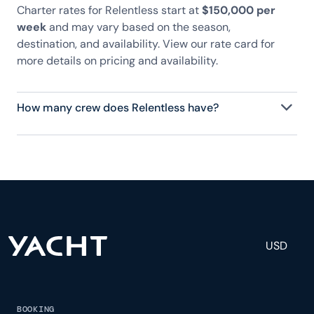
Charter rates for Relentless start at
$150,000 per
week
and may vary based on the season,
destination, and availability. View our rate card for
more details on pricing and availability.
How many crew does Relentless have?
Relentless has 9 crew, servicing 10 guests, and is
fully staffed with a captain, chef, purser,
engineering, and others to help create a luxurious
and tailored experience.
USD
BOOKING