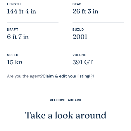
LENGTH
BEAM
144 ft 4 in
26 ft 3 in
DRAFT
BUILD
6 ft 7 in
2001
SPEED
VOLUME
15 kn
391 GT
Are you the agent?
Claim & edit your listing
?
WELCOME ABOARD
Take a look around