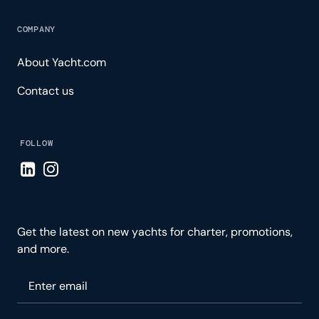
COMPANY
About Yacht.com
Contact us
FOLLOW
Visit LinkedIn page
Visit Instagram page
Get the latest on new yachts for charter, promotions,
and more.
Please enter your email