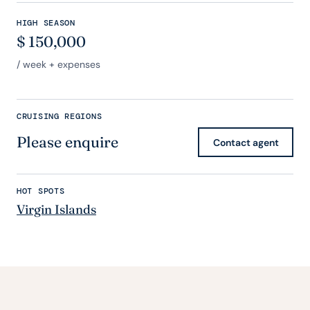
HIGH SEASON
$
150,000
/ week + expenses
CRUISING REGIONS
Please enquire
Contact agent
HOT SPOTS
Virgin Islands