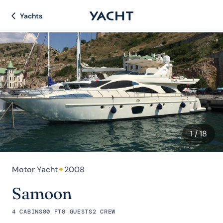
Yachts
1
/ 18
Motor Yacht
✦
2008
Samoon
4 CABINS
80 FT
8 GUESTS
2 CREW