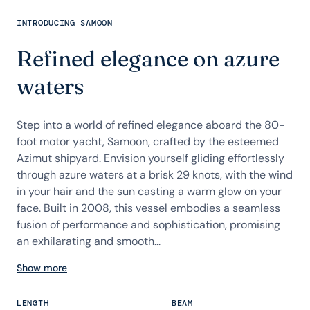
INTRODUCING SAMOON
Refined elegance on azure
waters
Step into a world of refined elegance aboard the 80-
foot motor yacht, Samoon, crafted by the esteemed
Azimut shipyard. Envision yourself gliding effortlessly
through azure waters at a brisk 29 knots, with the wind
in your hair and the sun casting a warm glow on your
face. Built in 2008, this vessel embodies a seamless
fusion of performance and sophistication, promising
an exhilarating and smooth...
Show more
LENGTH
BEAM