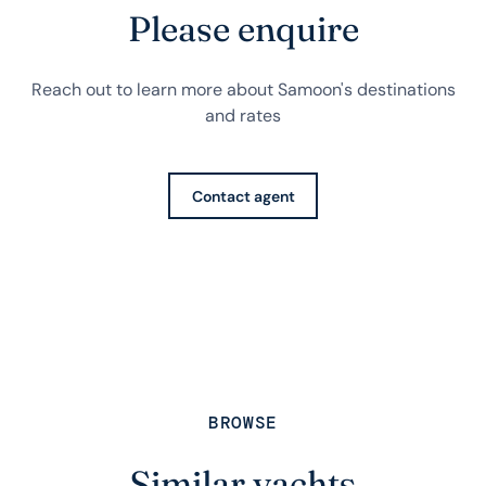
Please enquire
Reach out to learn more about Samoon's destinations
and rates
Contact agent
BROWSE
Similar yachts