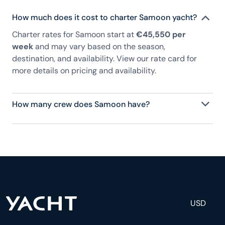
How much does it cost to charter Samoon yacht?
Charter rates for Samoon start at
€45,550 per
week
and may vary based on the season,
destination, and availability. View our rate card for
more details on pricing and availability.
How many crew does Samoon have?
Samoon has 2 crew, servicing 8 guests, and is fully
staffed with a captain, chef, purser, engineering,
and others to help create a luxurious and tailored
experience.
USD