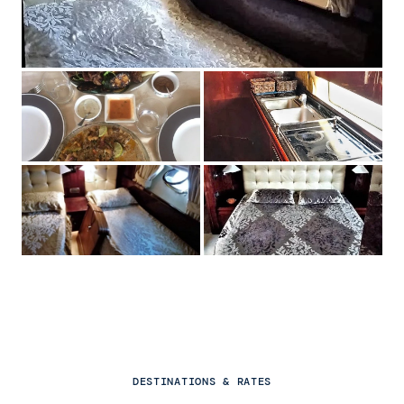
DESTINATIONS & RATES