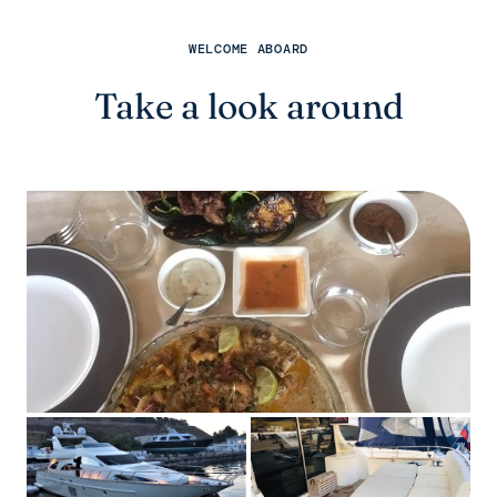
WELCOME ABOARD
Take a look around