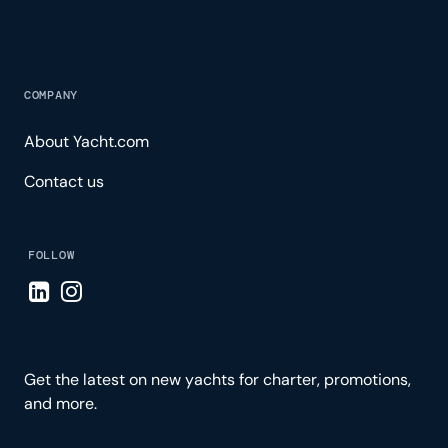
COMPANY
About Yacht.com
Contact us
FOLLOW
Visit LinkedIn page
Visit Instagram page
Get the latest on new yachts for charter, promotions,
and more.
Please enter your email