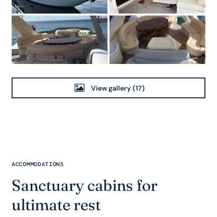
View gallery
(17)
ACCOMMODATIONS
Sanctuary cabins for
ultimate rest