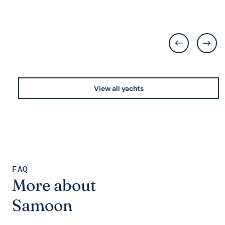
View all yachts
FAQ
More about
Samoon