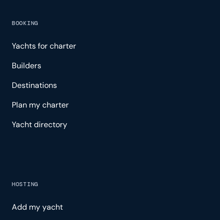
BOOKING
Yachts for charter
Builders
Destinations
Plan my charter
Yacht directory
HOSTING
Add my yacht