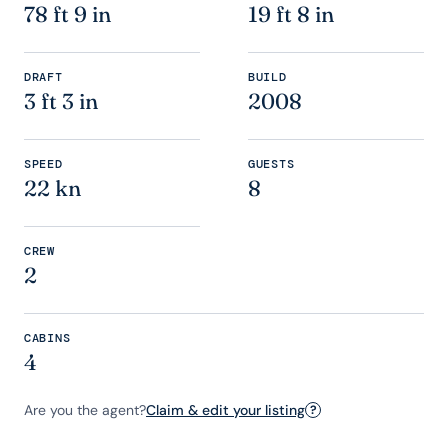
78 ft 9 in
19 ft 8 in
DRAFT
BUILD
3 ft 3 in
2008
SPEED
GUESTS
22 kn
8
CREW
2
CABINS
4
Are you the agent?
Claim & edit your listing
?