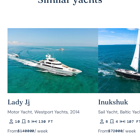
Lady Jj
Inukshuk
Motor Yacht, Westport Yachts, 2014
Sail Yacht, Baltic Ya
10
5
130 FT
8
4
107 F
Guests
Rooms
Length
Guests
Rooms
Length
From
/ week
From
/ week
$
140000
$
72000