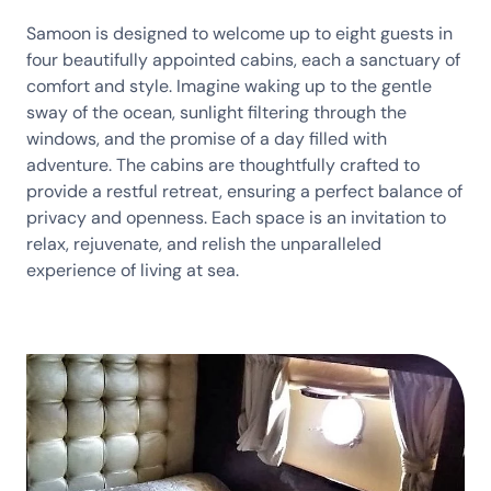
Samoon is designed to welcome up to eight guests in
four beautifully appointed cabins, each a sanctuary of
comfort and style. Imagine waking up to the gentle
sway of the ocean, sunlight filtering through the
windows, and the promise of a day filled with
adventure. The cabins are thoughtfully crafted to
provide a restful retreat, ensuring a perfect balance of
privacy and openness. Each space is an invitation to
relax, rejuvenate, and relish the unparalleled
experience of living at sea.