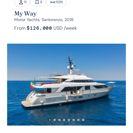
11
5
112
ft
My Way
Motor Yachts, Sanlorenzo, 2018
From
$126,000
USD
/week