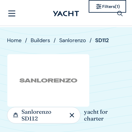
Filters
(
1
)
Home
/
Builders
/
Sanlorenzo
/
SD112
Sanlorenzo
yacht for
SD112
charter