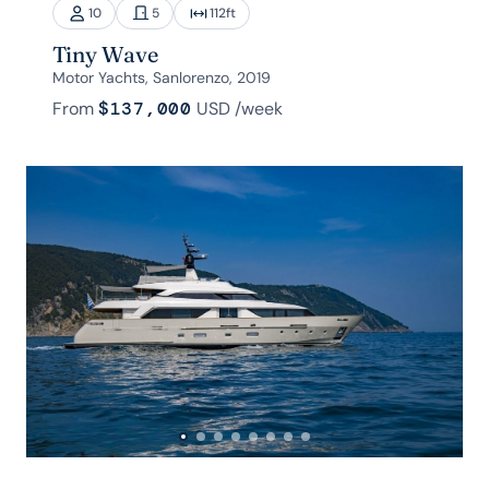
10
5
112
ft
Tiny Wave
Motor Yachts, Sanlorenzo, 2019
From
$137,000
USD
/week