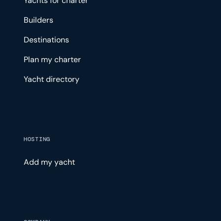
Yachts for charter
Builders
Destinations
Plan my charter
Yacht directory
HOSTING
Add my yacht