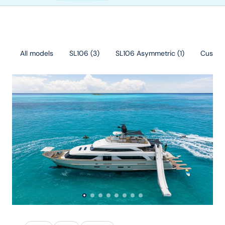
All models
SL106
(
3
)
SL106 Asymmetric
(
1
)
Custo