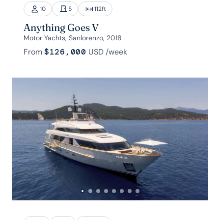
10
5
112
ft
Anything Goes V
Motor Yachts, Sanlorenzo, 2018
From
$126,000
USD
/week