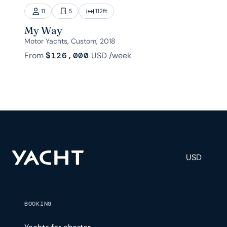
11
5
112
ft
My Way
Motor Yachts, Custom, 2018
From
$126,000
USD
/week
USD
BOOKING