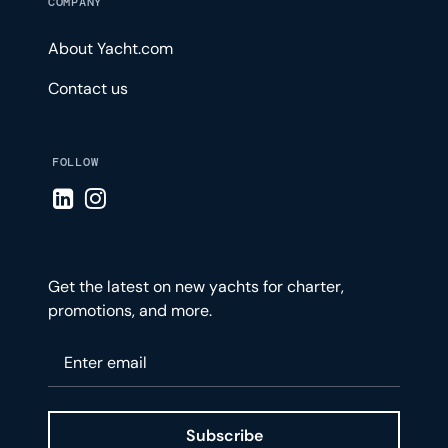
COMPANY
About Yacht.com
Contact us
FOLLOW
Visit LinkedIn page
Visit Instagram page
Get the latest on new yachts for charter,
promotions, and more.
Please enter your email
Subscribe