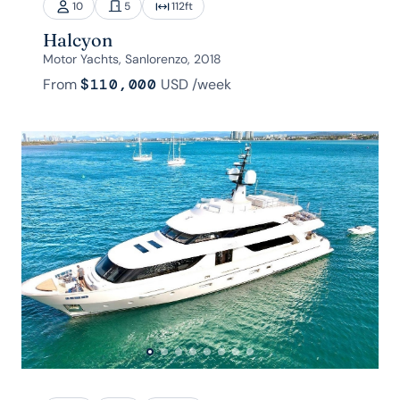
10
5
112
ft
Halcyon
Motor Yachts, Sanlorenzo, 2018
From
$110,000
USD
/week