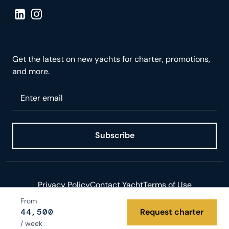
Visit LinkedIn page
Visit Instagram page
Get the latest on new yachts for charter, promotions,
and more.
Please enter your email
Subscribe
Privacy Policy
Contact Yacht
Terms of Use
From
© 2026 Yacht.com LLC. All rights reserved.
44,500
Request charter
/ week