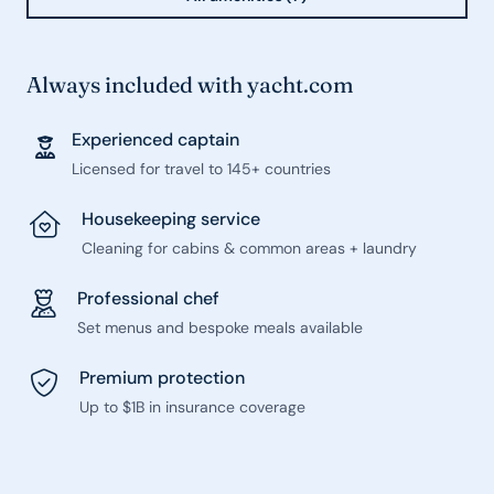
Always included with yacht.com
Experienced captain
Licensed for travel to 145+ countries
Housekeeping service
Cleaning for cabins & common areas + laundry
Professional chef
Set menus and bespoke meals available
Premium protection
Up to $1B in insurance coverage