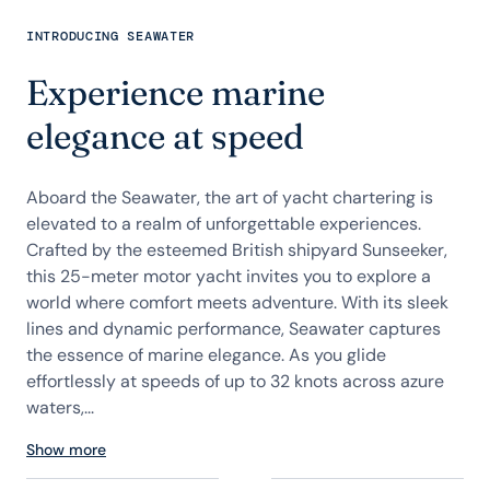
INTRODUCING SEAWATER
Experience marine
elegance at speed
Aboard the Seawater, the art of yacht chartering is
elevated to a realm of unforgettable experiences.
Crafted by the esteemed British shipyard Sunseeker,
this 25-meter motor yacht invites you to explore a
world where comfort meets adventure. With its sleek
lines and dynamic performance, Seawater captures
the essence of marine elegance. As you glide
effortlessly at speeds of up to 32 knots across azure
waters,...
Show more