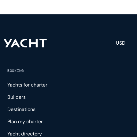
fully staffed with a captain, chef, purser,
engineering, and others to help create a luxurious
and tailored experience.
USD
BOOKING
Yachts for charter
Builders
Destinations
Plan my charter
Yacht directory