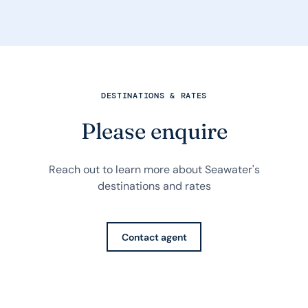
DESTINATIONS & RATES
Please enquire
Reach out to learn more about Seawater's
destinations and rates
Contact agent