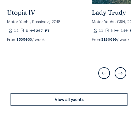
Utopia IV
Lady Trudy
Motor Yacht, Rossinavi, 2018
Motor Yacht, CRN, 20
12
6
207 FT
11
5
140 
Guests
Rooms
Length
Guests
Rooms
Length
From
/ week
From
/ week
$
505000
$
160000
View all yachts