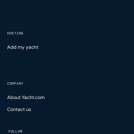
HOSTING
Add my yacht
COMPANY
About Yacht.com
Contact us
FOLLOW