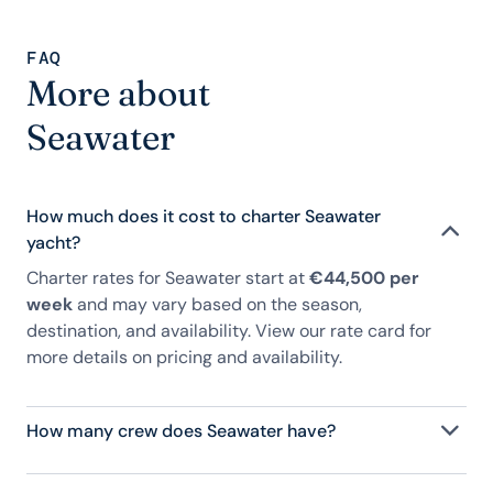
FAQ
More about
Seawater
How much does it cost to charter Seawater
yacht?
Charter rates for Seawater start at
€44,500 per
week
and may vary based on the season,
destination, and availability. View our rate card for
more details on pricing and availability.
How many crew does Seawater have?
Seawater has 3 crew, servicing 8 guests, and is