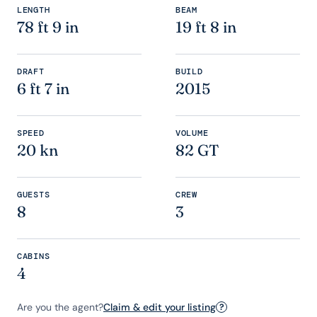
LENGTH
BEAM
78 ft 9 in
19 ft 8 in
DRAFT
BUILD
6 ft 7 in
2015
SPEED
VOLUME
20 kn
82 GT
GUESTS
CREW
8
3
CABINS
4
Are you the agent?
Claim & edit your listing
?