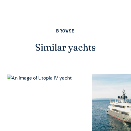
BROWSE
Similar yachts