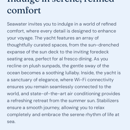
comfort
Seawater invites you to indulge in a world of refined
comfort, where every detail is designed to enhance
your voyage. The yacht features an array of
thoughtfully curated spaces, from the sun-drenched
expanse of the sun deck to the inviting foredeck
seating area, perfect for al fresco dining. As you
recline on plush sunpads, the gentle sway of the
ocean becomes a soothing lullaby. Inside, the yacht is
a sanctuary of elegance, where Wi-Fi connectivity
ensures you remain seamlessly connected to the
world, and state-of-the-art air conditioning provides
a refreshing retreat from the summer sun. Stabilizers
ensure a smooth journey, allowing you to relax
completely and embrace the serene rhythm of life at
sea.