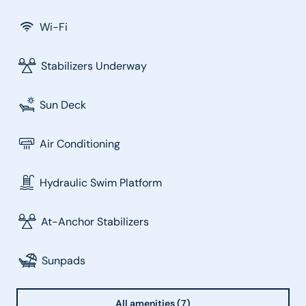
Wi-Fi
Stabilizers Underway
Sun Deck
Air Conditioning
Hydraulic Swim Platform
At-Anchor Stabilizers
Sunpads
All amenities (7)