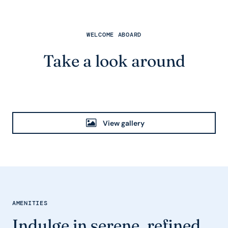
WELCOME ABOARD
Take a look around
View gallery
AMENITIES
Indulge in serene, refined