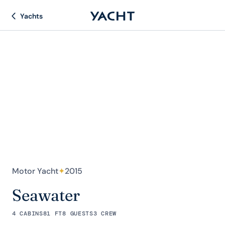
Yachts
Motor Yacht
✦
2015
Seawater
4 CABINS
81 FT
8 GUESTS
3 CREW