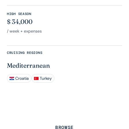
HIGH SEASON
$
34,000
/ week + expenses
CRUISING REGIONS
Mediterranean
Croatia
Turkey
BROWSE