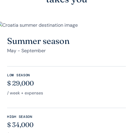
Summer season
May - September
LOW SEASON
$
29,000
/ week + expenses
HIGH SEASON
$
34,000