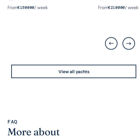
Guests
Rooms
Length
Guests
Rooms
Length
From
/ week
From
/ week
€
150000
€
210000
View all yachts
FAQ
More about