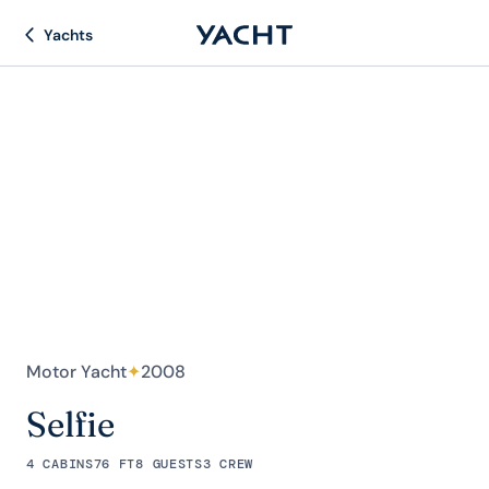
Yachts
Motor Yacht
✦
2008
Selfie
4 CABINS
76 FT
8 GUESTS
3 CREW