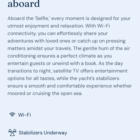
aboard
Aboard the ‘Selfie,’ every moment is designed for your
utmost enjoyment and relaxation. With Wi-Fi
connectivity, you can effortlessly share your
adventures with loved ones or catch up on pressing
matters amidst your travels. The gentle hum of the air
conditioning ensures a perfect climate as you
entertain guests or unwind with a book. As the day
transitions to night, satellite TV offers entertainment
options for all tastes, while the yacht’s stabilizers
ensure a smooth and comfortable experience whether
moored or cruising the open sea.
Wi-Fi
Stabilizers Underway