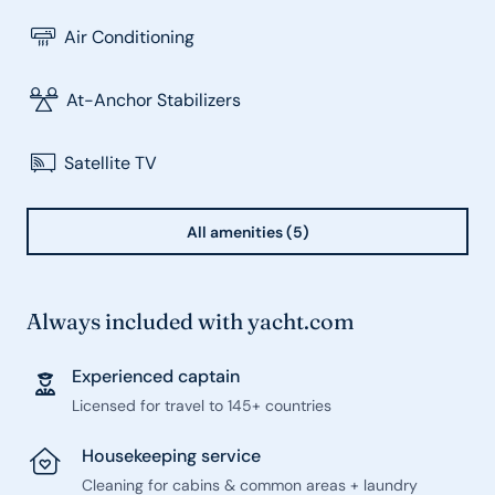
Air Conditioning
At-Anchor Stabilizers
Satellite TV
All amenities (5)
Always included with yacht.com
Experienced captain
Licensed for travel to 145+ countries
Housekeeping service
Cleaning for cabins & common areas + laundry