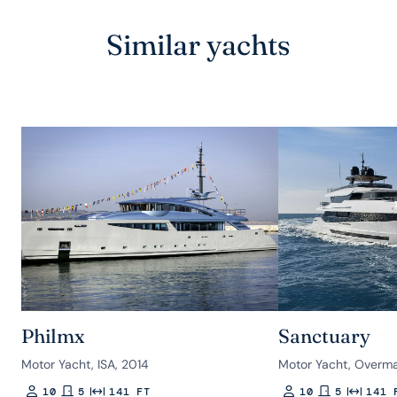
Similar yachts
Philmx
Sanctuary
Motor Yacht, ISA, 2014
Motor Yacht, Overma
10
5
141 FT
10
5
141 