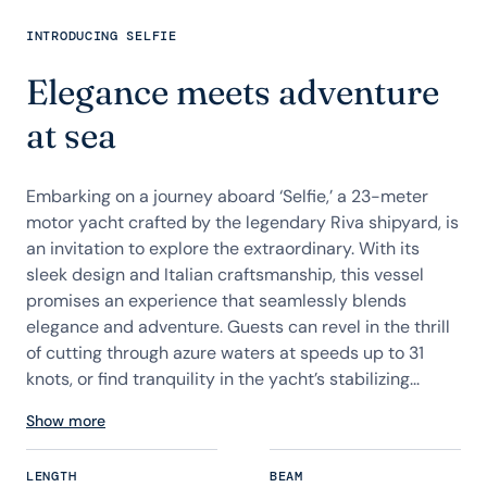
INTRODUCING SELFIE
Elegance meets adventure
at sea
Embarking on a journey aboard ‘Selfie,’ a 23-meter
motor yacht crafted by the legendary Riva shipyard, is
an invitation to explore the extraordinary. With its
sleek design and Italian craftsmanship, this vessel
promises an experience that seamlessly blends
elegance and adventure. Guests can revel in the thrill
of cutting through azure waters at speeds up to 31
knots, or find tranquility in the yacht’s stabilizing...
Show more
LENGTH
BEAM