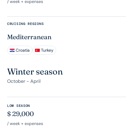
/ week + expenses
CRUISING REGIONS
Mediterranean
Croatia
Turkey
Winter season
October - April
LOW SEASON
$
29,000
/ week + expenses