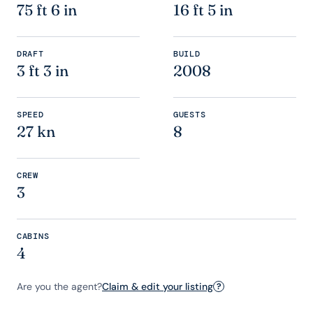
75 ft 6 in
16 ft 5 in
DRAFT
BUILD
3 ft 3 in
2008
SPEED
GUESTS
27 kn
8
CREW
3
CABINS
4
Are you the agent?
Claim & edit your listing
?