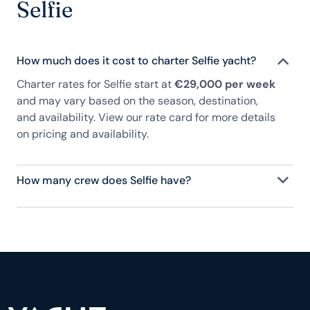
Selfie
How much does it cost to charter Selfie yacht?
Charter rates for Selfie start at
€29,000 per week
and may vary based on the season, destination,
and availability. View our rate card for more details
on pricing and availability.
How many crew does Selfie have?
Selfie has 3 crew, servicing 8 guests, and is fully
staffed with a captain, chef, purser, engineering,
and others to help create a luxurious and tailored
experience.