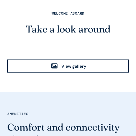
WELCOME ABOARD
Take a look around
View gallery
AMENITIES
Comfort and connectivity