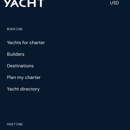
USD
BOOKING
Yachts for charter
Builders
Destinations
Plan my charter
Yacht directory
HOSTING