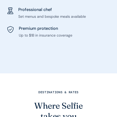
Professional chef
Set menus and bespoke meals available
Premium protection
Up to $1B in insurance coverage
DESTINATIONS & RATES
Where Selfie
takes you