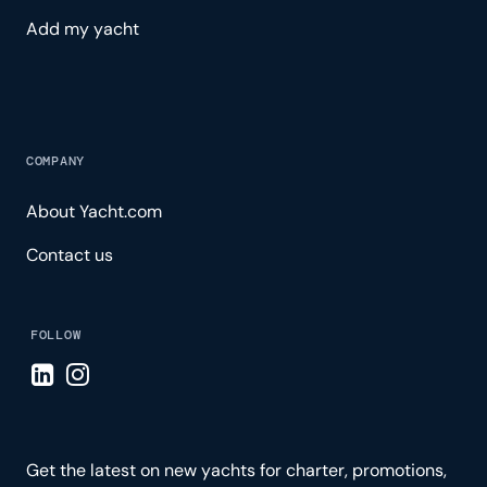
Add my yacht
COMPANY
About Yacht.com
Contact us
FOLLOW
Visit LinkedIn page
Visit Instagram page
Get the latest on new yachts for charter, promotions,