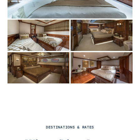
DESTINATIONS & RATES