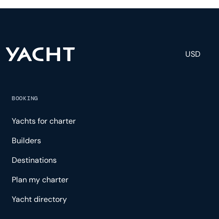
and tailored experience.
USD
BOOKING
Yachts for charter
Builders
Destinations
Plan my charter
Yacht directory