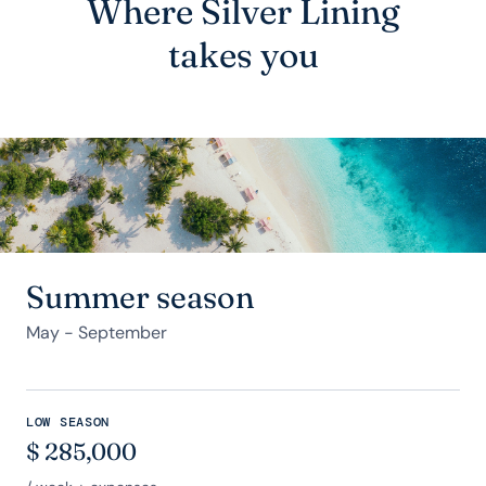
Where Silver Lining
takes you
Summer season
May - September
LOW SEASON
$
285,000