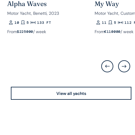
Alpha Waves
My Way
Motor Yacht, Benetti, 2023
Motor Yacht, Custom
10
5
133 FT
11
5
112 
Guests
Rooms
Length
Guests
Rooms
Length
From
/ week
From
/ week
$
225000
€
110000
View all yachts