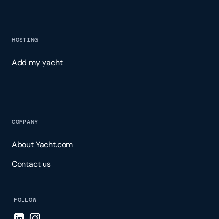
HOSTING
Add my yacht
COMPANY
About Yacht.com
Contact us
FOLLOW
Visit LinkedIn page
Visit Instagram page