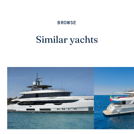
BROWSE
Similar yachts