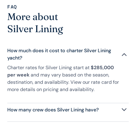
FAQ
More about
Silver Lining
How much does it cost to charter Silver Lining
yacht?
Charter rates for Silver Lining start at
$285,000
per week
and may vary based on the season,
destination, and availability. View our rate card for
more details on pricing and availability.
How many crew does Silver Lining have?
Silver Lining has 11 crew, servicing 12 guests, and is
fully staffed with a captain, chef, purser,
engineering, and others to help create a luxurious