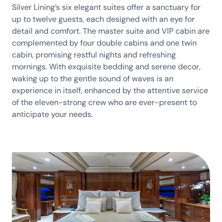
Silver Lining’s six elegant suites offer a sanctuary for
up to twelve guests, each designed with an eye for
detail and comfort. The master suite and VIP cabin are
complemented by four double cabins and one twin
cabin, promising restful nights and refreshing
mornings. With exquisite bedding and serene decor,
waking up to the gentle sound of waves is an
experience in itself, enhanced by the attentive service
of the eleven-strong crew who are ever-present to
anticipate your needs.