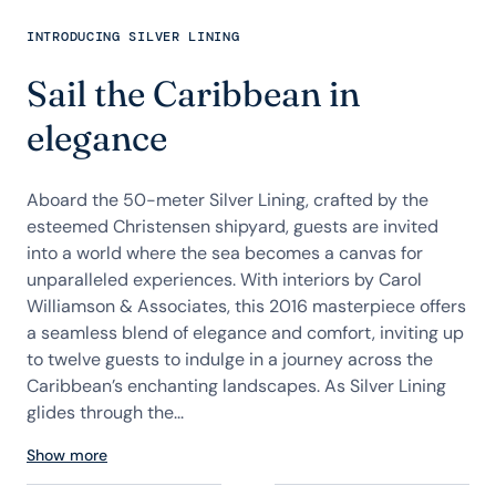
INTRODUCING SILVER LINING
Sail the Caribbean in
elegance
Aboard the 50-meter Silver Lining, crafted by the
esteemed Christensen shipyard, guests are invited
into a world where the sea becomes a canvas for
unparalleled experiences. With interiors by Carol
Williamson & Associates, this 2016 masterpiece offers
a seamless blend of elegance and comfort, inviting up
to twelve guests to indulge in a journey across the
Caribbean’s enchanting landscapes. As Silver Lining
glides through the...
Show more