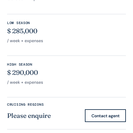
LOW SEASON
$
285,000
/ week + expenses
HIGH SEASON
$
290,000
/ week + expenses
CRUISING REGIONS
Please enquire
Contact agent