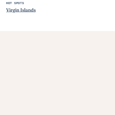
HOT SPOTS
Virgin Islands