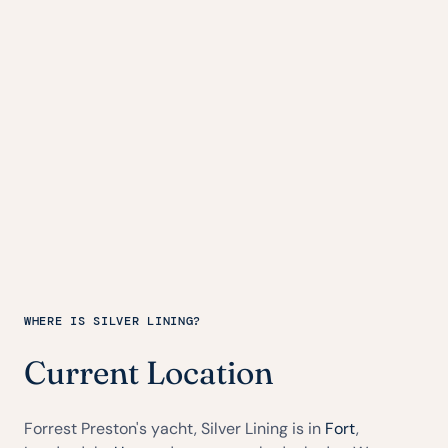
WHERE IS SILVER LINING?
Current Location
Forrest Preston's yacht, Silver Lining is in
Fort
,