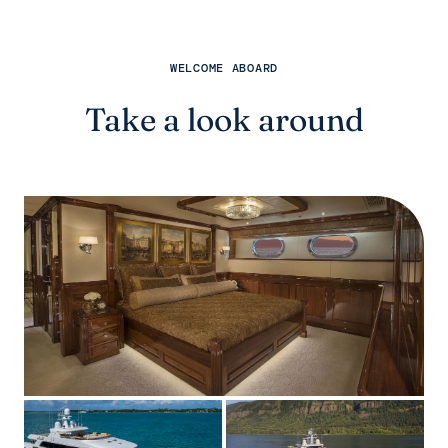
WELCOME ABOARD
Take a look around