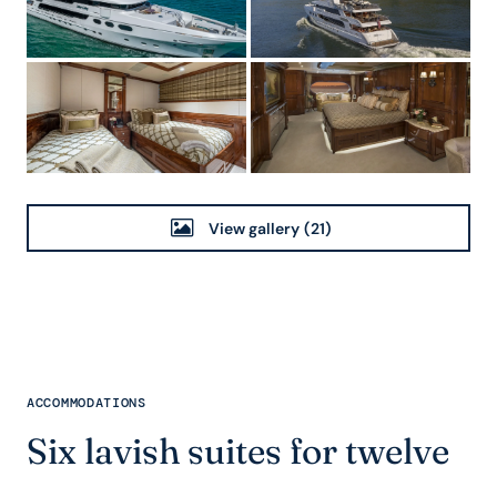
View gallery
(21)
ACCOMMODATIONS
Six lavish suites for twelve