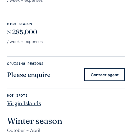
/ week + expenses
HIGH SEASON
$
285,000
/ week + expenses
CRUISING REGIONS
Please enquire
Contact agent
HOT SPOTS
Virgin Islands
Winter season
October - April