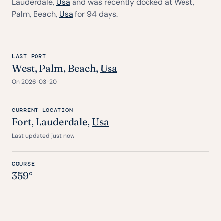
Lauderdale,
Usa
and was recently docked at West,
Palm, Beach,
Usa
for 94 days.
LAST PORT
West, Palm, Beach,
Usa
On 2026-03-20
CURRENT LOCATION
Fort
, Lauderdale,
Usa
Last updated just now
COURSE
359°