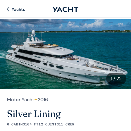
Yachts
1
/ 22
Motor Yacht
✦
2016
Silver Lining
6 CABINS
164 FT
12 GUESTS
11 CREW