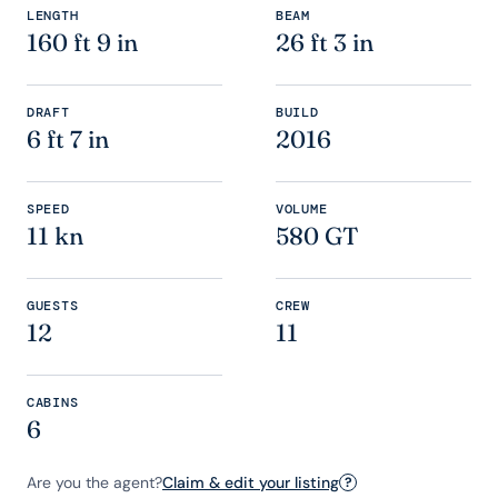
LENGTH
BEAM
160 ft 9 in
26 ft 3 in
DRAFT
BUILD
6 ft 7 in
2016
SPEED
VOLUME
11 kn
580 GT
GUESTS
CREW
12
11
CABINS
6
Are you the agent?
Claim & edit your listing
?