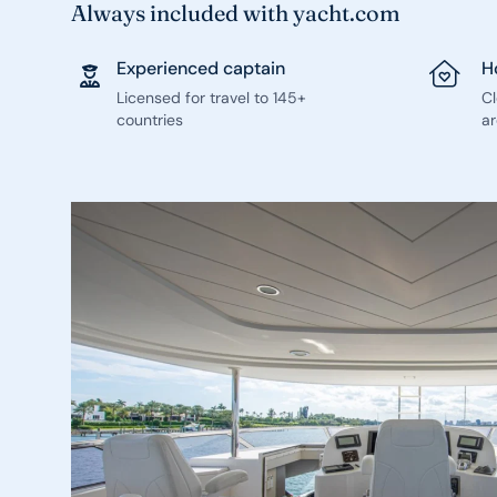
Always included with yacht.com
Experienced captain
H
Licensed for travel to 145+
C
countries
ar