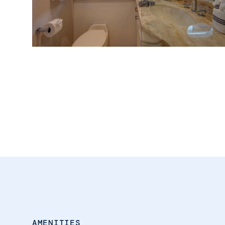
AMENITIES