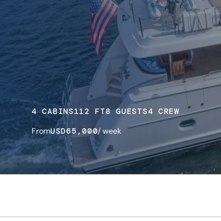
4 CABINS
112 FT
8 GUESTS
4 CREW
From
USD
65,000
/ week