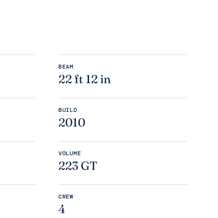
BEAM
22 ft 12 in
BUILD
2010
VOLUME
223 GT
CREW
4