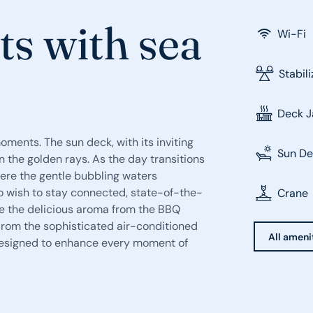
ts with sea
Wi-Fi
Stabil
Deck J
moments. The sun deck, with its inviting
Sun D
 the golden rays. As the day transitions
here the gentle bubbling waters
 wish to stay connected, state-of-the-
Crane
ile the delicious aroma from the BBQ
 From the sophisticated air-conditioned
All ameni
s designed to enhance every moment of