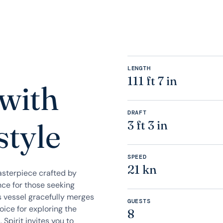
LENGTH
111 ft 7 in
 with
DRAFT
style
3 ft 3 in
SPEED
21 kn
asterpiece crafted by
nce for those seeking
is vessel gracefully merges
GUESTS
ice for exploring the
8
 Spirit invites you to