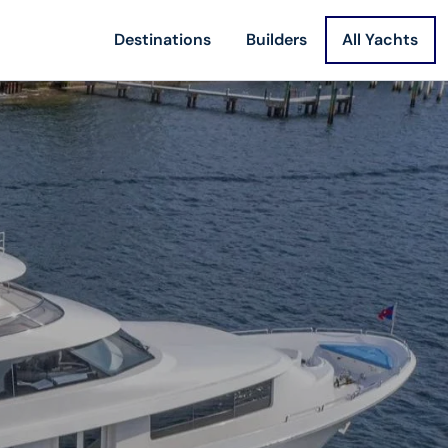
Destinations
Builders
All Yachts