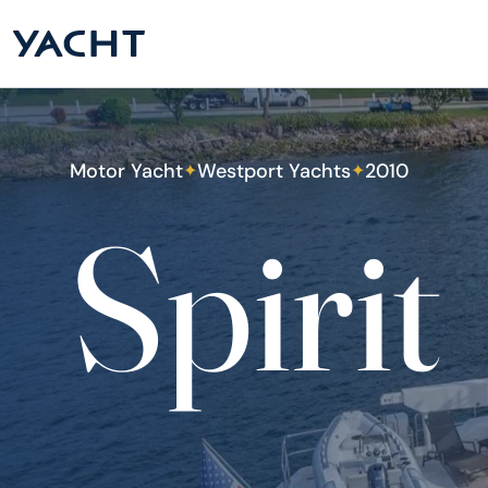
Motor Yacht
Westport Yachts
2010
✦
✦
Spirit