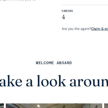
CABINS
4
Are you the agent?
Claim & edi
WELCOME ABOARD
ake a look arou