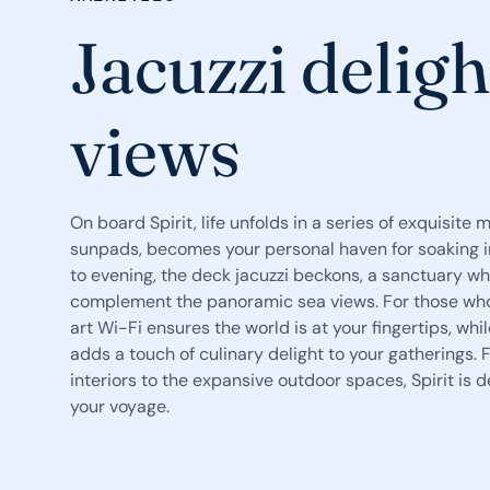
Jacuzzi deligh
views
On board Spirit, life unfolds in a series of exquisite 
sunpads, becomes your personal haven for soaking in
to evening, the deck jacuzzi beckons, a sanctuary w
complement the panoramic sea views. For those who
art Wi-Fi ensures the world is at your fingertips, wh
adds a touch of culinary delight to your gatherings.
interiors to the expansive outdoor spaces, Spirit i
your voyage.