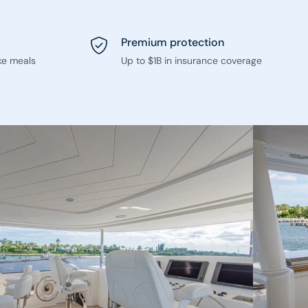
Premium protection
ke meals
Up to $1B in insurance coverage