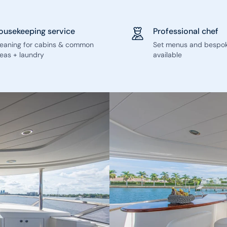
ousekeeping service
Professional chef
leaning for cabins & common
Set menus and bespo
eas + laundry
available