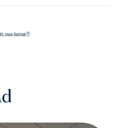
t your listing
?
nd