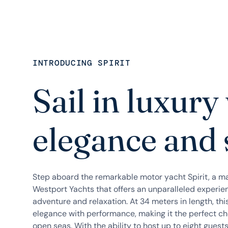
INTRODUCING SPIRIT
Sail in luxury
elegance and 
Step aboard the remarkable motor yacht Spirit, a m
Westport Yachts that offers an unparalleled experie
adventure and relaxation. At 34 meters in length, th
elegance with performance, making it the perfect cho
open seas. With the ability to host up to eight guests,