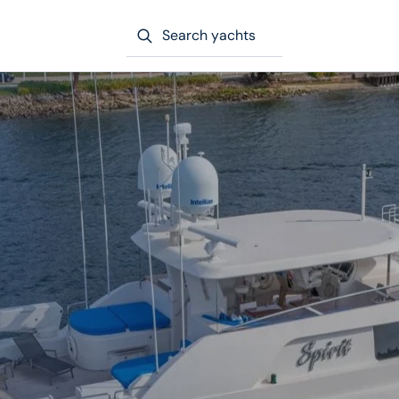
Search yachts