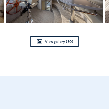
View gallery
(30)