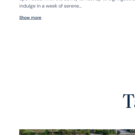
indulge in a week of serene...
Show more
T