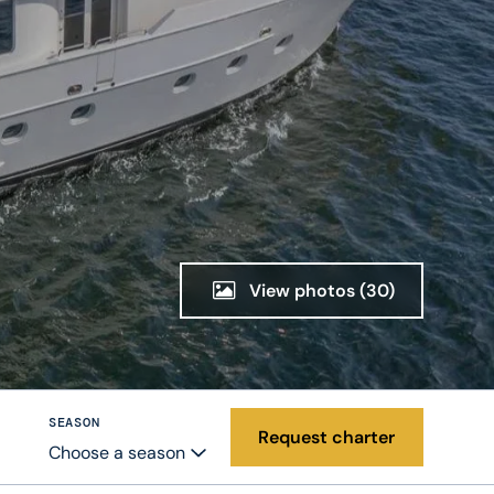
View photos
(30)
SEASON
Request charter
Choose a season