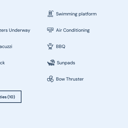
Swimming platform
izers Underway
Air Conditioning
acuzzi
BBQ
eck
Sunpads
Bow Thruster
ties (10)