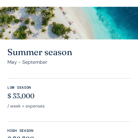
Summer season
May - September
LOW SEASON
$
33,000
/ week + expenses
HIGH SEASON