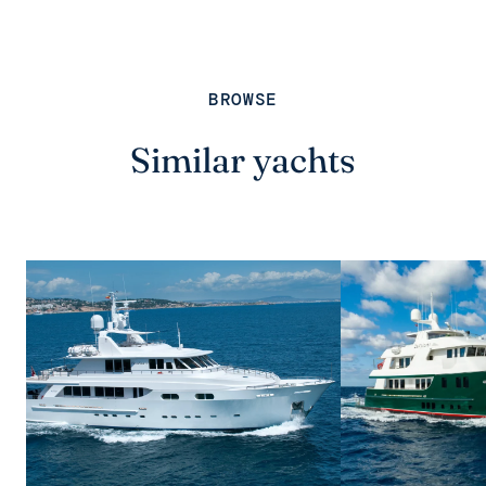
BROWSE
Similar yachts