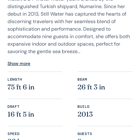
distinguished Turkish shipyard, Numarine. Since her
debut in 2013, Still Water has captured the hearts of
discerning travelers with her seamless blend of
sophistication and performance. Designed to
accommodate nine guests in comfort, she offers both
expansive indoor and outdoor spaces, perfect for
savoring the gentle sea breeze...
Show more
LENGTH
BEAM
75 ft 6 in
26 ft 3 in
DRAFT
BUILD
16 ft 5 in
2013
SPEED
GUESTS