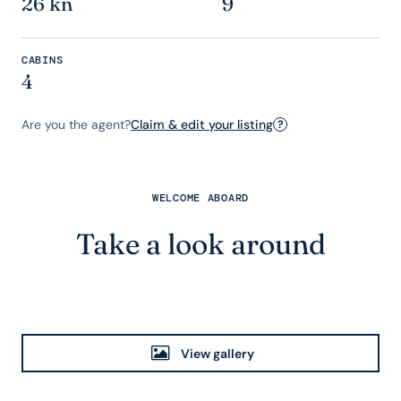
26 kn
9
CABINS
4
Are you the agent?
Claim & edit your listing
?
WELCOME ABOARD
Take a look around
View gallery