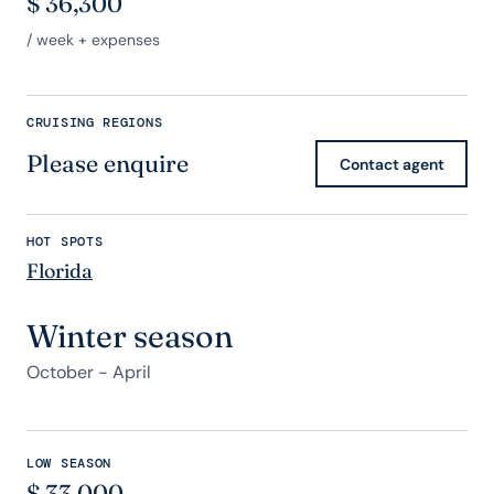
$
36,300
/ week + expenses
CRUISING REGIONS
Please enquire
Contact agent
HOT SPOTS
Florida
Winter season
October - April
LOW SEASON
$
33,000