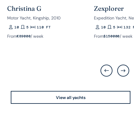
Christina G
Zexplorer
Motor Yacht, Kingship, 2010
Expedition Yacht, Ne
10
5
110 FT
10
5
132 
Guests
Rooms
Length
Guests
Rooms
Length
From
/ week
From
/ week
€
89000
$
150000
View all yachts