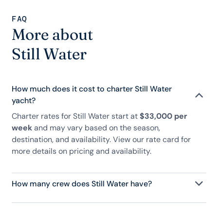
FAQ
More about
Still Water
How much does it cost to charter Still Water
yacht?
Charter rates for Still Water start at
$33,000 per
week
and may vary based on the season,
destination, and availability. View our rate card for
more details on pricing and availability.
How many crew does Still Water have?
Still Water has crew, servicing 9 guests, and is fully
staffed with a captain, chef, purser, engineering,