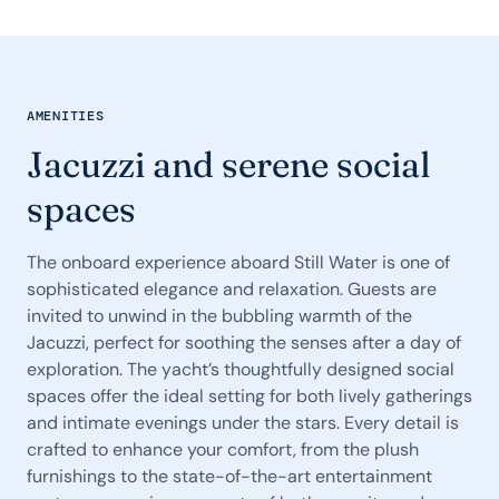
AMENITIES
Jacuzzi and serene social
spaces
The onboard experience aboard Still Water is one of
sophisticated elegance and relaxation. Guests are
invited to unwind in the bubbling warmth of the
Jacuzzi, perfect for soothing the senses after a day of
exploration. The yacht’s thoughtfully designed social
spaces offer the ideal setting for both lively gatherings
and intimate evenings under the stars. Every detail is
crafted to enhance your comfort, from the plush
furnishings to the state-of-the-art entertainment