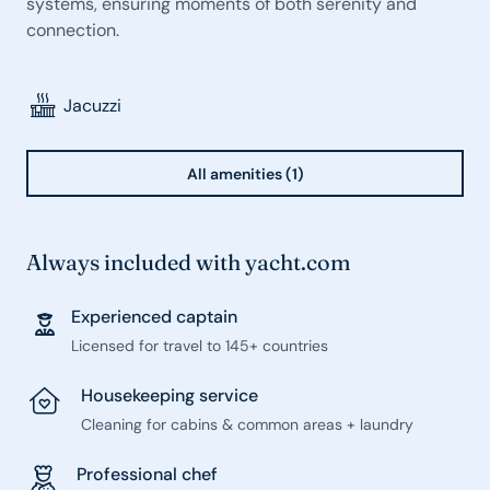
systems, ensuring moments of both serenity and
connection.
Jacuzzi
All amenities (1)
Always included with yacht.com
Experienced captain
Licensed for travel to 145+ countries
Housekeeping service
Cleaning for cabins & common areas + laundry
Professional chef