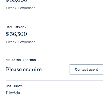
/ week + expenses
HIGH SEASON
$
36,300
/ week + expenses
CRUISING REGIONS
Please enquire
Contact agent
HOT SPOTS
Florida