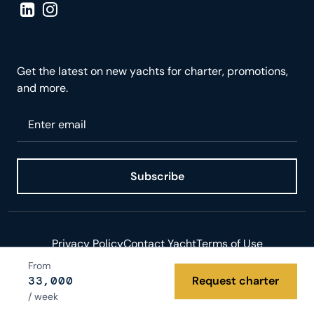
Visit LinkedIn page
Visit Instagram page
Get the latest on new yachts for charter, promotions,
and more.
Please enter your email
Subscribe
Privacy Policy
Contact Yacht
Terms of Use
From
© 2026 Yacht.com LLC. All rights reserved.
33,000
Request charter
/ week