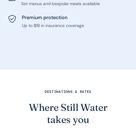
Set menus and bespoke meals available
Premium protection
Up to $1B in insurance coverage
DESTINATIONS & RATES
Where Still Water
takes you