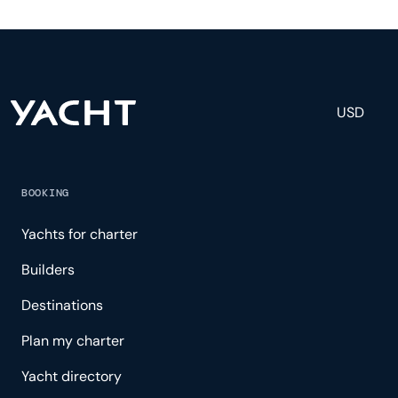
and others to help create a luxurious and tailored
experience.
USD
BOOKING
Yachts for charter
Builders
Destinations
Plan my charter
Yacht directory