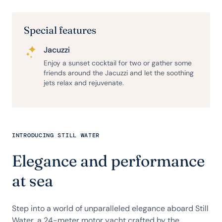
Special features
Jacuzzi
Enjoy a sunset cocktail for two or gather some
friends around the Jacuzzi and let the soothing
jets relax and rejuvenate.
INTRODUCING STILL WATER
Elegance and performance
at sea
Step into a world of unparalleled elegance aboard Still
Water, a 24-meter motor yacht crafted by the