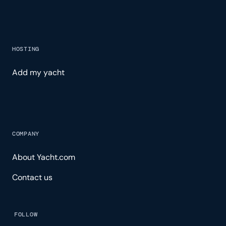
HOSTING
Add my yacht
COMPANY
About Yacht.com
Contact us
FOLLOW