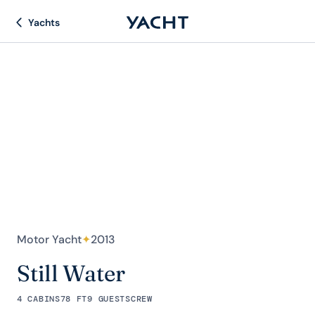
Yachts
Motor Yacht
✦
2013
Still Water
4 CABINS
78 FT
9 GUESTS
CREW