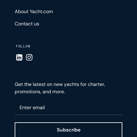
About Yacht.com
Contact us
FOLLOW
Visit LinkedIn page
Visit Instagram page
Get the latest on new yachts for charter,
promotions, and more.
Please enter your email
Subscribe