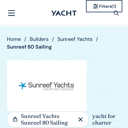
Filters
(
1
)
Home
/
Builders
/
Sunreef Yachts
/
Sunreef 80 Sailing
Sunreef Yachts
yacht for
Sunreef 80 Sailing
charter