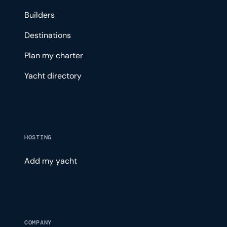
Builders
Destinations
Plan my charter
Yacht directory
HOSTING
Add my yacht
COMPANY