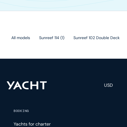
All models
Sunreef 114
(
1
)
Sunreef 102 Double Deck
(
1
)
USD
BOOKING
Yachts for charter