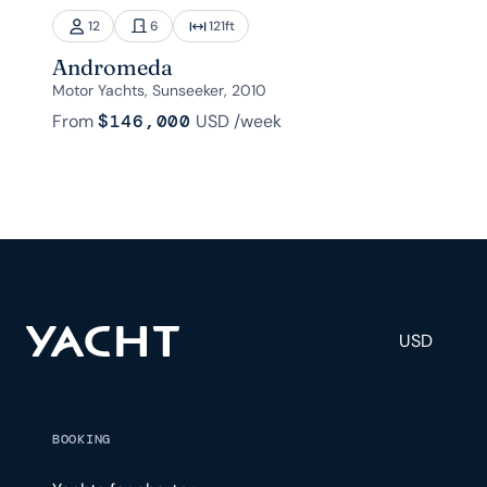
12
6
121
ft
Andromeda
Motor Yachts, Sunseeker, 2010
From
$146,000
USD
/week
USD
BOOKING