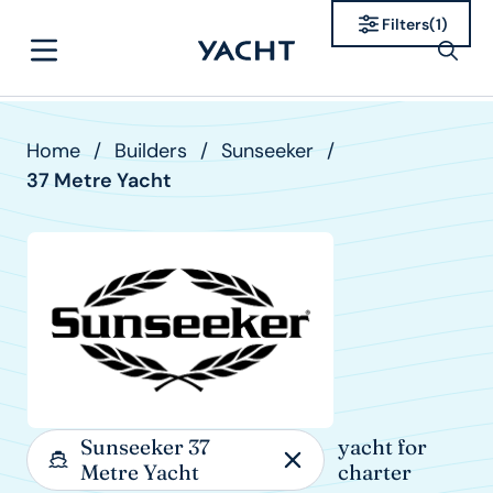
Filters
(
1
)
Home
/
Builders
/
Sunseeker
/
37 Metre Yacht
Sunseeker 37
yacht for
Metre Yacht
charter