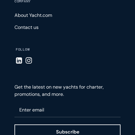
COMPANY
About Yacht.com
Contact us
FOLLOW
Visit LinkedIn page
Visit Instagram page
Get the latest on new yachts for charter,
promotions, and more.
Please enter your email
Subscribe