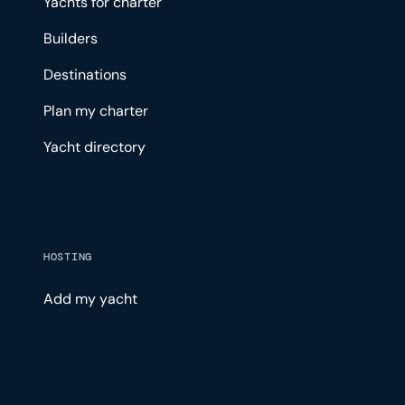
Yachts for charter
Builders
Destinations
Plan my charter
Yacht directory
HOSTING
Add my yacht