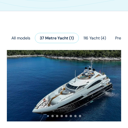
All models
37 Metre Yacht
(
1
)
116 Yacht
(
4
)
Predato