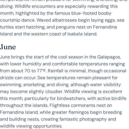
diving. Wildlife encounters are especially rewarding this
month, highlighted by the famous blue-footed booby
courtship dance. Waved albatrosses begin laying eggs, sea
turtles start hatching, and penguins nest on Fernandina
Island and the western coast of Isabela Island.
June
June brings the start of the cool season in the Galapagos,
with lower humidity and comfortable temperatures ranging
from about 70 to 77°F. Rainfall is minimal, though occasional
drizzle can occur. Sea temperatures remain pleasant for
swimming, snorkeling, and diving, although water visibility
may become slightly cloudier. Wildlife viewing is excellent
this month, particularly for birdwatchers, with active birdlife
throughout the islands. Flightless cormorants nest on
Fernandina Island, while greater flamingos begin breeding
and building nests, creating fantastic photography and
wildlife viewing opportunities.