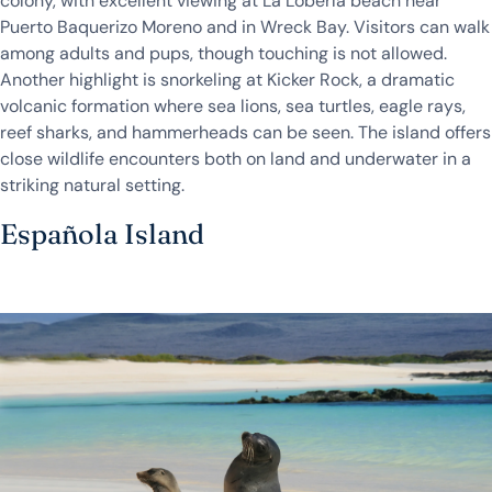
colony, with excellent viewing at La Lobería beach near
Puerto Baquerizo Moreno and in Wreck Bay. Visitors can walk
among adults and pups, though touching is not allowed.
Another highlight is snorkeling at Kicker Rock, a dramatic
volcanic formation where sea lions, sea turtles, eagle rays,
reef sharks, and hammerheads can be seen. The island offers
close wildlife encounters both on land and underwater in a
striking natural setting.
Española Island