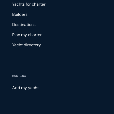
Yachts for charter
Builders
Destinations
Plan my charter
Yacht directory
HOSTING
Add my yacht