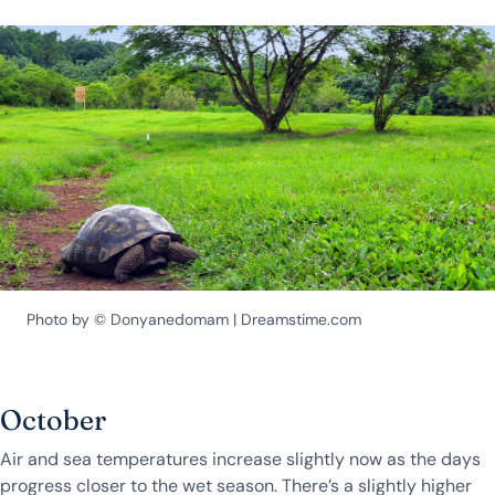
Photo by © Donyanedomam | Dreamstime.com
October
Air and sea temperatures increase slightly now as the days
progress closer to the wet season. There’s a slightly higher