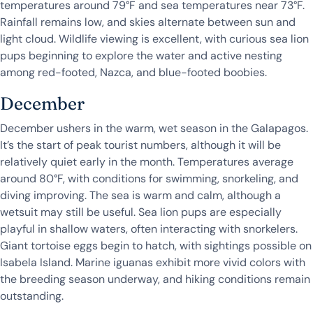
temperatures around 79°F and sea temperatures near 73°F.
Rainfall remains low, and skies alternate between sun and
light cloud. Wildlife viewing is excellent, with curious sea lion
pups beginning to explore the water and active nesting
among red-footed, Nazca, and blue-footed boobies.
December
December ushers in the warm, wet season in the Galapagos.
It’s the start of peak tourist numbers, although it will be
relatively quiet early in the month. Temperatures average
around 80°F, with conditions for swimming, snorkeling, and
diving improving. The sea is warm and calm, although a
wetsuit may still be useful. Sea lion pups are especially
playful in shallow waters, often interacting with snorkelers.
Giant tortoise eggs begin to hatch, with sightings possible on
Isabela Island. Marine iguanas exhibit more vivid colors with
the breeding season underway, and hiking conditions remain
outstanding.