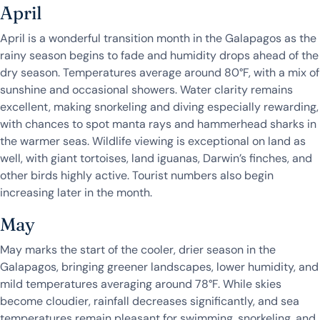
April
April is a wonderful transition month in the Galapagos as the
rainy season begins to fade and humidity drops ahead of the
dry season. Temperatures average around 80°F, with a mix of
sunshine and occasional showers. Water clarity remains
excellent, making snorkeling and diving especially rewarding,
with chances to spot manta rays and hammerhead sharks in
the warmer seas. Wildlife viewing is exceptional on land as
well, with giant tortoises, land iguanas, Darwin’s finches, and
other birds highly active. Tourist numbers also begin
increasing later in the month.
May
May marks the start of the cooler, drier season in the
Galapagos, bringing greener landscapes, lower humidity, and
mild temperatures averaging around 78°F. While skies
become cloudier, rainfall decreases significantly, and sea
temperatures remain pleasant for swimming, snorkeling, and