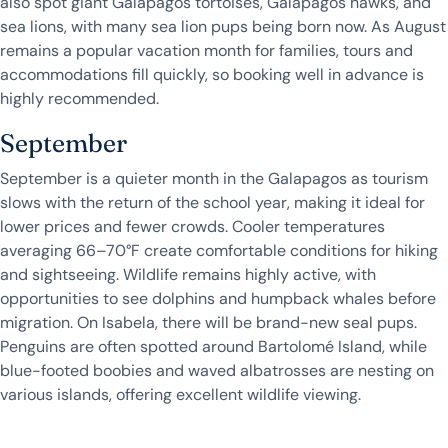
also spot giant Galapagos tortoises, Galapagos hawks, and
sea lions, with many sea lion pups being born now. As August
remains a popular vacation month for families, tours and
accommodations fill quickly, so booking well in advance is
highly recommended.
September
September is a quieter month in the Galapagos as tourism
slows with the return of the school year, making it ideal for
lower prices and fewer crowds. Cooler temperatures
averaging 66–70°F create comfortable conditions for hiking
and sightseeing. Wildlife remains highly active, with
opportunities to see dolphins and humpback whales before
migration. On Isabela, there will be brand-new seal pups.
Penguins are often spotted around Bartolomé Island, while
blue-footed boobies and waved albatrosses are nesting on
various islands, offering excellent wildlife viewing.