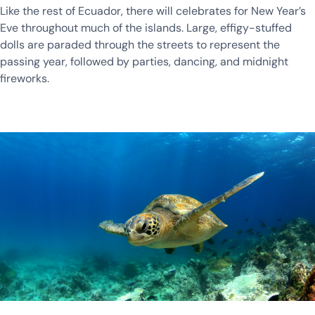
Like the rest of Ecuador, there will celebrates for New Year’s
Eve throughout much of the islands. Large, effigy-stuffed
dolls are paraded through the streets to represent the
passing year, followed by parties, dancing, and midnight
fireworks.