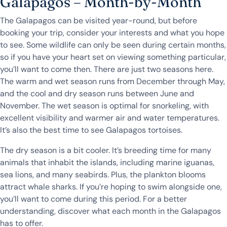
Galapagos – Month-by-Month
The Galapagos can be visited year-round, but before
booking your trip, consider your interests and what you hope
to see. Some wildlife can only be seen during certain months,
so if you have your heart set on viewing something particular,
you’ll want to come then. There are just two seasons here.
The warm and wet season runs from December through May,
and the cool and dry season runs between June and
November. The wet season is optimal for snorkeling, with
excellent visibility and warmer air and water temperatures.
It’s also the best time to see Galapagos tortoises.
The dry season is a bit cooler. It’s breeding time for many
animals that inhabit the islands, including marine iguanas,
sea lions, and many seabirds. Plus, the plankton blooms
attract whale sharks. If you’re hoping to swim alongside one,
you’ll want to come during this period. For a better
understanding, discover what each month in the Galapagos
has to offer.