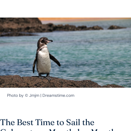
Photo by © Jmjm | Dreamstime.com
The Best Time to Sail the