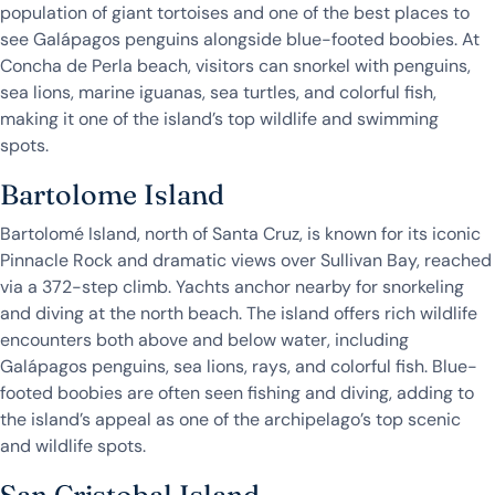
population of giant tortoises and one of the best places to
see Galápagos penguins alongside blue-footed boobies. At
Concha de Perla beach, visitors can snorkel with penguins,
sea lions, marine iguanas, sea turtles, and colorful fish,
making it one of the island’s top wildlife and swimming
spots.
Bartolome Island
Bartolomé Island, north of Santa Cruz, is known for its iconic
Pinnacle Rock and dramatic views over Sullivan Bay, reached
via a 372-step climb. Yachts anchor nearby for snorkeling
and diving at the north beach. The island offers rich wildlife
encounters both above and below water, including
Galápagos penguins, sea lions, rays, and colorful fish. Blue-
footed boobies are often seen fishing and diving, adding to
the island’s appeal as one of the archipelago’s top scenic
and wildlife spots.
San Cristobal Island