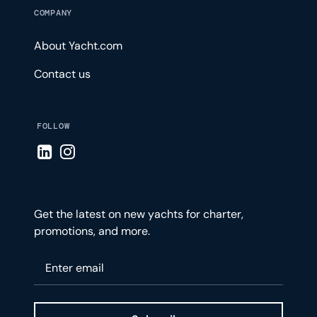
COMPANY
About Yacht.com
Contact us
FOLLOW
Visit LinkedIn page
Visit Instagram page
Get the latest on new yachts for charter,
promotions, and more.
Please enter your email