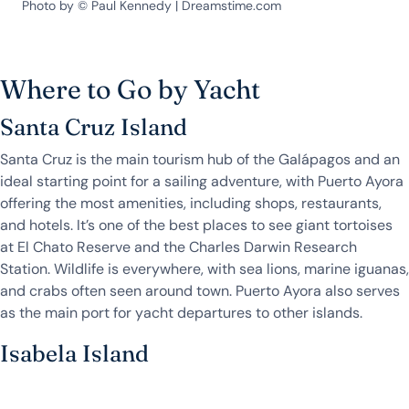
Photo by © Paul Kennedy | Dreamstime.com
Where to Go by Yacht
Santa Cruz Island
Santa Cruz is the main tourism hub of the Galápagos and an
ideal starting point for a sailing adventure, with Puerto Ayora
offering the most amenities, including shops, restaurants,
and hotels. It’s one of the best places to see giant tortoises
at El Chato Reserve and the Charles Darwin Research
Station. Wildlife is everywhere, with sea lions, marine iguanas,
and crabs often seen around town. Puerto Ayora also serves
as the main port for yacht departures to other islands.
Isabela Island