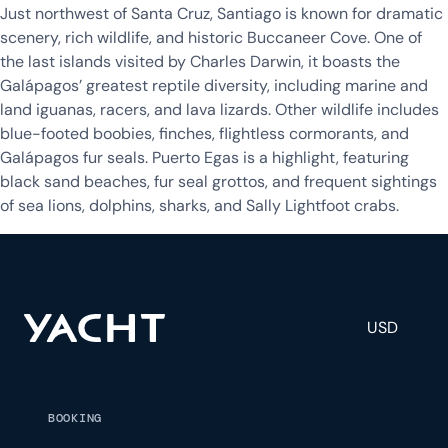
Just northwest of Santa Cruz, Santiago is known for dramatic
scenery, rich wildlife, and historic Buccaneer Cove. One of
the last islands visited by Charles Darwin, it boasts the
Galápagos’ greatest reptile diversity, including marine and
land iguanas, racers, and lava lizards. Other wildlife includes
blue-footed boobies, finches, flightless cormorants, and
Galápagos fur seals. Puerto Egas is a highlight, featuring
black sand beaches, fur seal grottos, and frequent sightings
of sea lions, dolphins, sharks, and Sally Lightfoot crabs.
USD
BOOKING