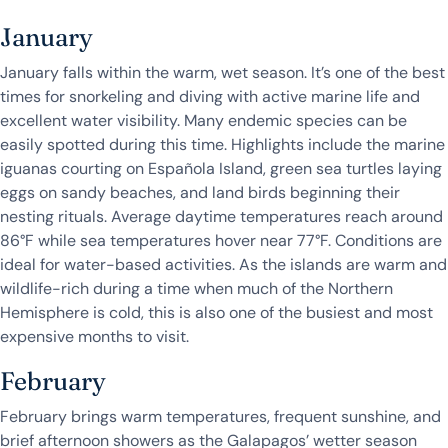
January
January falls within the warm, wet season. It’s one of the best
times for snorkeling and diving with active marine life and
excellent water visibility. Many endemic species can be
easily spotted during this time. Highlights include the marine
iguanas courting on Española Island, green sea turtles laying
eggs on sandy beaches, and land birds beginning their
nesting rituals. Average daytime temperatures reach around
86°F while sea temperatures hover near 77°F. Conditions are
ideal for water-based activities. As the islands are warm and
wildlife-rich during a time when much of the Northern
Hemisphere is cold, this is also one of the busiest and most
expensive months to visit.
February
February brings warm temperatures, frequent sunshine, and
brief afternoon showers as the Galapagos’ wetter season