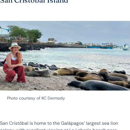
Photo courtesy of KC Dermody
San Cristóbal is home to the Galápagos’ largest sea lion