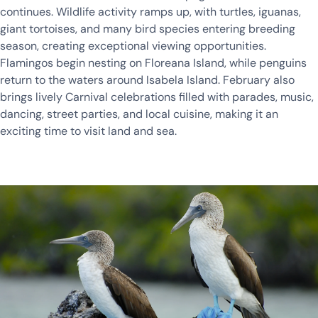
continues. Wildlife activity ramps up, with turtles, iguanas,
giant tortoises, and many bird species entering breeding
season, creating exceptional viewing opportunities.
Flamingos begin nesting on Floreana Island, while penguins
return to the waters around Isabela Island. February also
brings lively Carnival celebrations filled with parades, music,
dancing, street parties, and local cuisine, making it an
exciting time to visit land and sea.