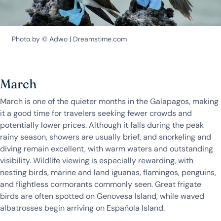
Photo by © Adwo | Dreamstime.com
March
March is one of the quieter months in the Galapagos, making
it a good time for travelers seeking fewer crowds and
potentially lower prices. Although it falls during the peak
rainy season, showers are usually brief, and snorkeling and
diving remain excellent, with warm waters and outstanding
visibility. Wildlife viewing is especially rewarding, with
nesting birds, marine and land iguanas, flamingos, penguins,
and flightless cormorants commonly seen. Great frigate
birds are often spotted on Genovesa Island, while waved
albatrosses begin arriving on Española Island.