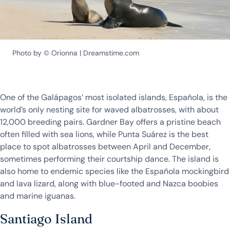
Photo by © Orionna | Dreamstime.com
One of the Galápagos’ most isolated islands, Española, is the
world’s only nesting site for waved albatrosses, with about
12,000 breeding pairs. Gardner Bay offers a pristine beach
often filled with sea lions, while Punta Suárez is the best
place to spot albatrosses between April and December,
sometimes performing their courtship dance. The island is
also home to endemic species like the Española mockingbird
and lava lizard, along with blue-footed and Nazca boobies
and marine iguanas.
Santiago Island