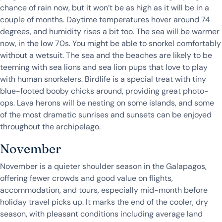
chance of rain now, but it won’t be as high as it will be in a
couple of months. Daytime temperatures hover around 74
degrees, and humidity rises a bit too. The sea will be warmer
now, in the low 70s. You might be able to snorkel comfortably
without a wetsuit. The sea and the beaches are likely to be
teeming with sea lions and sea lion pups that love to play
with human snorkelers. Birdlife is a special treat with tiny
blue-footed booby chicks around, providing great photo-
ops. Lava herons will be nesting on some islands, and some
of the most dramatic sunrises and sunsets can be enjoyed
throughout the archipelago.
November
November is a quieter shoulder season in the Galapagos,
offering fewer crowds and good value on flights,
accommodation, and tours, especially mid-month before
holiday travel picks up. It marks the end of the cooler, dry
season, with pleasant conditions including average land