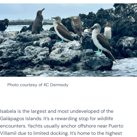
Photo courtesy of KC Dermody
Isabela is the largest and most undeveloped of the
Galápagos Islands. It’s a rewarding stop for wildlife
encounters. Yachts usually anchor offshore near Puerto
Villamil due to limited docking. It’s home to the highest