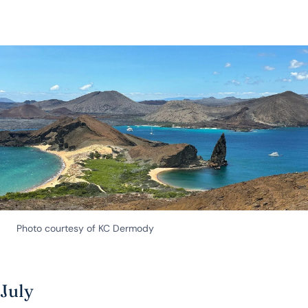
Photo courtesy of KC Dermody
July