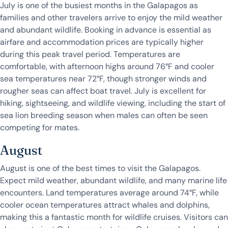
July is one of the busiest months in the Galapagos as
families and other travelers arrive to enjoy the mild weather
and abundant wildlife. Booking in advance is essential as
airfare and accommodation prices are typically higher
during this peak travel period. Temperatures are
comfortable, with afternoon highs around 76°F and cooler
sea temperatures near 72°F, though stronger winds and
rougher seas can affect boat travel. July is excellent for
hiking, sightseeing, and wildlife viewing, including the start of
sea lion breeding season when males can often be seen
competing for mates.
August
August is one of the best times to visit the Galapagos.
Expect mild weather, abundant wildlife, and many marine life
encounters. Land temperatures average around 74°F, while
cooler ocean temperatures attract whales and dolphins,
making this a fantastic month for wildlife cruises. Visitors can