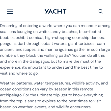
Dreaming of entering a world where you can meander among
sea lions lounging on white sandy beaches, blue-footed
boobies exhibit comical, high-stepping courtship dances,
penguins dart through cobalt waters, giant tortoises roam
ancient landscapes, and marine iguanas gather in such large
numbers they block the walking paths? You can do all this
and more in the Galapagos, but to make the most of the
experience, it’s important to understand the best time to
visit and where to go.
Weather patterns, water temperatures, wildlife activity, and
ocean conditions can vary by season in this remote
archipelago. For the ultimate trip, get to know everything
from the top islands to explore to the best times to visit
based on weather, events, and wildlife encounters.