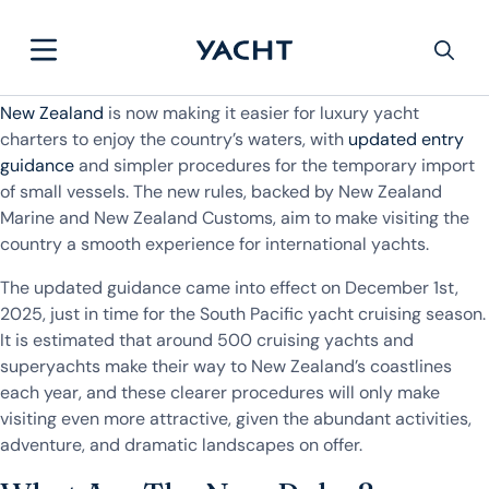
New Zealand
is now making it easier for luxury yacht
charters to enjoy the country’s waters, with
updated entry
guidance
and simpler procedures for the temporary import
of small vessels. The new rules, backed by New Zealand
Marine and New Zealand Customs, aim to make visiting the
country a smooth experience for international yachts.
The updated guidance came into effect on December 1st,
2025, just in time for the South Pacific yacht cruising season.
It is estimated that around 500 cruising yachts and
superyachts make their way to New Zealand’s coastlines
each year, and these clearer procedures will only make
visiting even more attractive, given the abundant activities,
adventure, and dramatic landscapes on offer.