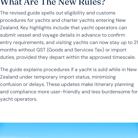
What Are The New Rules?
The revised guide spells out eligibility and customs
procedures for yachts and charter yachts entering New
Zealand. Key highlights include that yacht operators can
submit vessel and voyage details in advance to confirm
entry requirements, and visiting yachts can now stay up to 21
months without GST (Goods and Services Tax) or import
duties, provided they depart within the approved timescale.
The guide explains procedures if a yacht is sold while in New
Zealand under temporary import status, minimizing
confusion or delays. These updates make itinerary planning
and compliance more user-friendly and less burdensome for
yacht operators.