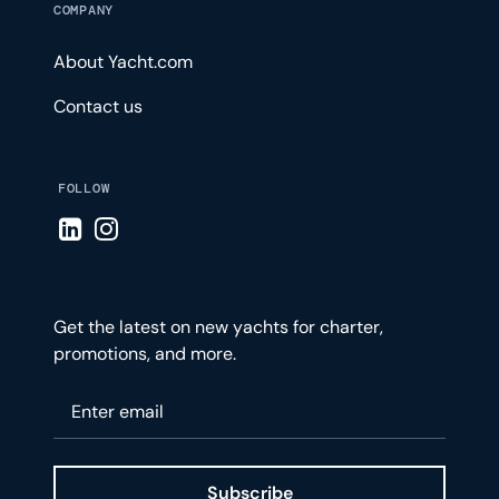
COMPANY
About Yacht.com
Contact us
FOLLOW
Visit LinkedIn page
Visit Instagram page
Get the latest on new yachts for charter,
promotions, and more.
Please enter your email
Subscribe