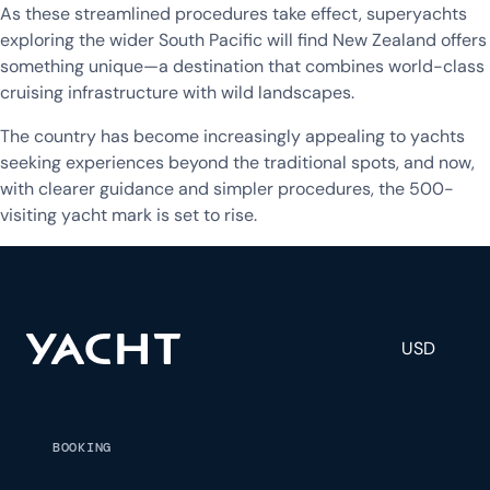
As these streamlined procedures take effect, superyachts
exploring the wider South Pacific will find New Zealand offers
something unique—a destination that combines world-class
cruising infrastructure with wild landscapes.
The country has become increasingly appealing to yachts
seeking experiences beyond the traditional spots, and now,
with clearer guidance and simpler procedures, the 500-
visiting yacht mark is set to rise.
USD
BOOKING