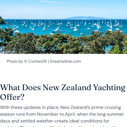
Photo by © Corners74 | Dreamstime.com
What Does New Zealand Yachting
Offer?
With these updates in place, New Zealand’s prime cruising
season runs from November to April, when the long summer
days and settled weather create ideal conditions for