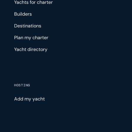
Yachts for charter
Builders
Destinations
Plan my charter
Yacht directory
HOSTING
Add my yacht