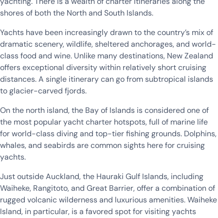
yachting. There is a wealth of charter itineraries along the
shores of both the North and South Islands.
Yachts have been increasingly drawn to the country’s mix of
dramatic scenery, wildlife, sheltered anchorages, and world-
class food and wine. Unlike many destinations, New Zealand
offers exceptional diversity within relatively short cruising
distances. A single itinerary can go from subtropical islands
to glacier-carved fjords.
On the north island, the Bay of Islands is considered one of
the most popular yacht charter hotspots, full of marine life
for world-class diving and top-tier fishing grounds. Dolphins,
whales, and seabirds are common sights here for cruising
yachts.
Just outside Auckland, the Hauraki Gulf Islands, including
Waiheke, Rangitoto, and Great Barrier, offer a combination of
rugged volcanic wilderness and luxurious amenities. Waiheke
Island, in particular, is a favored spot for visiting yachts