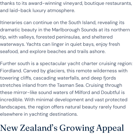
thanks to its award-winning vineyard, boutique restaurants,
and laid-back luxury atmosphere.
Itineraries can continue on the South Island, revealing its
dramatic beauty in the Marlborough Sounds at its northern
tip, with valleys, forested peninsulas, and sheltered
waterways. Yachts can linger in quiet bays, enjoy fresh
seafood, and explore beaches and trails ashore.
Further south is a spectacular yacht charter cruising region:
Fiordland. Carved by glaciers, this remote wilderness with
towering cliffs, cascading waterfalls, and deep fjords
stretches inland from the Tasman Sea. Cruising through
these mirror-like sound waters of Milford and Doubtful is
incredible. With minimal development and vast protected
landscapes, the region offers natural beauty rarely found
elsewhere in yachting destinations.
New Zealand’s Growing Appeal