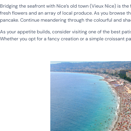
Bridging the seafront with Nice’s old town (Vieux Nice) is th
fresh flowers and an array of local produce. As you browse t
pancake. Continue meandering through the colourful and shad
As your appetite builds, consider visiting one of the best pati
Whether you opt for a fancy creation or a simple croissant pair