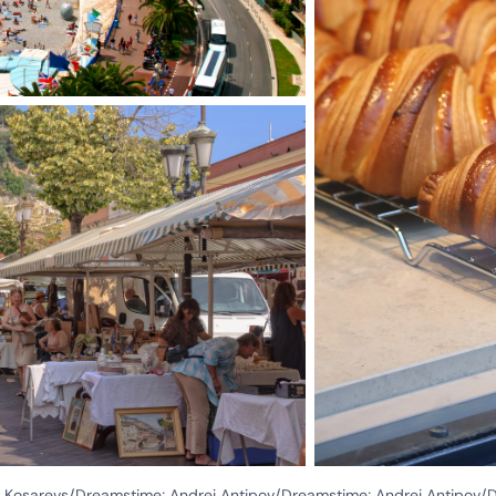
rs Kosarevs/Dreamstime; Andrei Antipov/Dreamstime; Andrei Antipov