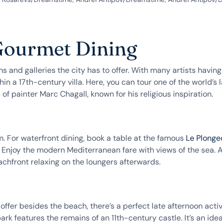
 Gourmet Dining
and galleries the city has to offer. With many artists having r
within a 17th-century villa. Here, you can tour one of the world’
painter Marc Chagall, known for his religious inspiration.
m. For waterfront dining, book a table at the famous
Le Plonge
 Enjoy the modern Mediterranean fare with views of the sea. A
chfront relaxing on the loungers afterwards.
fer besides the beach, there’s a perfect late afternoon activi
park features the remains of an 11th-century castle. It’s an i