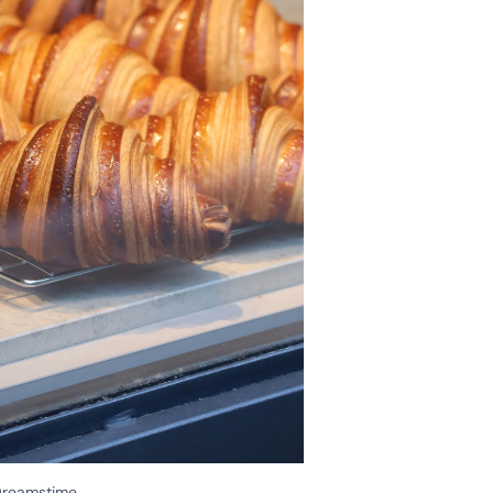
/Dreamstime