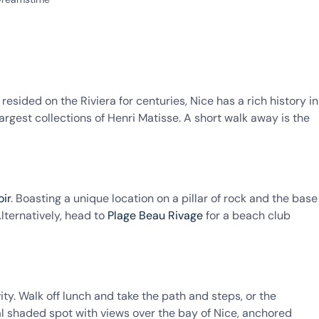
esided on the Riviera for centuries, Nice has a rich history in
s largest collections of Henri Matisse. A short walk away is the
oir
. Boasting a unique location on a pillar of rock and the base
lternatively, head to
Plage Beau Rivage
for a beach club
ty. Walk off lunch and take the path and steps, or the
deal shaded spot with views over the bay of Nice, anchored