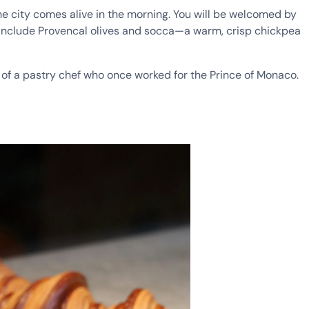
the city comes alive in the morning. You will be welcomed by
e include Provencal olives and socca—a warm, crisp chickpea
 of a pastry chef who once worked for the Prince of Monaco.