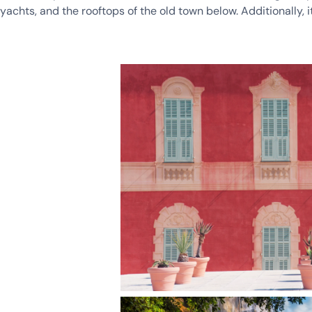
yachts, and the rooftops of the old town below. Additionally, it’