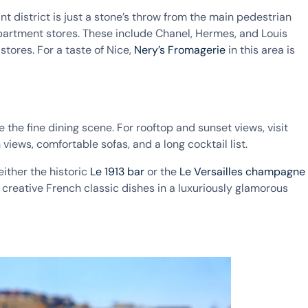
t district is just a stone’s throw from the main pedestrian
epartment stores. These include Chanel, Hermes, and Louis
tores. For a taste of Nice,
Nery’s Fromagerie
in this area is
 the fine dining scene. For rooftop and sunset views, visit
views, comfortable sofas, and a long cocktail list.
either the historic
Le 1913 bar
or the
Le Versailles champagne
 creative French classic dishes in a luxuriously glamorous