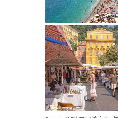
Images clockwise from top left: Aleksand