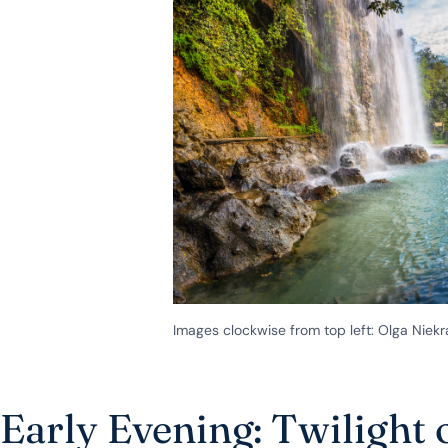
Images clockwise from top left: Olga Ni
Early Evening: Twilight 