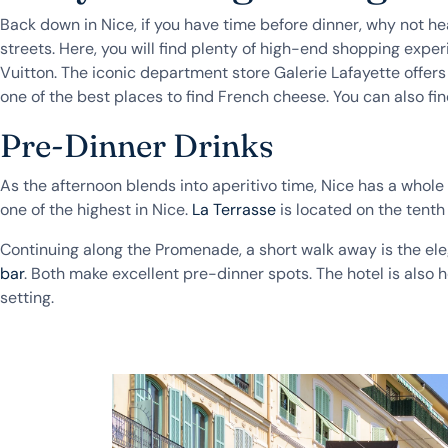
Back down in Nice, if you have time before dinner, why not hea
streets. Here, you will find plenty of high-end shopping exp
Vuitton. The iconic department store Galerie Lafayette offers
one of the best places to find French cheese. You can also fi
Pre-Dinner Drinks
As the afternoon blends into aperitivo time, Nice has a whole 
one of the highest in Nice.
La Terrasse
is located on the tenth 
Continuing along the Promenade, a short walk away is the el
bar
. Both make excellent pre-dinner spots. The hotel is also 
setting.