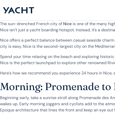
The sun-drenched French city of
Nice
is one of the many hig
Nice isn’t just a yacht boarding hotspot. Instead, it’s a destina
Nice offers a perfect balance between casual seaside charm a
city is easy. Nice is the second-largest city on the Mediterr
Spend your time relaxing on the beach and exploring historic 
Nice is the perfect launchpad to explore other renowned Rivi
Here’s how we recommend you experience 24 hours in Nice, a 
Morning: Promenade to P
Beginning early, take a sunrise stroll along Promenade des Ang
wakes up. Early morning joggers and cyclists add to the atmo
Epoque architecture that lines the front and keep an eye out 