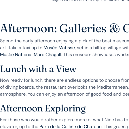
Afternoon: Galleries &
Spend the early afternoon enjoying a pick of the best museums 
art. Take a taxi up to
Musée Matisse
, set in a hilltop village 
Musée National Marc Chagall.
This museum showcases works of 
Lunch with a View
Now ready for lunch, there are endless options to choose fro
of diving boards, the restaurant overlooks the Mediterranean.
atmosphere. You can enjoy an afternoon of good food and bea
Afternoon Exploring
For those who would rather explore more of what Nice has to of
elevator, up to the
Parc de la Colline du Chateau
. This green 