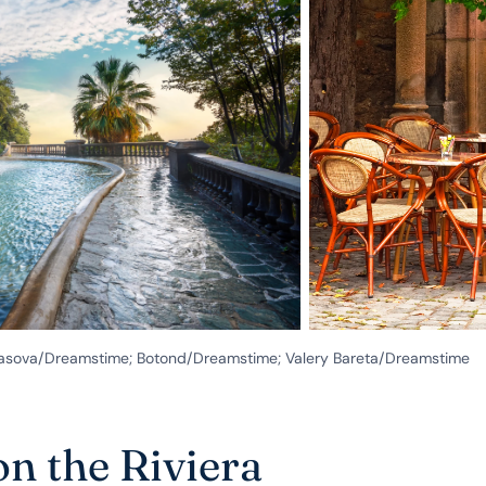
ekrasova/Dreamstime; Botond/Dreamstime; Valery Bareta/Dreamstime
on the Riviera