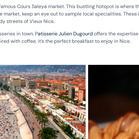
e famous Cours Saleya market. This bustling hotspot is where 
he market, keep an eye out to sample local specialities. Thes
y streets of Vieux Nice.
sseries in town. P
atisserie Julien Dugourd
offers the expertise
ed with coffee, it’s the perfect breakfast to enjoy in Nice.