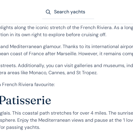
Search yachts
hlights along the iconic stretch of the French Riviera. As a 
tion in its own right to explore before cruising off.
nd Mediterranean glamour. Thanks to its international airport
anean coast of France after Marseille. However, it remains com
streets. Additionally, you can visit galleries and museums, in
era areas like Monaco, Cannes, and St Tropez.
French Riviera favourite:
atisserie
lais. This coastal path stretches for over 4 miles. The sunrise
sphere. Enjoy the Mediterranean views and pause at the ‘I lov
for passing yachts.