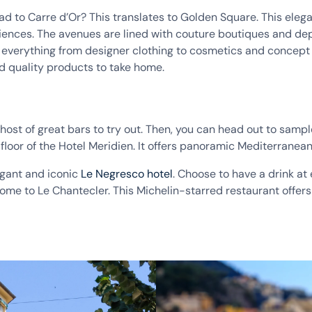
d to Carre d’Or? This translates to Golden Square. This elegan
eriences. The avenues are lined with couture boutiques and d
 everything from designer clothing to cosmetics and concept s
nd quality products to take home.
host of great bars to try out. Then, you can head out to sample
floor of the Hotel Meridien. It offers panoramic Mediterranean 
egant and iconic
Le Negresco hotel
. Choose to have a drink at 
home to Le Chantecler. This Michelin-starred restaurant offers