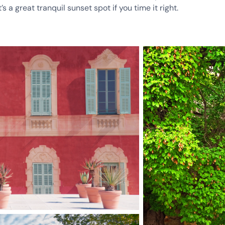
s a great tranquil sunset spot if you time it right.