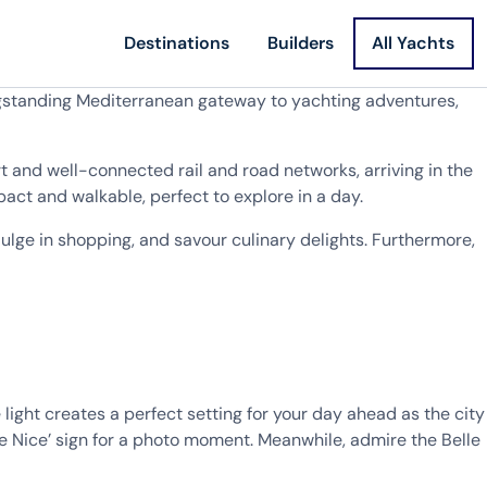
Destinations
Builders
All Yachts
longstanding Mediterranean gateway to yachting adventures,
 and well-connected rail and road networks, arriving in the
pact and walkable, perfect to explore in a day.
dulge in shopping, and savour culinary delights. Furthermore,
 light creates a perfect setting for your day ahead as the city
e Nice’ sign for a photo moment. Meanwhile, admire the Belle