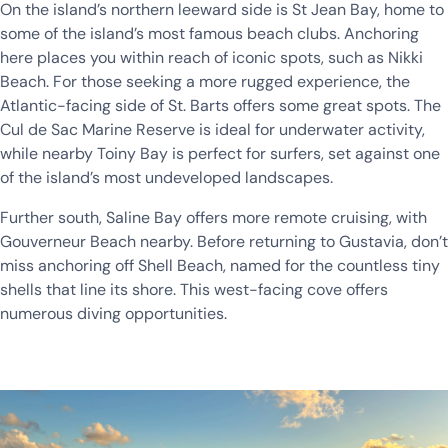
On the island’s northern leeward side is St Jean Bay, home to
some of the island’s most famous beach clubs. Anchoring
here places you within reach of iconic spots, such as Nikki
Beach. For those seeking a more rugged experience, the
Atlantic-facing side of St. Barts offers some great spots. The
Cul de Sac Marine Reserve is ideal for underwater activity,
while nearby Toiny Bay is perfect for surfers, set against one
of the island’s most undeveloped landscapes.
Further south, Saline Bay offers more remote cruising, with
Gouverneur Beach nearby. Before returning to Gustavia, don’t
miss anchoring off Shell Beach, named for the countless tiny
shells that line its shore. This west-facing cove offers
numerous diving opportunities.