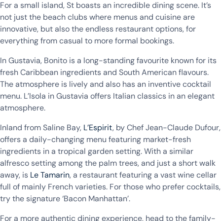
For a small island, St boasts an incredible dining scene. It’s
not just the beach clubs where menus and cuisine are
innovative, but also the endless restaurant options, for
everything from casual to more formal bookings.
In Gustavia, Bonito is a long-standing favourite known for its
fresh Caribbean ingredients and South American flavours.
The atmosphere is lively and also has an inventive cocktail
menu. L’Isola in Gustavia offers Italian classics in an elegant
atmosphere.
Inland from Saline Bay,
L’Espirit
, by Chef Jean-Claude Dufour,
offers a daily-changing menu featuring market-fresh
ingredients in a tropical garden setting. With a similar
alfresco setting among the palm trees, and just a short walk
away, is
Le Tamarin
, a restaurant featuring a vast wine cellar
full of mainly French varieties. For those who prefer cocktails,
try the signature ‘Bacon Manhattan’.
For a more authentic dining experience, head to the family-