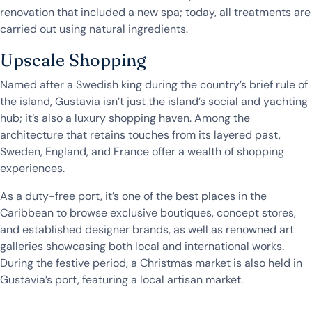
renovation that included a new spa; today, all treatments are
carried out using natural ingredients.
Upscale Shopping
Named after a Swedish king during the country’s brief rule of
the island, Gustavia isn’t just the island’s social and yachting
hub; it’s also a luxury shopping haven. Among the
architecture that retains touches from its layered past,
Sweden, England, and France offer a wealth of shopping
experiences.
As a duty-free port, it’s one of the best places in the
Caribbean to browse exclusive boutiques, concept stores,
and established designer brands, as well as renowned art
galleries showcasing both local and international works.
During the festive period, a Christmas market is also held in
Gustavia’s port, featuring a local artisan market.