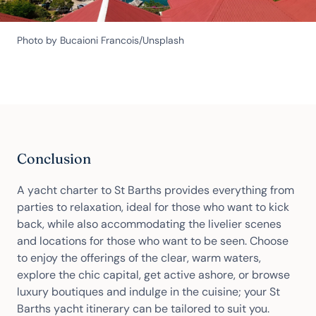
Photo by Bucaioni Francois/Unsplash
Conclusion
A yacht charter to St Barths provides everything from
parties to relaxation, ideal for those who want to kick
back, while also accommodating the livelier scenes
and locations for those who want to be seen. Choose
to enjoy the offerings of the clear, warm waters,
explore the chic capital, get active ashore, or browse
luxury boutiques and indulge in the cuisine; your St
Barths yacht itinerary can be tailored to suit you.