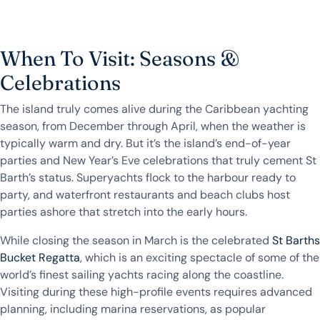
When To Visit: Seasons &
Celebrations
The island truly comes alive during the Caribbean yachting
season, from December through April, when the weather is
typically warm and dry. But it’s the island’s end-of-year
parties and New Year’s Eve celebrations that truly cement St
Barth’s status. Superyachts flock to the harbour ready to
party, and waterfront restaurants and beach clubs host
parties ashore that stretch into the early hours.
While closing the season in March is the celebrated
St Barths
Bucket Regatta
, which is an exciting spectacle of some of the
world’s finest sailing yachts racing along the coastline.
Visiting during these high-profile events requires advanced
planning, including marina reservations, as popular