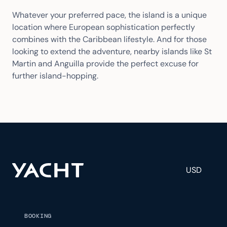
Whatever your preferred pace, the island is a unique
location where European sophistication perfectly
combines with the Caribbean lifestyle. And for those
looking to extend the adventure, nearby islands like St
Martin and Anguilla provide the perfect excuse for
further island-hopping.
USD
BOOKING