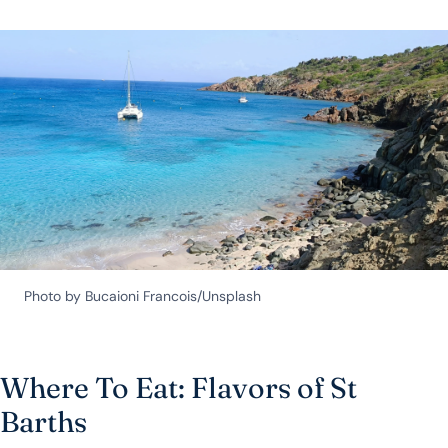
Photo by Bucaioni Francois/Unsplash
Where To Eat: Flavors of St
Barths