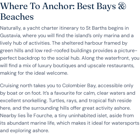
Where To Anchor: Best Bays &
Beaches
Naturally, a yacht charter itinerary to St Barths begins in
Gustavia, where you will find the island’s only marina and a
lively hub of activities. The sheltered harbour framed by
green hills and low red-roofed buildings provides a picture-
perfect backdrop to the social hub. Along the waterfront, you
will find a mix of luxury boutiques and upscale restaurants,
making for the ideal welcome.
Cruising north takes you to Colombier Bay, accessible only
by boat or on foot. It’s a favourite for calm, clear waters and
excellent snorkelling. Turtles, rays, and tropical fish reside
here, and the surrounding hills offer great activity ashore.
Nearby lies Île Fourche, a tiny uninhabited islet, aside from
its abundant marine life, which makes it ideal for watersports
and exploring ashore.