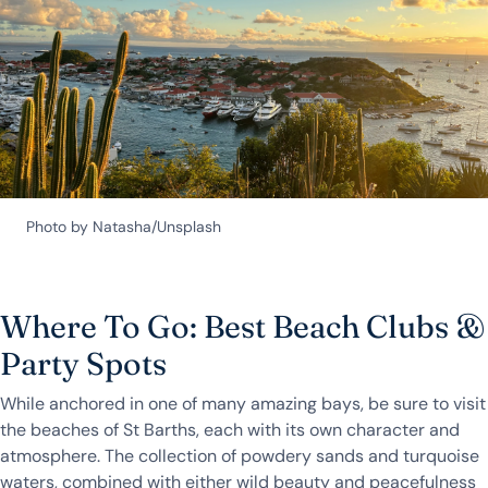
Photo by Natasha/Unsplash
Where To Go: Best Beach Clubs &
Party Spots
While anchored in one of many amazing bays, be sure to visit
the beaches of St Barths, each with its own character and
atmosphere. The collection of powdery sands and turquoise
waters, combined with either wild beauty and peacefulness