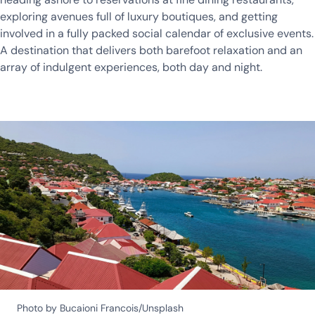
exploring avenues full of luxury boutiques, and getting
involved in a fully packed social calendar of exclusive events.
A destination that delivers both barefoot relaxation and an
array of indulgent experiences, both day and night.
Photo by Bucaioni Francois/Unsplash