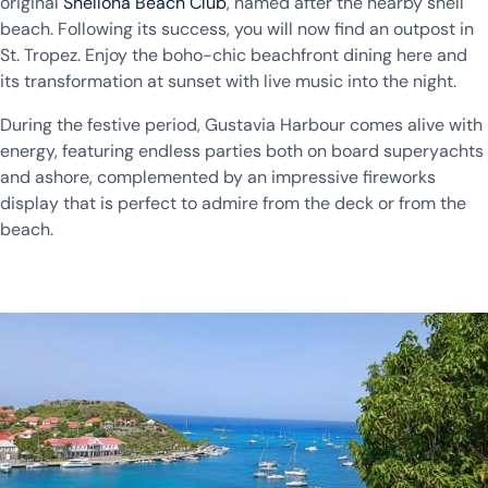
original
Shellona Beach Club
, named after the nearby shell
beach. Following its success, you will now find an outpost in
St. Tropez. Enjoy the boho-chic beachfront dining here and
its transformation at sunset with live music into the night.
During the festive period, Gustavia Harbour comes alive with
energy, featuring endless parties both on board superyachts
and ashore, complemented by an impressive fireworks
display that is perfect to admire from the deck or from the
beach.