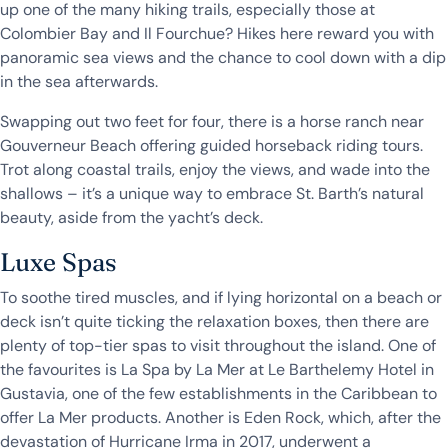
up one of the many hiking trails, especially those at
Colombier Bay and Il Fourchue? Hikes here reward you with
panoramic sea views and the chance to cool down with a dip
in the sea afterwards.
Swapping out two feet for four, there is a horse ranch near
Gouverneur Beach offering guided horseback riding tours.
Trot along coastal trails, enjoy the views, and wade into the
shallows – it’s a unique way to embrace St. Barth’s natural
beauty, aside from the yacht’s deck.
Luxe Spas
To soothe tired muscles, and if lying horizontal on a beach or
deck isn’t quite ticking the relaxation boxes, then there are
plenty of top-tier spas to visit throughout the island. One of
the favourites is La Spa by La Mer at Le Barthelemy Hotel in
Gustavia, one of the few establishments in the Caribbean to
offer La Mer products. Another is Eden Rock, which, after the
devastation of Hurricane Irma in 2017, underwent a