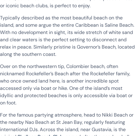
or iconic beach clubs, is perfect to enjoy.
Typically described as the most beautiful beach on the
island, and some argue the entire Caribbean is Saline Beach.
With no development in sight, its wide stretch of white sand
and clear waters is the perfect setting to disconnect and
relax in peace. Similarly pristine is Governor’s Beach, located
along the southern coast.
Over on the northwestern tip, Colombier beach, often
nicknamed Rockefeller’s Beach after the Rockefeller family,
who once owned land here, is another incredible spot
accessed only via boat or hike. One of the island’s most
idyllic and protected beaches is only accessible via boat or
on foot.
For the famous partying atmosphere, head to Nikki Beach or
the nearby Nao Beach at St Jean Bay, regularly featuring
international DJs. Across the island, near Gustavia, is the