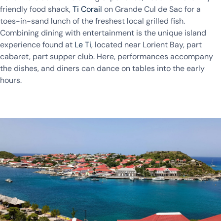
friendly food shack,
Ti Corail
on Grande Cul de Sac for a
toes-in-sand lunch of the freshest local grilled fish.
Combining dining with entertainment is the unique island
experience found at
Le Ti
, located near Lorient Bay, part
cabaret, part supper club. Here, performances accompany
the dishes, and diners can dance on tables into the early
hours.