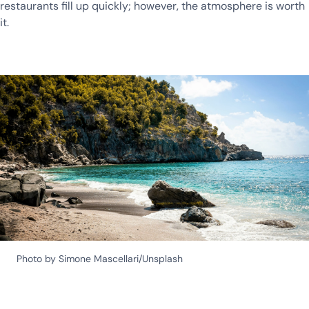
restaurants fill up quickly; however, the atmosphere is worth
it.
Photo by Simone Mascellari/Unsplash