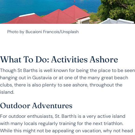
Photo by Bucaioni Francois/Unsplash
What To Do: Activities Ashore
Though St Barths is well known for being the place to be seen
hanging out in Gustavia or at one of the many great beach
clubs, there is also plenty to see ashore, throughout the
island.
Outdoor Adventures
For outdoor enthusiasts, St. Barth’s is a very active island
with many locals regularly training for the next triathlon.
While this might not be appealing on vacation, why not head