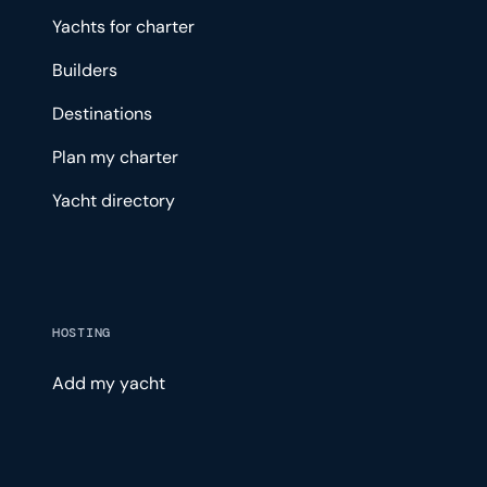
Yachts for charter
Builders
Destinations
Plan my charter
Yacht directory
HOSTING
Add my yacht