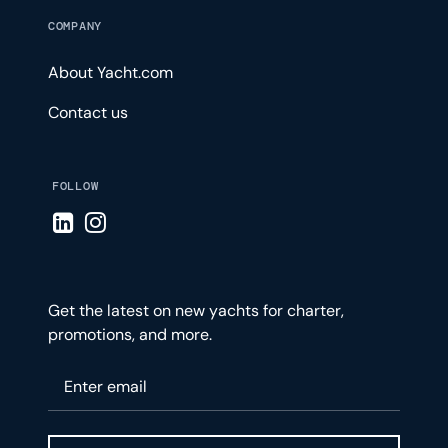
COMPANY
About Yacht.com
Contact us
FOLLOW
Visit LinkedIn page
Visit Instagram page
Get the latest on new yachts for charter,
promotions, and more.
Please enter your email