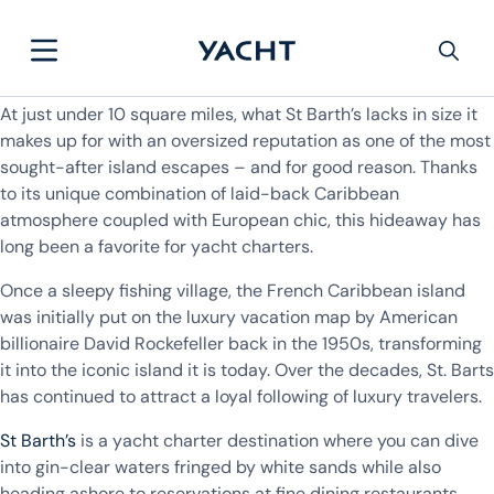
At just under 10 square miles, what St Barth’s lacks in size it
makes up for with an oversized reputation as one of the most
sought-after island escapes – and for good reason. Thanks
to its unique combination of laid-back Caribbean
atmosphere coupled with European chic, this hideaway has
long been a favorite for yacht charters.
Once a sleepy fishing village, the French Caribbean island
was initially put on the luxury vacation map by American
billionaire David Rockefeller back in the 1950s, transforming
it into the iconic island it is today. Over the decades, St. Barts
has continued to attract a loyal following of luxury travelers.
St Barth’s
is a yacht charter destination where you can dive
into gin-clear waters fringed by white sands while also
heading ashore to reservations at fine dining restaurants,