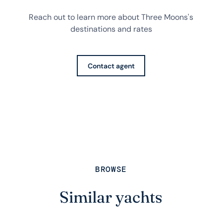
Reach out to learn more about Three Moons's
destinations and rates
Contact agent
BROWSE
Similar yachts