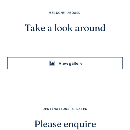
WELCOME ABOARD
Take a look around
View gallery
DESTINATIONS & RATES
Please enquire