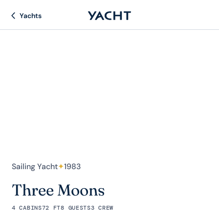
Yachts
Sailing Yacht
✦
1983
Three Moons
4 CABINS
72 FT
8 GUESTS
3 CREW