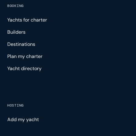
BOOKING
Yachts for charter
Builders
Destinations
Plan my charter
Yacht directory
HOSTING
Add my yacht