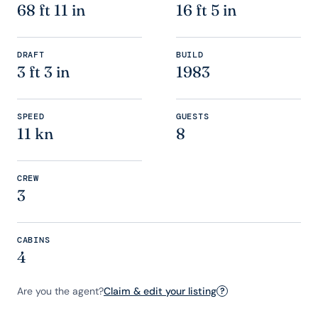
68 ft 11 in
16 ft 5 in
DRAFT
BUILD
3 ft 3 in
1983
SPEED
GUESTS
11 kn
8
CREW
3
CABINS
4
Are you the agent?
Claim & edit your listing
?