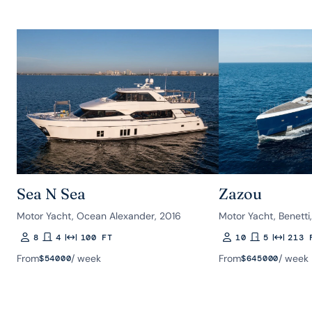
Sea N Sea
Zazou
Motor Yacht, Ocean Alexander, 2016
Motor Yacht, Benetti
8
4
100 FT
10
5
213 
Guests
Rooms
Length
Guests
Rooms
Length
From
/ week
From
/ week
$
54000
$
645000