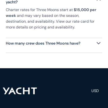
yacht?
Charter rates for Three Moons start at
$15,000 per
week
and may vary based on the season,
destination, and availability. View our rate card for
more details on pricing and availability.
How many crew does Three Moons have?
Three Moons has 3 crew, servicing 8 guests, and is
fully staffed with a captain, chef, purser,
engineering, and others to help create a luxurious
and tailored experience.
USD