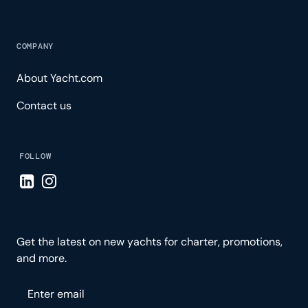
COMPANY
About Yacht.com
Contact us
FOLLOW
Visit LinkedIn page
Visit Instagram page
Get the latest on new yachts for charter, promotions,
and more.
Please enter your email