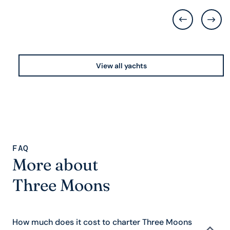
View all yachts
FAQ
More about
Three Moons
How much does it cost to charter Three Moons