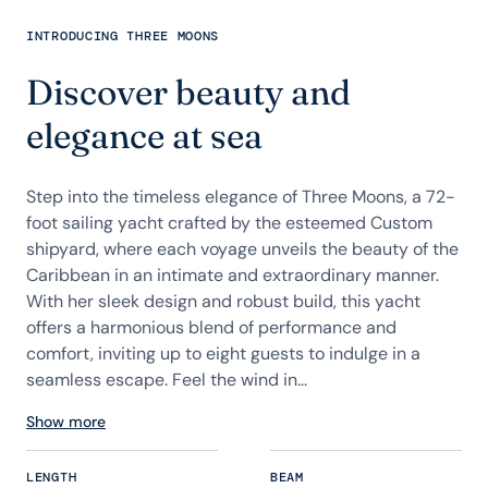
INTRODUCING THREE MOONS
Discover beauty and
elegance at sea
Step into the timeless elegance of Three Moons, a 72-
foot sailing yacht crafted by the esteemed Custom
shipyard, where each voyage unveils the beauty of the
Caribbean in an intimate and extraordinary manner.
With her sleek design and robust build, this yacht
offers a harmonious blend of performance and
comfort, inviting up to eight guests to indulge in a
seamless escape. Feel the wind in...
Show more
LENGTH
BEAM