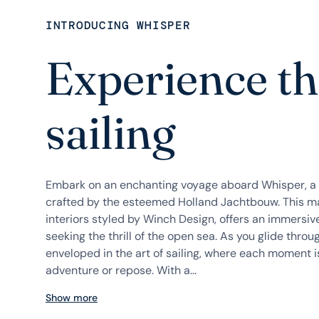
INTRODUCING WHISPER
Experience the
sailing
Embark on an enchanting voyage aboard Whisper, a 
crafted by the esteemed Holland Jachtbouw. This ma
interiors styled by Winch Design, offers an immersiv
seeking the thrill of the open sea. As you glide thr
enveloped in the art of sailing, where each moment is
adventure or repose. With a...
Show more