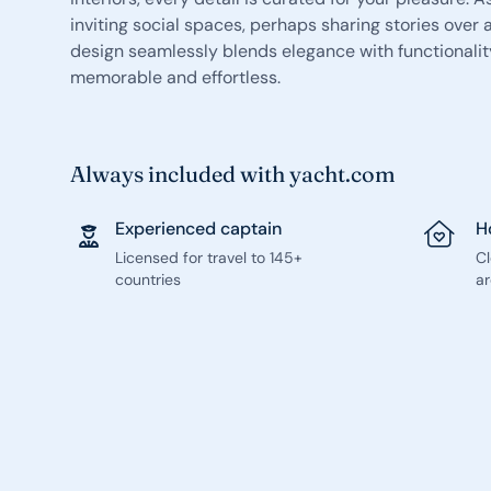
inviting social spaces, perhaps sharing stories over a
design seamlessly blends elegance with functionalit
memorable and effortless.
Always included with yacht.com
Experienced captain
H
Licensed for travel to 145+
C
countries
ar