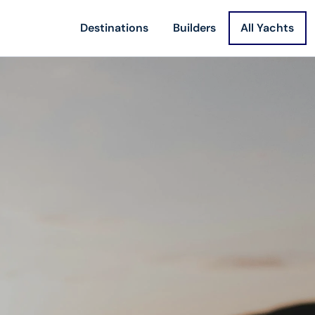
Destinations
Builders
All Yachts