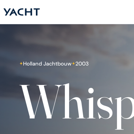
Holland Jachtbouw
2003
✦
✦
Whisp