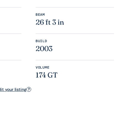
BEAM
26 ft 3 in
BUILD
2003
VOLUME
174 GT
t your listing
?