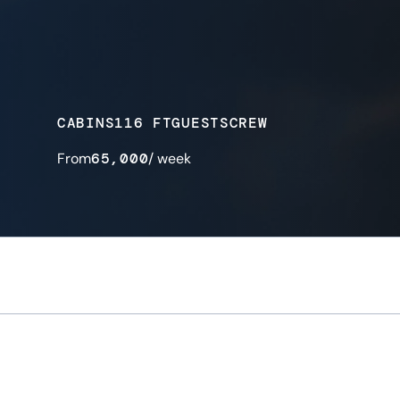
CABINS
116 FT
GUESTS
CREW
From
65,000
/ week