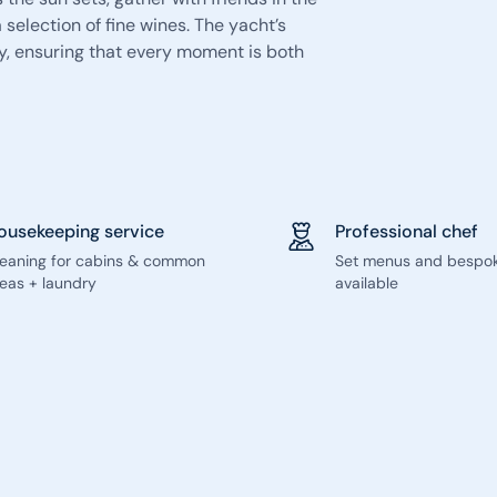
 selection of fine wines. The yacht’s
y, ensuring that every moment is both
ousekeeping service
Professional chef
leaning for cabins & common
Set menus and bespo
eas + laundry
available