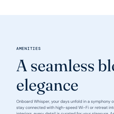
AMENITIES
A seamless bl
elegance
Onboard Whisper, your days unfold in a symphony of
stay connected with high-speed Wi-Fi or retreat int
interiors, every detail is curated for your pleasure. A