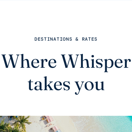
DESTINATIONS & RATES
Where Whisper
takes you