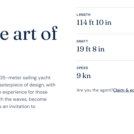
LENGTH
114 ft 10 in
 art of
DRAFT
19 ft 8 in
SPEED
9 kn
35-meter sailing yacht
sterpiece of design, with
Are you the agent?
Claim & edi
e experience for those
ough the waves, become
 an invitation to