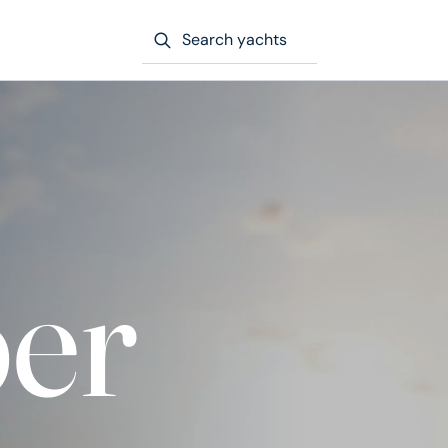
Search yachts
er