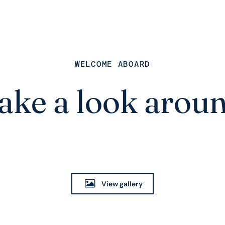
WELCOME ABOARD
ake a look arou
View gallery