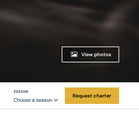
View photos
SEASON
Request charter
Choose a season