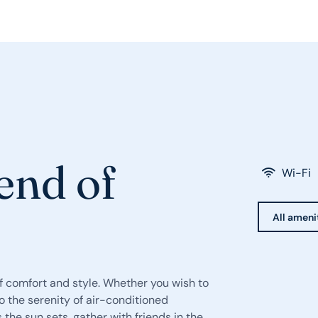
end of
Wi-Fi
All ameni
 comfort and style. Whether you wish to
o the serenity of air-conditioned
s the sun sets, gather with friends in the