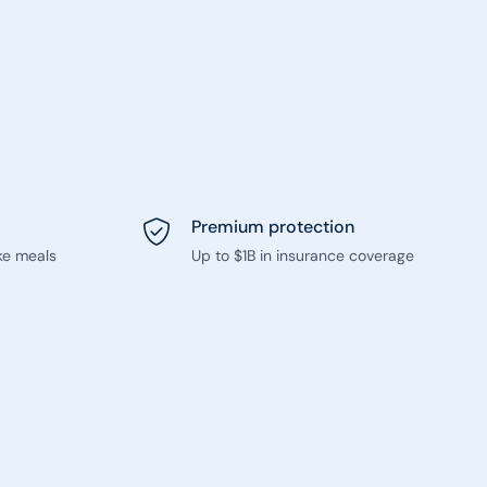
Premium protection
ke meals
Up to $1B in insurance coverage