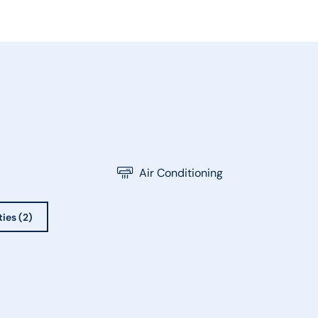
Air Conditioning
ties (2)