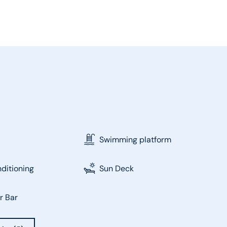
Swimming platform
nditioning
Sun Deck
r Bar