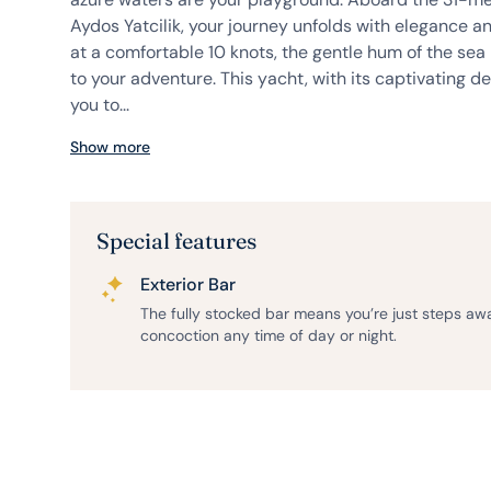
Aydos Yatcilik, your journey unfolds with elegance an
at a comfortable 10 knots, the gentle hum of the s
to your adventure. This yacht, with its captivating de
you to...
Show more
Special features
Exterior Bar
The fully stocked bar means you’re just steps aw
concoction any time of day or night.