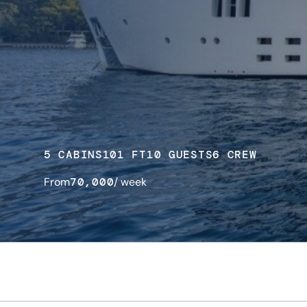
5 CABINS
101 FT
10 GUESTS
6 CREW
From
70,000
/ week