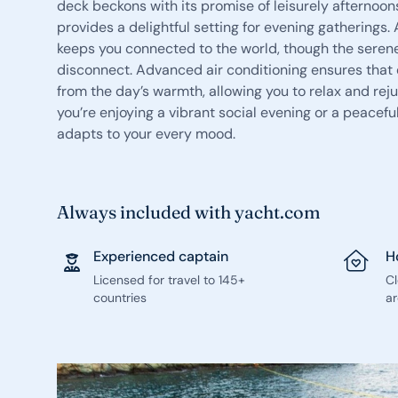
deck beckons with its promise of leisurely afternoons
provides a delightful setting for evening gatherings.
keeps you connected to the world, though the seren
disconnect. Advanced air conditioning ensures that 
from the day’s warmth, allowing you to relax and re
you’re enjoying a vibrant social evening or a peace
adapts to your every mood.
Always included with yacht.com
Experienced captain
H
Licensed for travel to 145+
C
countries
ar