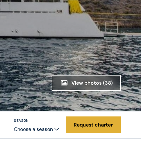
View photos
(38)
SEASON
Request charter
Choose a season