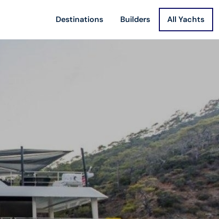
Destinations
Builders
All Yachts