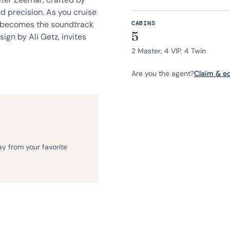
d precision. As you cruise
ea becomes the soundtrack
CABINS
5
sign by Ali Getz, invites
2 Master, 4 VIP, 4 Twin
Are you the agent?
Claim & edi
ay from your favorite