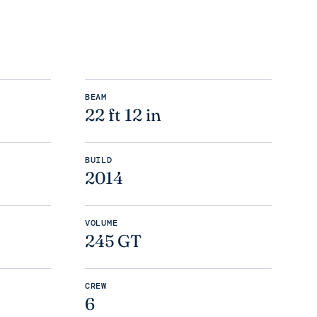
BEAM
22 ft 12 in
BUILD
2014
VOLUME
245 GT
CREW
6