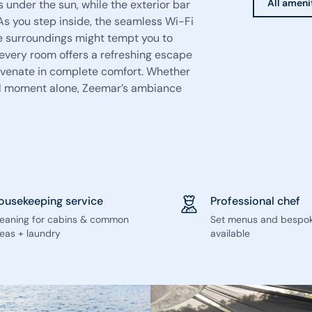
All ameni
 under the sun, while the exterior bar
 As you step inside, the seamless Wi-Fi
e surroundings might tempt you to
every room offers a refreshing escape
juvenate in complete comfort. Whether
ful moment alone, Zeemar’s ambiance
ousekeeping service
Professional chef
leaning for cabins & common
Set menus and bespo
eas + laundry
available