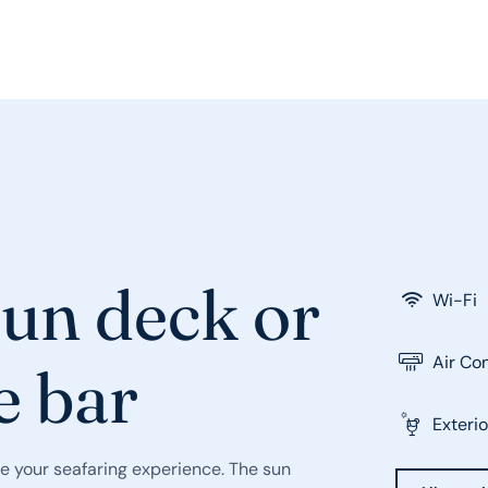
sun deck or
Wi-Fi
Air Co
e bar
Exterio
e your seafaring experience. The sun