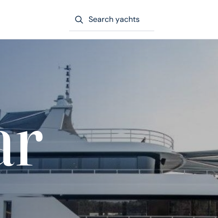
Search yachts
ar