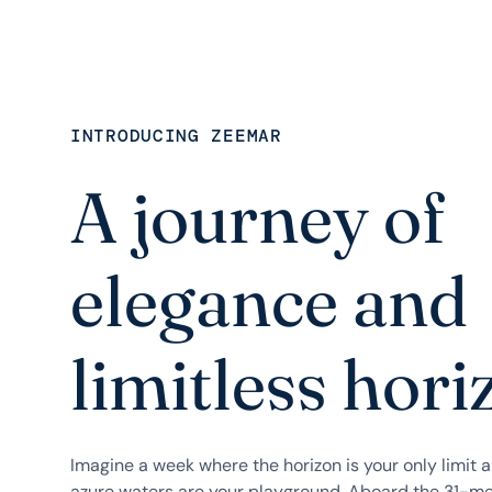
INTRODUCING ZEEMAR
A journey of
elegance and
limitless hori
Imagine a week where the horizon is your only limit 
azure waters are your playground. Aboard the 31-me