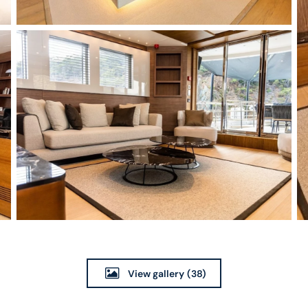
View gallery
(38)