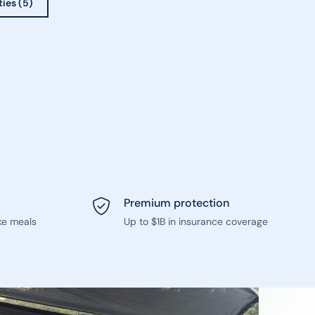
ties (5)
Premium protection
ke meals
Up to $1B in insurance coverage