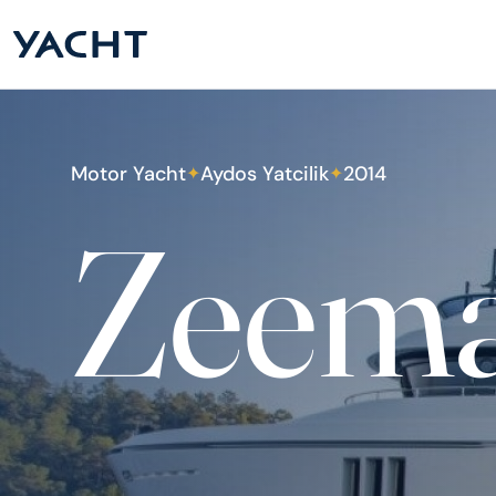
Motor Yacht
Aydos Yatcilik
2014
✦
✦
Zeem