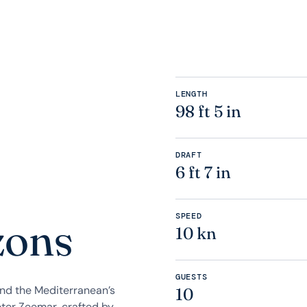
LENGTH
98 ft 5 in
DRAFT
6 ft 7 in
SPEED
zons
10 kn
GUESTS
and the Mediterranean’s
10
ter Zeemar, crafted by