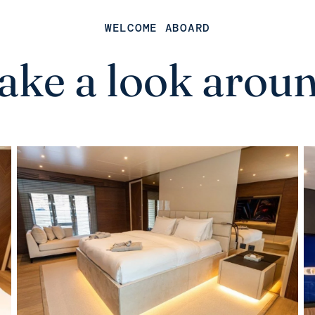
WELCOME ABOARD
ake a look arou