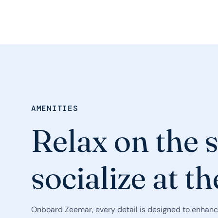
AMENITIES
Relax on the 
socialize at th
Onboard Zeemar, every detail is designed to enhanc