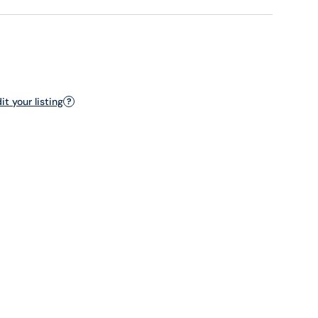
t your listing
?