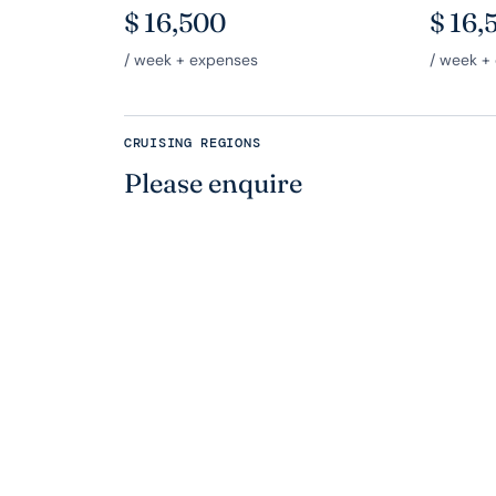
$
16,500
$
16,
/ week + expenses
/ week +
CRUISING REGIONS
Please enquire