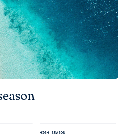
season
HIGH SEASON