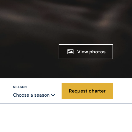
View photos
SEASON
Request charter
Choose a season