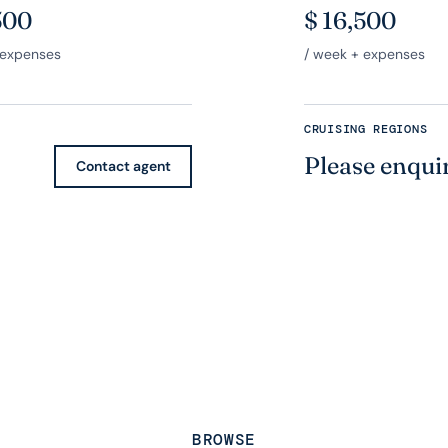
500
$
16,500
 expenses
/ week + expenses
CRUISING REGIONS
Please enqui
Contact agent
BROWSE