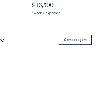
$
16,500
/ week + expenses
re
Contact agent