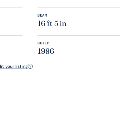
BEAM
16 ft 5 in
BUILD
1986
t your listing
?