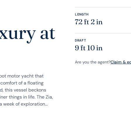
LENGTH
72 ft 2 in
xury at
DRAFT
9 ft 10 in
Are you the agent?
Claim & edi
foot motor yacht that
comfort of a floating
, this vessel beckons
er things in life. The Zia,
 week of exploration...