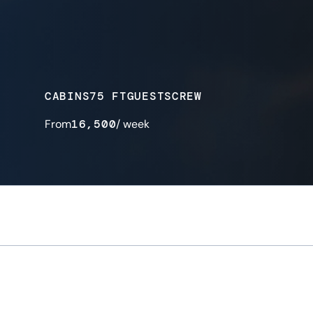
CABINS
75 FT
GUESTS
CREW
From
16,500
/ week