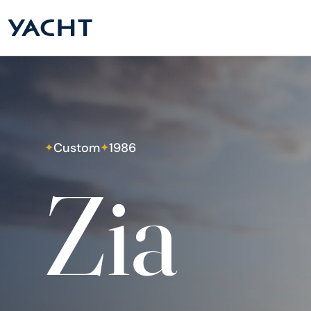
Custom
1986
✦
✦
Zia