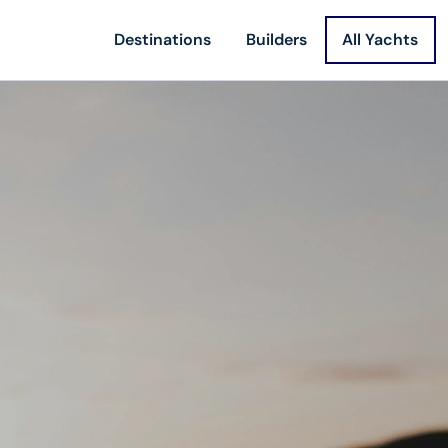
Destinations
Builders
All Yachts