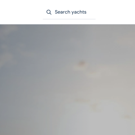
Search yachts