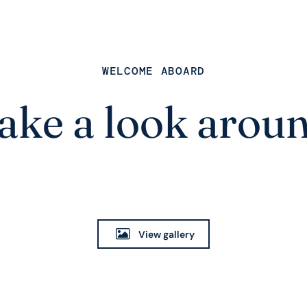
WELCOME ABOARD
ake a look arou
View gallery