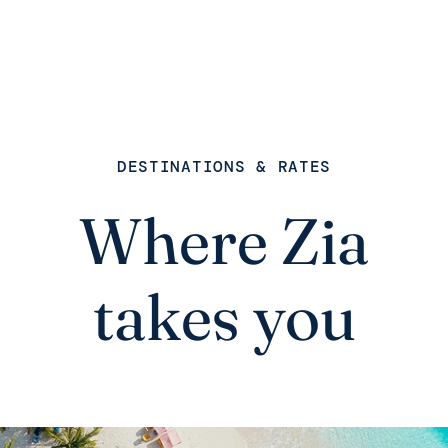
DESTINATIONS & RATES
Where Zia
takes you