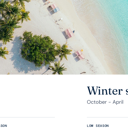
Winter 
October - April
ASON
LOW SEASON