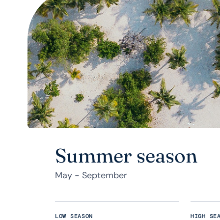
Summer season
May - September
LOW SEASON
HIGH SE