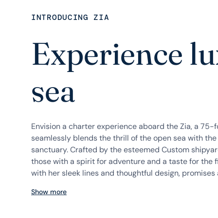
INTRODUCING ZIA
Experience lu
sea
Envision a charter experience aboard the Zia, a 75-
seamlessly blends the thrill of the open sea with the 
sanctuary. Crafted by the esteemed Custom shipyard
those with a spirit for adventure and a taste for the fin
with her sleek lines and thoughtful design, promises a
Show more