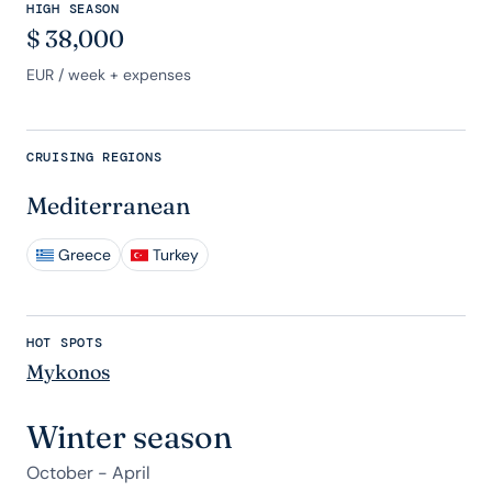
HIGH SEASON
$
38,000
EUR
/ week + expenses
CRUISING REGIONS
Mediterranean
Greece
Turkey
HOT SPOTS
Mykonos
Winter season
October - April