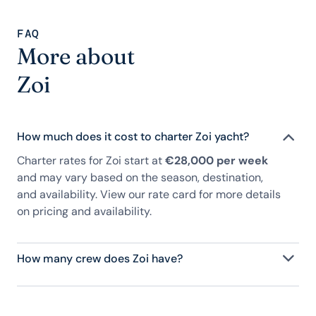
FAQ
More about
Zoi
How much does it cost to charter Zoi yacht?
Charter rates for Zoi start at
€28,000 per week
and may vary based on the season, destination,
and availability. View our rate card for more details
on pricing and availability.
How many crew does Zoi have?
Zoi has 5 crew, servicing 10 guests, and is fully
staffed with a captain, chef, purser, engineering,