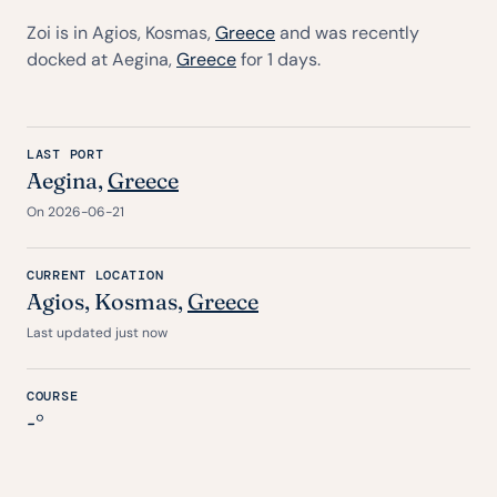
Zoi is in Agios, Kosmas,
Greece
and was recently
docked at Aegina,
Greece
for 1 days.
LAST PORT
Aegina,
Greece
On 2026-06-21
CURRENT LOCATION
Agios, Kosmas,
Greece
Last updated just now
COURSE
-°