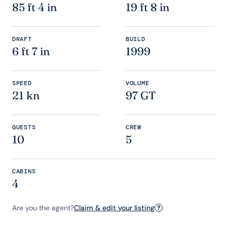
85 ft 4 in
19 ft 8 in
DRAFT
BUILD
6 ft 7 in
1999
SPEED
VOLUME
21 kn
97 GT
GUESTS
CREW
10
5
CABINS
4
Are you the agent?
Claim & edit your listing
?