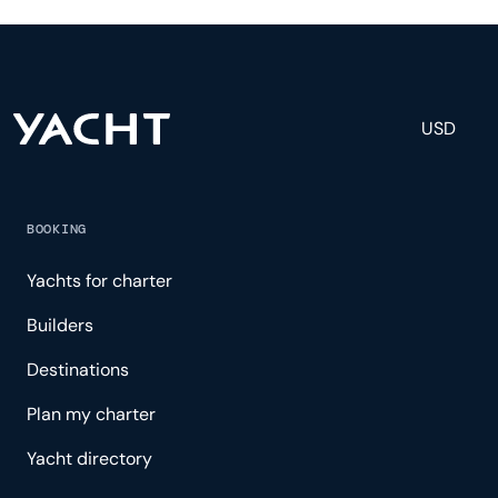
and others to help create a luxurious and tailored
experience.
USD
BOOKING
Yachts for charter
Builders
Destinations
Plan my charter
Yacht directory