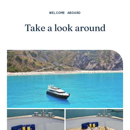
WELCOME ABOARD
Take a look around