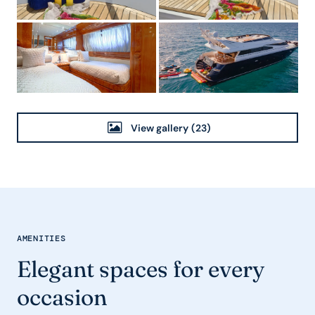
View gallery
(23)
AMENITIES
Elegant spaces for every
occasion