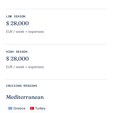
LOW SEASON
$
28,000
EUR
/ week + expenses
HIGH SEASON
$
28,000
EUR
/ week + expenses
CRUISING REGIONS
Mediterranean
Greece
Turkey