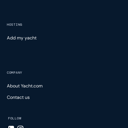
HOSTING
Add my yacht
COMPANY
About Yacht.com
Contact us
FOLLOW