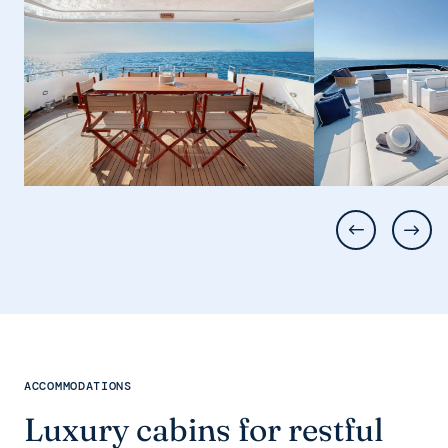
ACCOMMODATIONS
Luxury cabins for restful