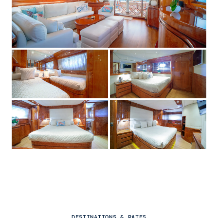
DESTINATIONS & RATES