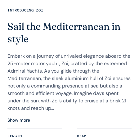
INTRODUCING ZOI
Sail the Mediterranean in
style
Embark on a journey of unrivaled elegance aboard the
25-meter motor yacht, Zoi, crafted by the esteemed
Admiral Yachts. As you glide through the
Mediterranean, the sleek aluminium hull of Zoi ensures
not only a commanding presence at sea but also a
smooth and efficient voyage. Imagine days spent
under the sun, with Zoi’s ability to cruise at a brisk 21
knots and reach up...
Show more
LENGTH
BEAM