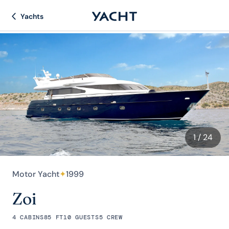
Yachts
1
/ 24
Motor Yacht
✦
1999
Zoi
4 CABINS
85 FT
10 GUESTS
5 CREW