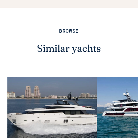
BROWSE
Similar yachts