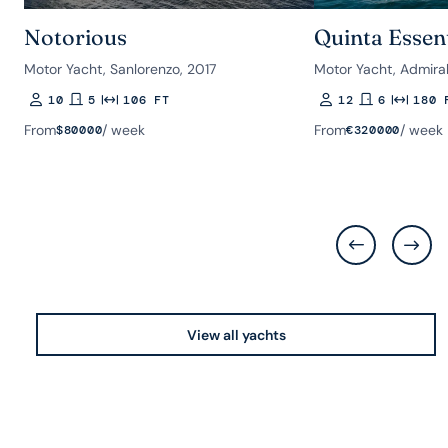
Notorious
Quinta Essen
Motor Yacht, Sanlorenzo, 2017
Motor Yacht, Admiral
10
5
106 FT
12
6
180 
Guests
Rooms
Length
Guests
Rooms
Length
From
/ week
From
/ week
$
80000
€
320000
View all yachts