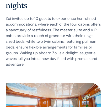
nights
Zoi invites up to 10 guests to experience her refined
accommodations, where each of the four cabins offers
a sanctuary of restfulness. The master suite and VIP
cabin provide a touch of grandeur with their king-
sized beds, while two twin cabins, featuring pullman
beds, ensure flexible arrangements for families or
groups. Waking up aboard Zoi is a delight, as gentle
waves lull you into a new day filled with promise and
adventure.