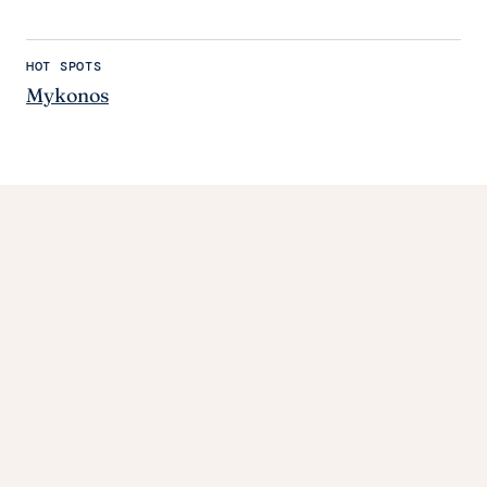
HOT SPOTS
Mykonos