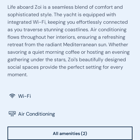
Life aboard Zoi is a seamless blend of comfort and
sophisticated style. The yacht is equipped with
integrated Wi-Fi, keeping you effortlessly connected
as you traverse stunning coastlines. Air conditioning
flows throughout her interiors, ensuring a refreshing
retreat from the radiant Mediterranean sun. Whether
savoring a quiet morning coffee or hosting an evening
gathering under the stars, Zoi’s beautifully designed
social spaces provide the perfect setting for every
moment.
Wi-Fi
Air Conditioning
All amenities (2)