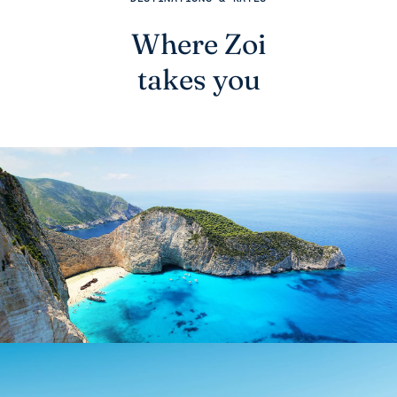
Where Zoi
takes you