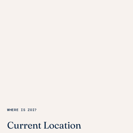
WHERE IS ZOI?
Current Location