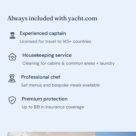
Always included with yacht.com
Experienced captain
Licensed for travel to 145+ countries
Housekeeping service
Cleaning for cabins & common areas + laundry
Professional chef
Set menus and bespoke meals available
Premium protection
Up to $1B in insurance coverage