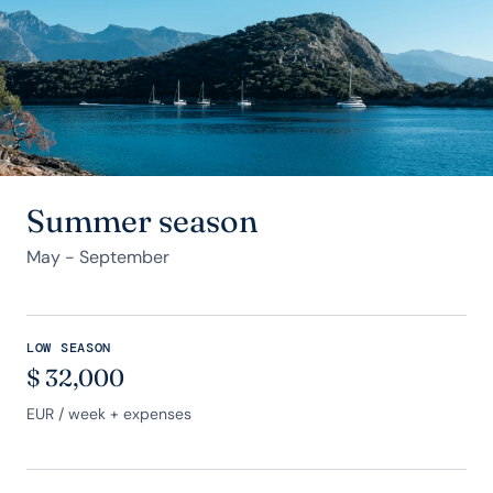
Summer season
May - September
LOW SEASON
$
32,000
EUR
/ week + expenses