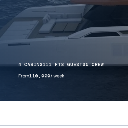
4 CABINS
111 FT
8 GUESTS
5 CREW
From
110,000
/ week