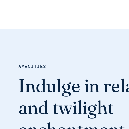
AMENITIES
Indulge in re
and twilight