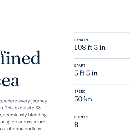
LENGTH
108 ft 3 in
fined
DRAFT
sea
3 ft 3 in
SPEED
30 kn
zo, where every journey
n. This exquisite 33-
p, seamlessly blending
GUESTS
you glide across azure
8
ou, offering endless