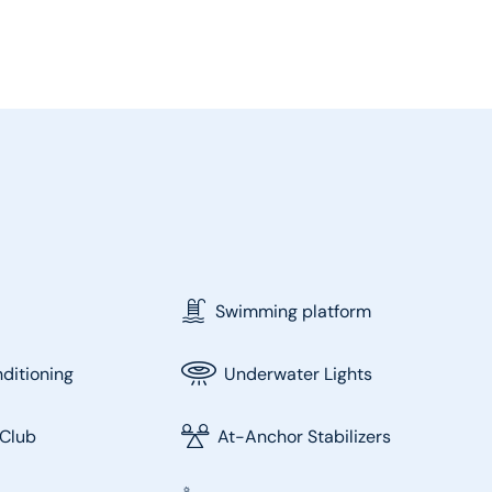
Swimming platform
nditioning
Underwater Lights
Club
At-Anchor Stabilizers