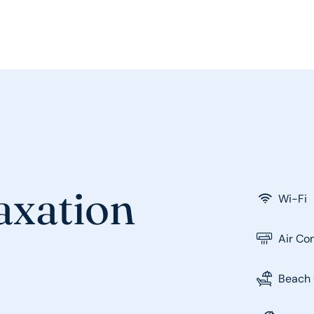
laxation
Wi-Fi
Air Co
Beach 