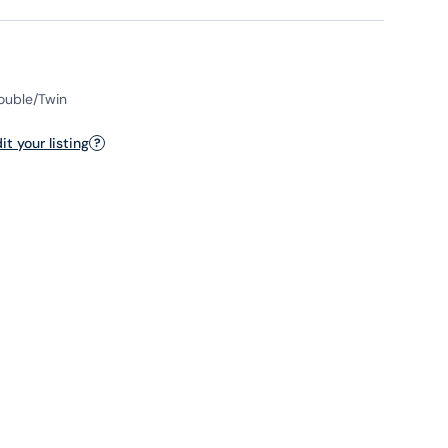
Double/Twin
t your listing
?