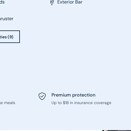
ds
Exterior Bar
ruster
ties (9)
Premium protection
ke meals
Up to $1B in insurance coverage