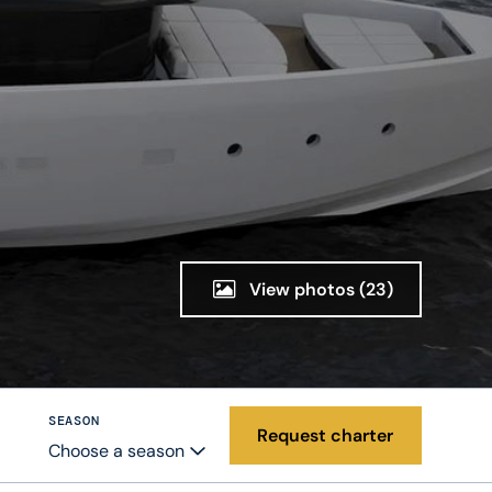
View photos
(23)
SEASON
Request charter
Choose a season