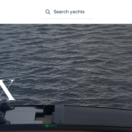
Search yachts
x