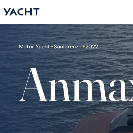
Motor Yacht
Sanlorenzo
2022
✦
✦
Anma