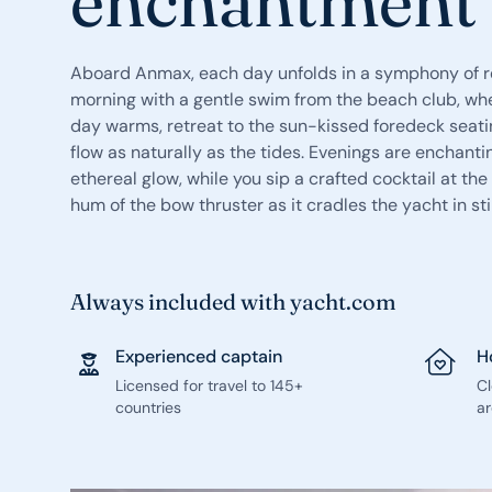
enchantment
Aboard Anmax, each day unfolds in a symphony of re
morning with a gentle swim from the beach club, whe
day warms, retreat to the sun-kissed foredeck seati
flow as naturally as the tides. Evenings are enchanti
ethereal glow, while you sip a crafted cocktail at the
hum of the bow thruster as it cradles the yacht in sti
Always included with yacht.com
Experienced captain
H
Licensed for travel to 145+
C
countries
ar