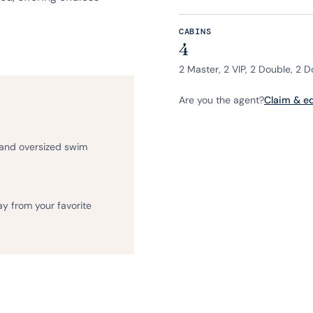
CABINS
4
2 Master, 2 VIP, 2 Double, 2 
Are you the agent?
Claim & edi
 and oversized swim
ay from your favorite