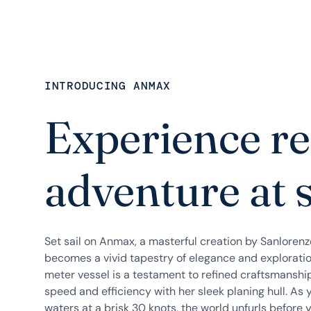
INTRODUCING ANMAX
Experience re
adventure at 
Set sail on Anmax, a masterful creation by Sanloren
becomes a vivid tapestry of elegance and exploratio
meter vessel is a testament to refined craftsmanshi
speed and efficiency with her sleek planing hull. As 
waters at a brisk 30 knots, the world unfurls before y