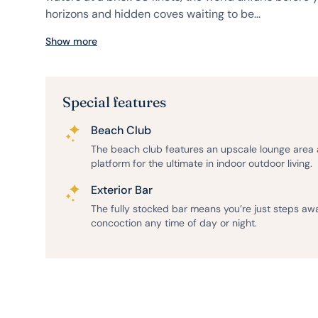
horizons and hidden coves waiting to be...
Show more
Special features
Beach Club
The beach club features an upscale lounge area
platform for the ultimate in indoor outdoor living.
Exterior Bar
The fully stocked bar means you’re just steps aw
concoction any time of day or night.