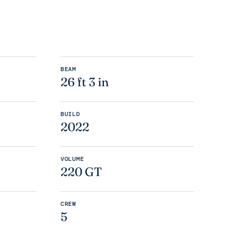
BEAM
26 ft 3 in
BUILD
2022
VOLUME
220 GT
CREW
5