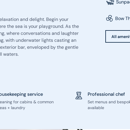
Sunpa
Bow Th
laxation and delight. Begin your
re the sea is your playground. As the
ng, where conversations and laughter
All ameni
ng, with underwater lights casting an
 exterior bar, enveloped by the gentle
ll waters.
ousekeeping service
Professional chef
leaning for cabins & common
Set menus and bespo
eas + laundry
available