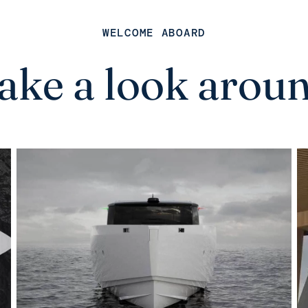
WELCOME ABOARD
ake a look arou