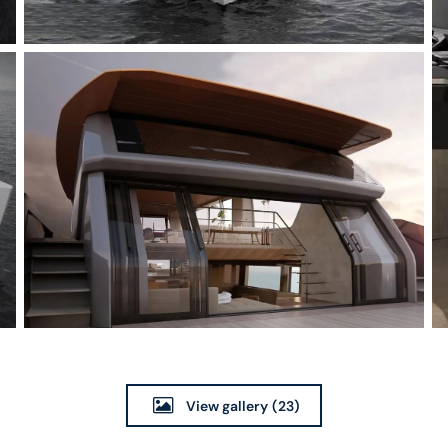
View gallery
(23)