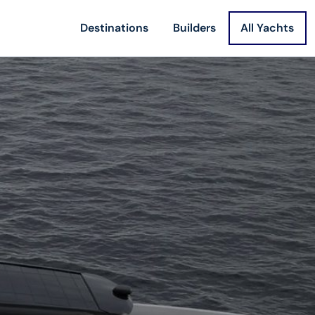
Destinations
Builders
All Yachts