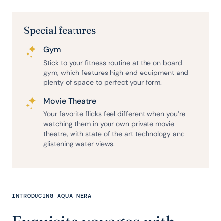
Special features
Gym
Stick to your fitness routine at the on board
gym, which features high end equipment and
plenty of space to perfect your form.
Movie Theatre
Your favorite flicks feel different when you’re
watching them in your own private movie
theatre, with state of the art technology and
glistening water views.
INTRODUCING AQUA NERA