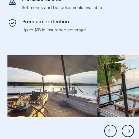
Set menus and bespoke meals available
Premium protection
Up to $1B in insurance coverage