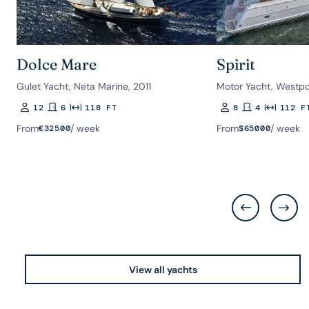
Dolce Mare
Spirit
Gulet Yacht, Neta Marine, 2011
Motor Yacht, Westpo
12
6
118 FT
8
4
112 F
Guests
Rooms
Length
Guests
Rooms
Length
From
/ week
From
/ week
€
32500
$
65000
View all yachts