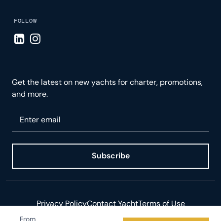
FOLLOW
Visit LinkedIn page
Visit Instagram page
Get the latest on new yachts for charter, promotions,
and more.
Please enter your email
Subscribe
Privacy Policy
Contact Yacht
Terms of Use
From