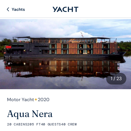
Yachts
1
/ 23
Motor Yacht
✦
2020
Aqua Nera
20 CABINS
205 FT
40 GUESTS
40 CREW