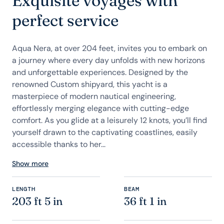
Exquisite voyages with
perfect service
Aqua Nera, at over 204 feet, invites you to embark on
a journey where every day unfolds with new horizons
and unforgettable experiences. Designed by the
renowned Custom shipyard, this yacht is a
masterpiece of modern nautical engineering,
effortlessly merging elegance with cutting-edge
comfort. As you glide at a leisurely 12 knots, you’ll find
yourself drawn to the captivating coastlines, easily
accessible thanks to her...
Show more
LENGTH
BEAM
203 ft 5 in
36 ft 1 in