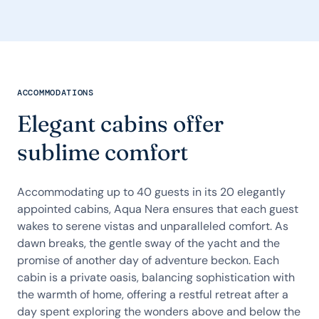
ACCOMMODATIONS
Elegant cabins offer
sublime comfort
Accommodating up to 40 guests in its 20 elegantly
appointed cabins, Aqua Nera ensures that each guest
wakes to serene vistas and unparalleled comfort. As
dawn breaks, the gentle sway of the yacht and the
promise of another day of adventure beckon. Each
cabin is a private oasis, balancing sophistication with
the warmth of home, offering a restful retreat after a
day spent exploring the wonders above and below the