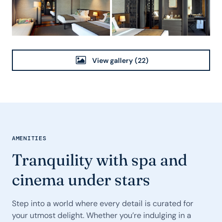
View gallery
(22)
AMENITIES
Tranquility with spa and
cinema under stars
Step into a world where every detail is curated for
your utmost delight. Whether you’re indulging in a