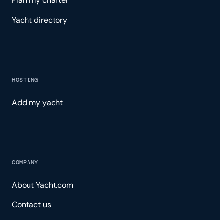
Plan my charter
Yacht directory
HOSTING
Add my yacht
COMPANY
About Yacht.com
Contact us