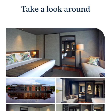
Take a look around