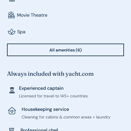
Movie Theatre
Spa
All amenities (6)
Always included with yacht.com
Experienced captain
Licensed for travel to 145+ countries
Housekeeping service
Cleaning for cabins & common areas + laundry
Professional chef