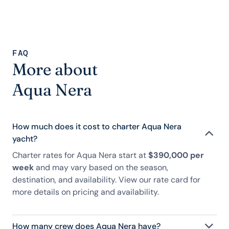
FAQ
More about
Aqua Nera
How much does it cost to charter Aqua Nera
yacht?
Charter rates for Aqua Nera start at
$390,000 per
week
and may vary based on the season,
destination, and availability. View our rate card for
more details on pricing and availability.
How many crew does Aqua Nera have?