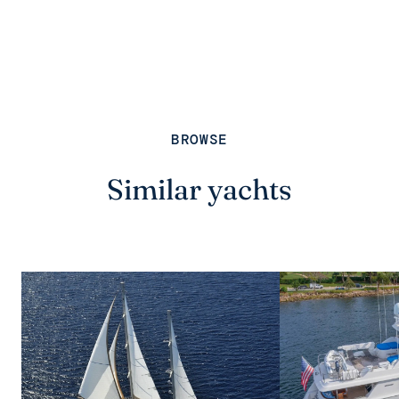
BROWSE
Similar yachts