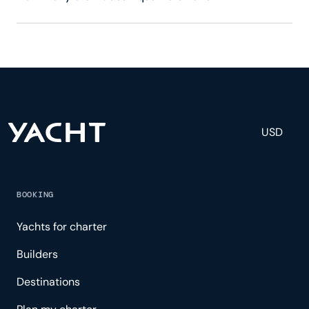
Aqua Nera has 40 crew, servicing 40 guests, and is
fully staffed with a captain, chef, purser,
engineering, and others to help create a luxurious
and tailored experience.
USD
BOOKING
Yachts for charter
Builders
Destinations