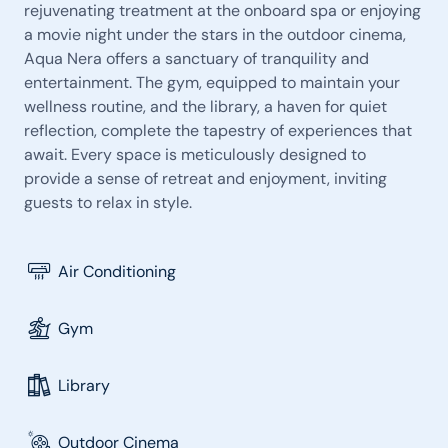
rejuvenating treatment at the onboard spa or enjoying
a movie night under the stars in the outdoor cinema,
Aqua Nera offers a sanctuary of tranquility and
entertainment. The gym, equipped to maintain your
wellness routine, and the library, a haven for quiet
reflection, complete the tapestry of experiences that
await. Every space is meticulously designed to
provide a sense of retreat and enjoyment, inviting
guests to relax in style.
Air Conditioning
Gym
Library
Outdoor Cinema