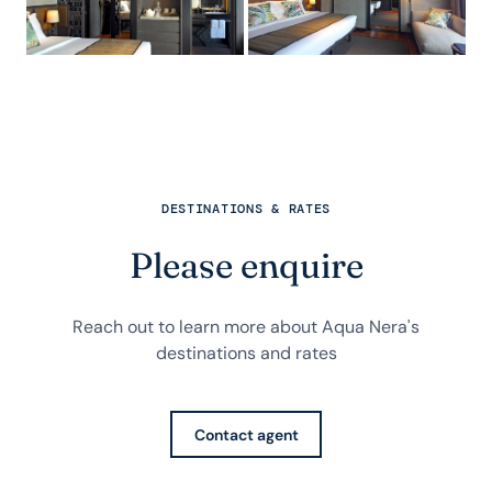
DESTINATIONS & RATES
Please enquire
Reach out to learn more about Aqua Nera's
destinations and rates
Contact agent