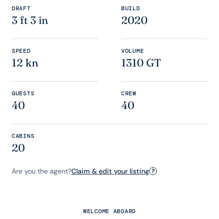
DRAFT
BUILD
3 ft 3 in
2020
SPEED
VOLUME
12 kn
1310 GT
GUESTS
CREW
40
40
CABINS
20
Are you the agent?
Claim & edit your listing
?
WELCOME ABOARD