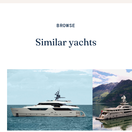
BROWSE
Similar yachts