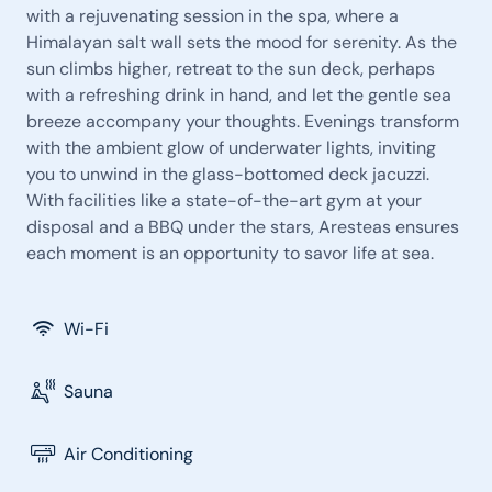
with a rejuvenating session in the spa, where a
Himalayan salt wall sets the mood for serenity. As the
sun climbs higher, retreat to the sun deck, perhaps
with a refreshing drink in hand, and let the gentle sea
breeze accompany your thoughts. Evenings transform
with the ambient glow of underwater lights, inviting
you to unwind in the glass-bottomed deck jacuzzi.
With facilities like a state-of-the-art gym at your
disposal and a BBQ under the stars, Aresteas ensures
each moment is an opportunity to savor life at sea.
Wi-Fi
Sauna
Air Conditioning