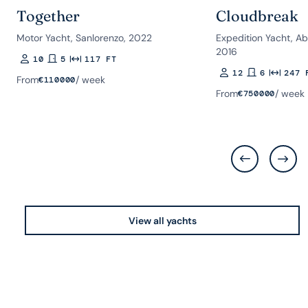
Together
Cloudbreak
Motor Yacht, Sanlorenzo, 2022
Expedition Yacht, A
2016
10
5
117 FT
Guests
Rooms
Length
12
6
247 
Guests
Rooms
Length
From
/ week
€
110000
From
/ week
€
750000
View all yachts