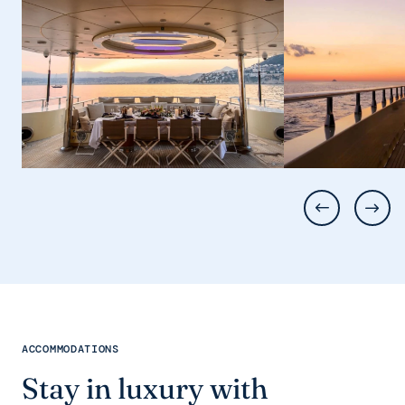
ACCOMMODATIONS
Stay in luxury with