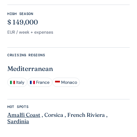
HIGH SEASON
$
149,000
EUR
/ week + expenses
CRUISING REGIONS
Mediterranean
Italy
France
Monaco
HOT SPOTS
Amalfi Coast
,
Corsica
,
French Riviera
,
Sardinia