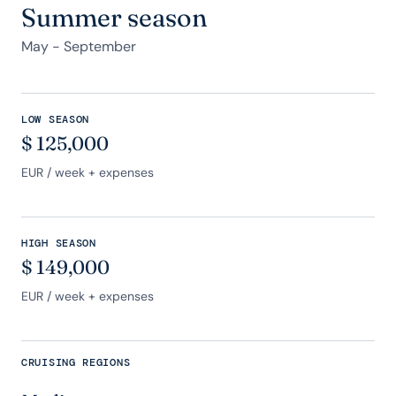
Summer season
May - September
LOW SEASON
$
125,000
EUR
/ week + expenses
HIGH SEASON
$
149,000
EUR
/ week + expenses
CRUISING REGIONS