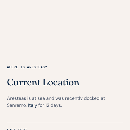
WHERE IS ARESTEAS?
Current Location
Aresteas is at sea and was recently docked at
Sanremo,
Italy
for 12 days.