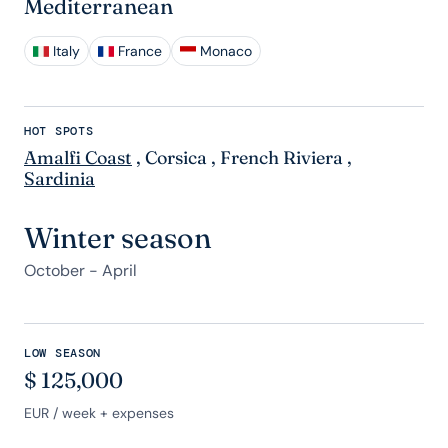
Mediterranean
Italy
France
Monaco
HOT SPOTS
Amalfi Coast
,
Corsica
,
French Riviera
,
Sardinia
Winter season
October - April
LOW SEASON
$
125,000
EUR
/ week + expenses