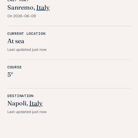
LAST PORT
Sanremo,
Italy
On 2026-06-09
CURRENT LOCATION
At sea
Last updated just now
COURSE
5°
DESTINATION
Napoli,
Italy
Last updated just now