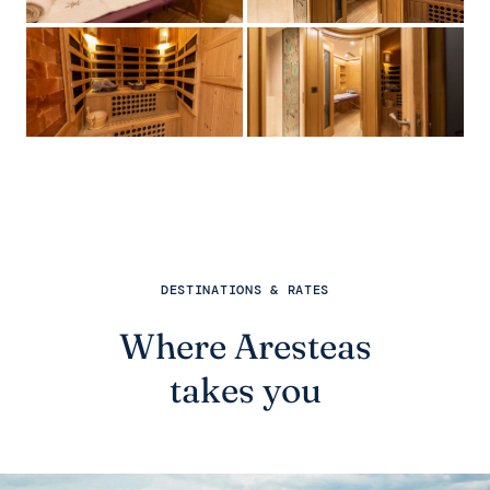
DESTINATIONS & RATES
Where Aresteas
takes you