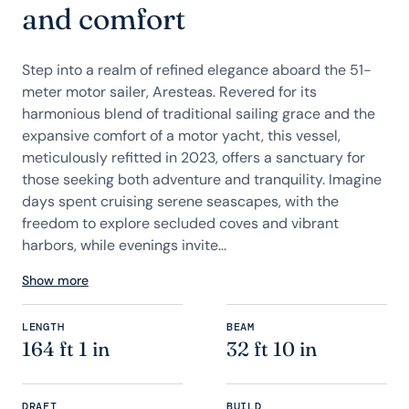
and comfort
Step into a realm of refined elegance aboard the 51-
meter motor sailer, Aresteas. Revered for its
harmonious blend of traditional sailing grace and the
expansive comfort of a motor yacht, this vessel,
meticulously refitted in 2023, offers a sanctuary for
those seeking both adventure and tranquility. Imagine
days spent cruising serene seascapes, with the
freedom to explore secluded coves and vibrant
harbors, while evenings invite...
Show more
LENGTH
BEAM
164 ft 1 in
32 ft 10 in
DRAFT
BUILD