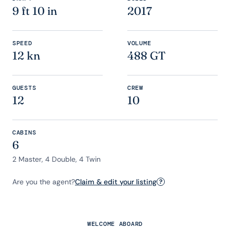
9 ft 10 in
2017
SPEED
VOLUME
12 kn
488 GT
GUESTS
CREW
12
10
CABINS
6
2 Master, 4 Double, 4 Twin
Are you the agent?
Claim & edit your listing
?
WELCOME ABOARD