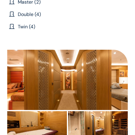
Master (2)
Double (4)
Twin (4)