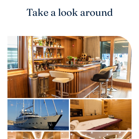
Take a look around