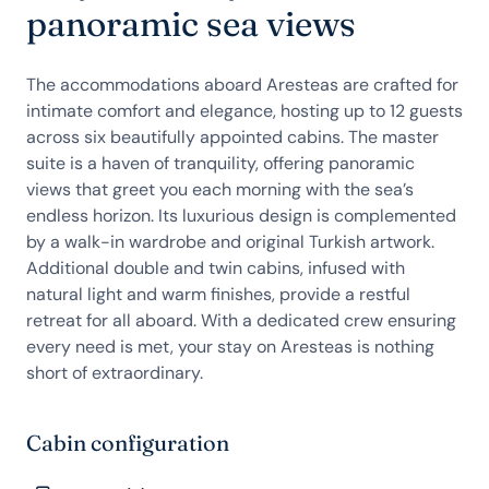
panoramic sea views
The accommodations aboard Aresteas are crafted for
intimate comfort and elegance, hosting up to 12 guests
across six beautifully appointed cabins. The master
suite is a haven of tranquility, offering panoramic
views that greet you each morning with the sea’s
endless horizon. Its luxurious design is complemented
by a walk-in wardrobe and original Turkish artwork.
Additional double and twin cabins, infused with
natural light and warm finishes, provide a restful
retreat for all aboard. With a dedicated crew ensuring
every need is met, your stay on Aresteas is nothing
short of extraordinary.
Cabin configuration