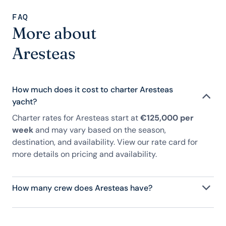
FAQ
More about
Aresteas
How much does it cost to charter Aresteas
yacht?
Charter rates for Aresteas start at
€125,000 per
week
and may vary based on the season,
destination, and availability. View our rate card for
more details on pricing and availability.
How many crew does Aresteas have?
Aresteas has 10 crew, servicing 12 guests, and is
fully staffed with a captain, chef, purser,