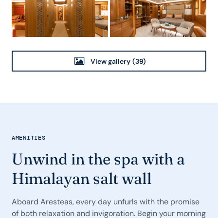
View gallery
(39)
AMENITIES
Unwind in the spa with a
Himalayan salt wall
Aboard Aresteas, every day unfurls with the promise
of both relaxation and invigoration. Begin your morning