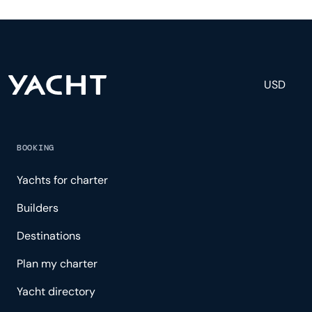
engineering, and others to help create a luxurious
and tailored experience.
USD
BOOKING
Yachts for charter
Builders
Destinations
Plan my charter
Yacht directory