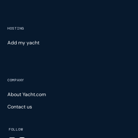
HOSTING
Add my yacht
COMPANY
About Yacht.com
Contact us
FOLLOW