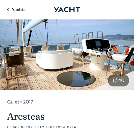
Yachts
1
/ 40
Gulet
✦
2017
Aresteas
6 CABINS
167 FT
12 GUESTS
10 CREW