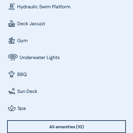
Hydraulic Swim Platform
Deck Jacuzzi
Gym
Underwater Lights
BBQ
Sun Deck
Spa
All amenities (10)