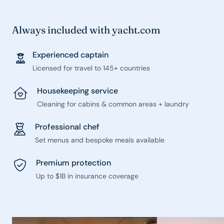
Always included with yacht.com
Experienced captain
Licensed for travel to 145+ countries
Housekeeping service
Cleaning for cabins & common areas + laundry
Professional chef
Set menus and bespoke meals available
Premium protection
Up to $1B in insurance coverage