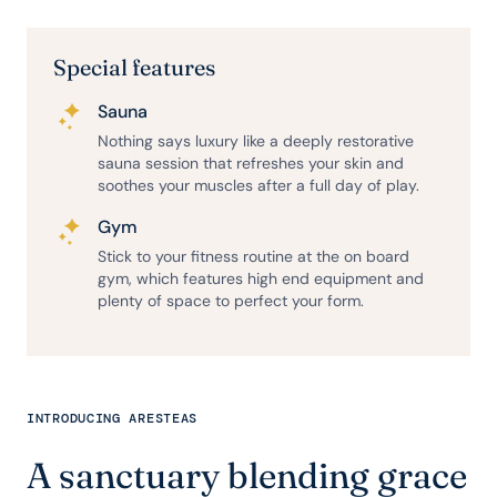
Special features
Sauna
Nothing says luxury like a deeply restorative
sauna session that refreshes your skin and
soothes your muscles after a full day of play.
Gym
Stick to your fitness routine at the on board
gym, which features high end equipment and
plenty of space to perfect your form.
INTRODUCING ARESTEAS
A sanctuary blending grace