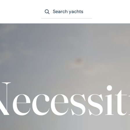
Search yachts
ecessit