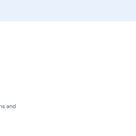
ons and