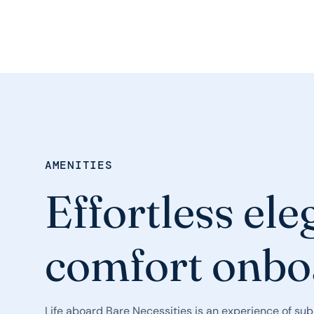
AMENITIES
Effortless el
comfort onbo
Life aboard Bare Necessities is an experience of sub