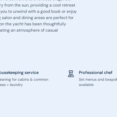
ry from the sun, providing a cool retreat
e you to unwind with a good book or enjoy
g salon and dining areas are perfect for
 on the yacht has been thoughtfully
ating an atmosphere of casual
ousekeeping service
Professional chef
leaning for cabins & common
Set menus and bespo
eas + laundry
available