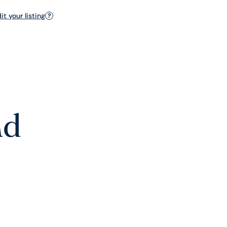
t your listing
?
nd