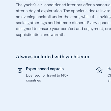
The yacht’s air-conditioned interiors offer a sanctua
after a day of exploration. The spacious decks invit
an evening cocktail under the stars, while the invitin
social gatherings and intimate dinners. Every space
designed to ensure your comfort and enjoyment, cre
sophistication and warmth.
Always included with yacht.com
Experienced captain
H
Licensed for travel to 145+
C
countries
ar