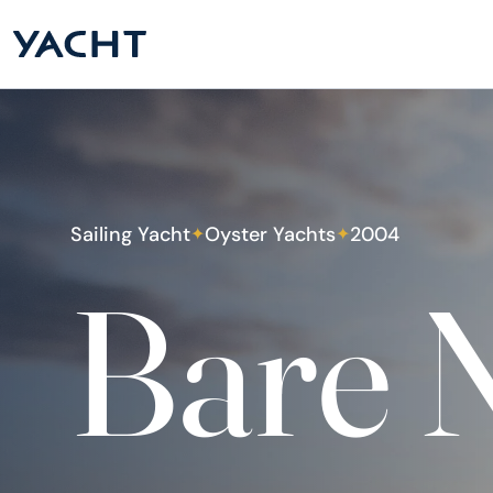
Sailing Yacht
Oyster Yachts
2004
✦
✦
Bare N