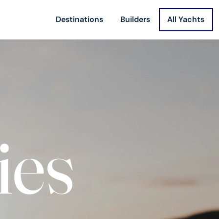
Destinations
Builders
All Yachts
ies