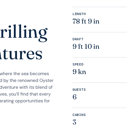
LENGTH
78 ft 9 in
rilling
DRAFT
ntures
9 ft 10 in
SPEED
9 kn
y where the sea becomes
ed by the renowned Oyster
dventure with its blend of
GUESTS
es, you’ll find that every
6
arating opportunities for
CABINS
3