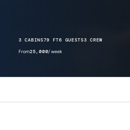
3 CABINS
79 FT
6 GUESTS
3 CREW
From
25,000
/ week