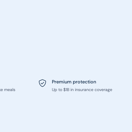
Premium protection
ke meals
Up to $1B in insurance coverage