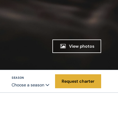
View photos
SEASON
Request charter
Choose a season