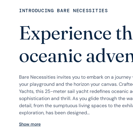
INTRODUCING BARE NECESSITIES
Experience th
oceanic adve
Bare Necessities invites you to embark on a journe
your playground and the horizon your canvas. Craft
Yachts, this 25-meter sail yacht redefines oceanic a
sophistication and thrill. As you glide through the wav
detail, from the sumptuous living spaces to the exhil
exploration, has been designed...
Show more