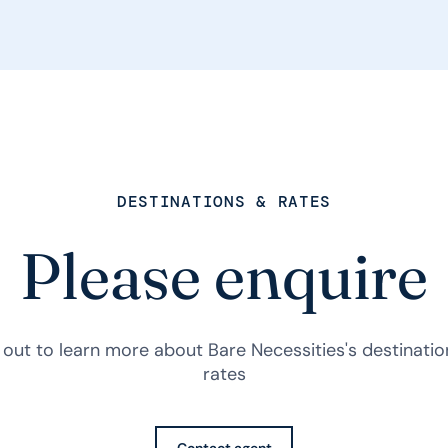
DESTINATIONS & RATES
Please enquire
out to learn more about Bare Necessities's destinati
rates
Contact agent