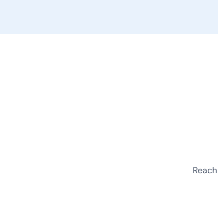
Reach 