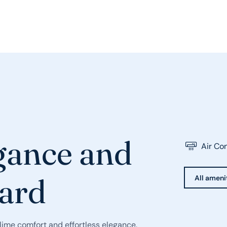
egance and
Air Co
ard
All amenit
lime comfort and effortless elegance.