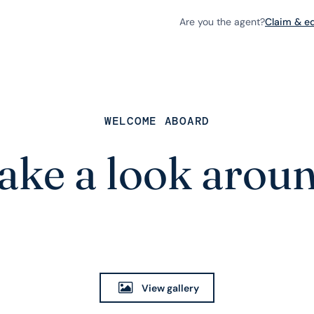
Are you the agent?
Claim & edi
WELCOME ABOARD
ake a look arou
View gallery