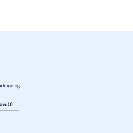
nditioning
ies (1)