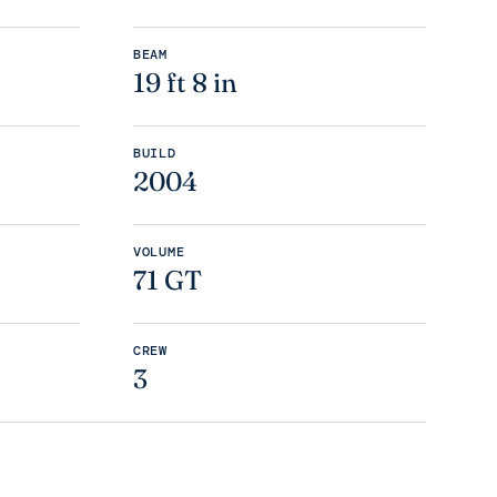
BEAM
19 ft 8 in
BUILD
2004
VOLUME
71 GT
CREW
3